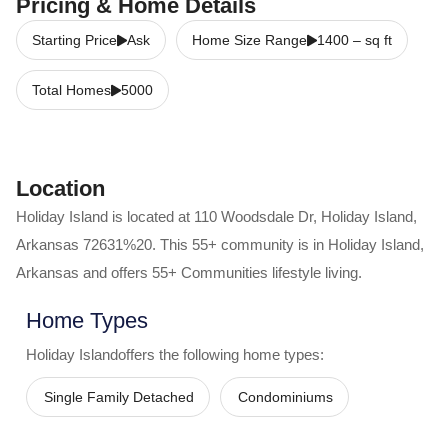
Pricing & Home Details
Starting Price
Ask
Home Size Range
1400
–
sq ft
Total Homes
5000
Location
Holiday Island
is located at
110 Woodsdale Dr
,
Holiday Island
,
Arkansas
72631%20
. This 55+ community is in
Holiday Island
,
Arkansas
and offers
55+ Communities
lifestyle living.
Home Types
Holiday Island
offers the following home types:
Single Family Detached
Condominiums