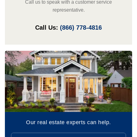
Call us to speak with a customer service
representative.
Call Us:
(866) 778-4816
Our real estate experts can help.