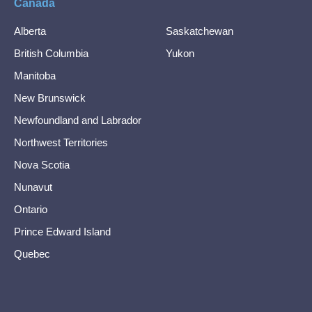
Canada
Alberta
Saskatchewan
British Columbia
Yukon
Manitoba
New Brunswick
Newfoundland and Labrador
Northwest Territories
Nova Scotia
Nunavut
Ontario
Prince Edward Island
Quebec