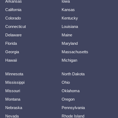
Arkansas
Iowa
California
Kansas
Colorado
Kentucky
Connecticut
Louisiana
Delaware
Maine
Florida
Maryland
Georgia
Massachusetts
Hawaii
Michigan
Minnesota
North Dakota
Mississippi
Ohio
Missouri
Oklahoma
Montana
Oregon
Nebraska
Pennsylvania
Nevada
Rhode Island