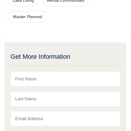
Lake Living
Rental Communities
Master Planned
Get More Information