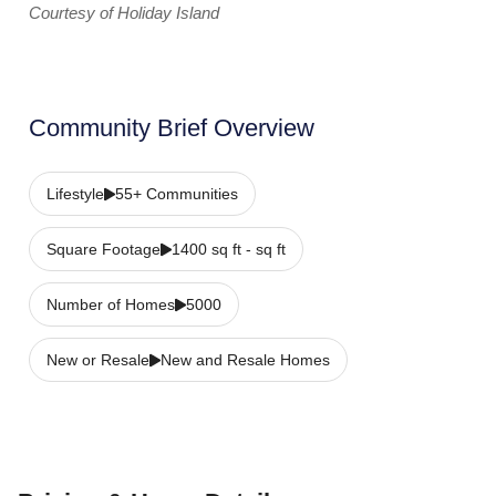
Courtesy of Holiday Island
Community Brief Overview
Lifestyle
55+ Communities
Square Footage
1400 sq ft - sq ft
Number of Homes
5000
New or Resale
New and Resale Homes