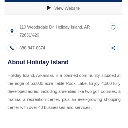
View Website
110 Woodsdale Dr
,
Holiday Island
,
AR
72631%20
888-947-8374
About
Holiday Island
Holiday Island, Arkansas is a planned community situated at
the edge of 53,000 acre Table Rock Lake. Enjoy 4,500 fully
developed acres, including amenities like two golf courses, a
marina, a recreation center, plus an ever-growing shopping
center with over 40 businesses and services.