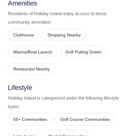
Amenities
Residents of
Holiday Island
enjoy access to these
community amenities:
Clubhouse
Shopping Nearby
Marina/Boat Launch
Golf Putting Green
Restaurant Nearby
Lifestyle
Holiday Island
is categorized under the following lifestyle
types:
55+ Communities
Golf Course Communities