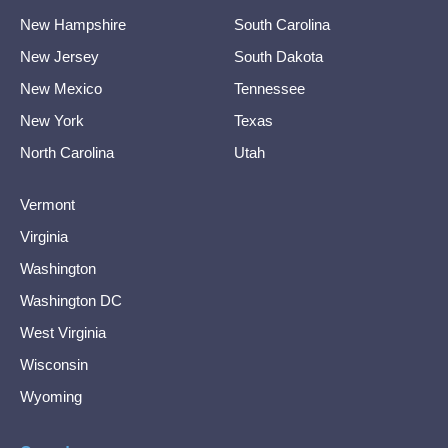
New Hampshire
South Carolina
New Jersey
South Dakota
New Mexico
Tennessee
New York
Texas
North Carolina
Utah
Vermont
Virginia
Washington
Washington DC
West Virginia
Wisconsin
Wyoming