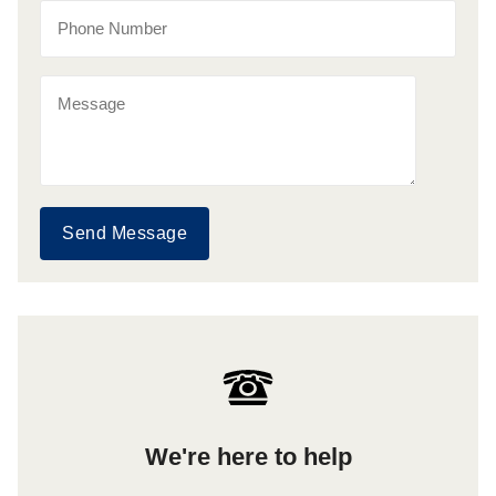
Send Message
We're here to help