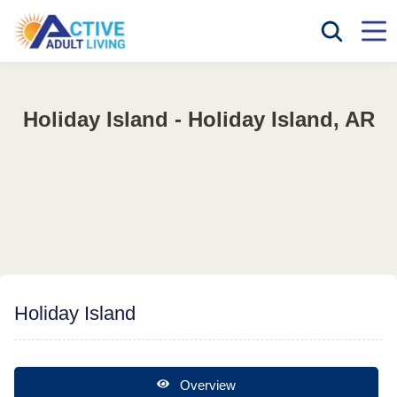
Holiday Island - Holiday Island, AR
Holiday Island
Overview