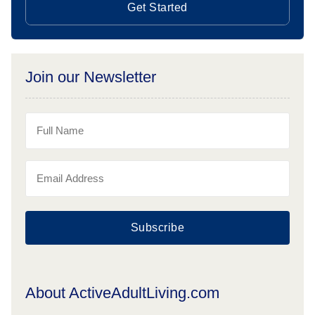
Get Started
Join our Newsletter
Subscribe
About ActiveAdultLiving.com