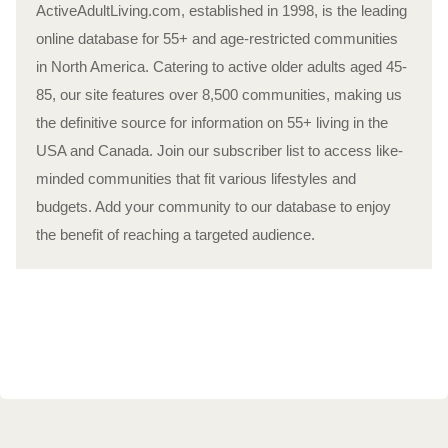
ActiveAdultLiving.com, established in 1998, is the leading
online database for 55+ and age-restricted communities
in North America. Catering to active older adults aged 45-
85, our site features over 8,500 communities, making us
the definitive source for information on 55+ living in the
USA and Canada. Join our subscriber list to access like-
minded communities that fit various lifestyles and
budgets. Add your community to our database to enjoy
the benefit of reaching a targeted audience.