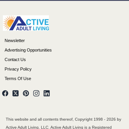
Newsletter
Advertising Opportunities
Contact Us
Privacy Policy
Terms Of Use
This website and all contents thereof, Copyright 1998 -
2026
by
Active Adult Living, LLC. Active Adult Living is a Registered