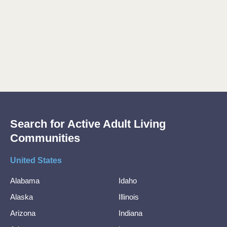
Search for Active Adult Living
Communities
United States
Alabama
Idaho
Alaska
Illinois
Arizona
Indiana