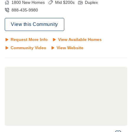
1800
New Homes
Mid $200s
Duplex
888-435-9980
View this Community
Request More Info
View Available Homes
Community Video
View Website