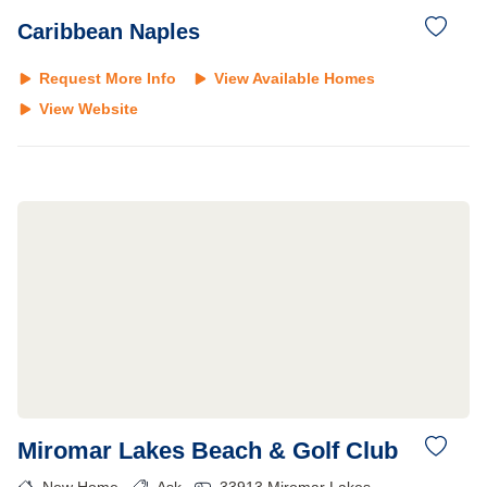
Caribbean Naples
Request More Info
View Available Homes
View Website
Miromar Lakes Beach & Golf Club