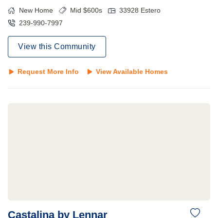
New Home
Mid $600s
33928
Estero
239-990-7997
View this Community
Request More Info
View Available Homes
Castalina by Lennar