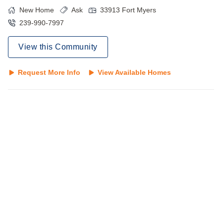
New Home
Ask
33913
Fort Myers
239-990-7997
View this Community
Request More Info
View Available Homes