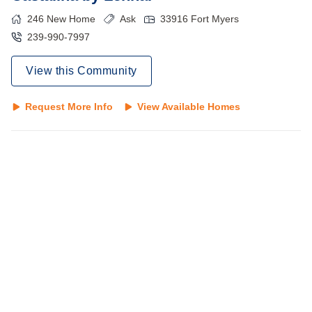
246
New Home
Ask
33916
Fort Myers
239-990-7997
View this Community
Request More Info
View Available Homes