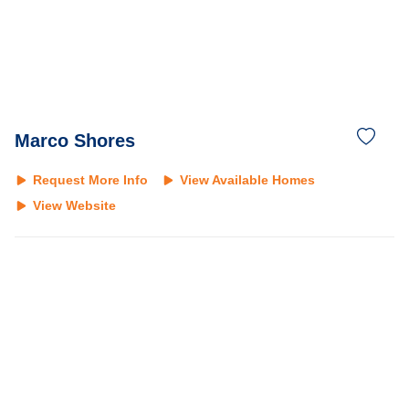
Marco Shores
Request More Info
View Available Homes
View Website