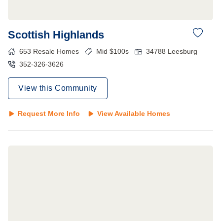
Scottish Highlands
653
Resale Homes
Mid $100s
34788
Leesburg
352-326-3626
View this Community
Request More Info
View Available Homes