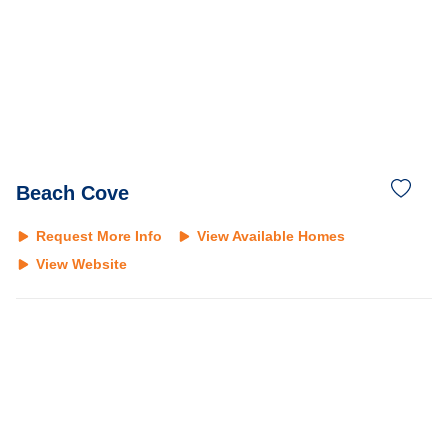
Beach Cove
Request More Info
View Available Homes
View Website