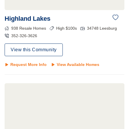
Highland Lakes
938
Resale Homes
High $100s
34748
Leesburg
352-326-3626
View this Community
Request More Info
View Available Homes