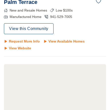
Palm Terrace
New and Resale Homes
Low $100s
Manufactured Home
941-529-7005
View this Community
Request More Info
View Available Homes
View Website