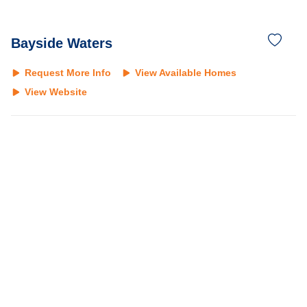
Bayside Waters
Request More Info
View Available Homes
View Website