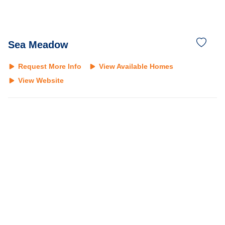
Sea Meadow
Request More Info
View Available Homes
View Website