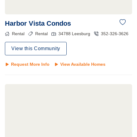
Harbor Vista Condos
Rental
Rental
34788
Leesburg
352-326-3626
View this Community
Request More Info
View Available Homes