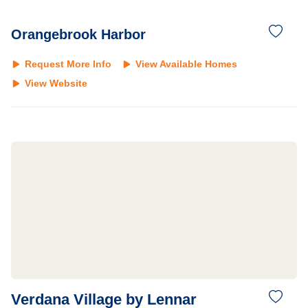
Orangebrook Harbor
Request More Info
View Available Homes
View Website
Verdana Village by Lennar