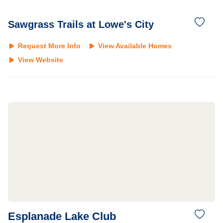
Sawgrass Trails at Lowe's City
Request More Info
View Available Homes
View Website
Esplanade Lake Club