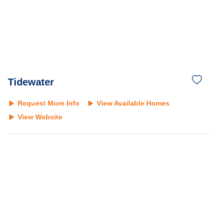
Tidewater
Request More Info
View Available Homes
View Website