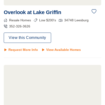
Overlook at Lake Griffin
Resale Homes
Low $200's
34748
Leesburg
352-326-3626
View this Community
Request More Info
View Available Homes