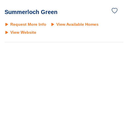
Summerloch Green
Request More Info
View Available Homes
View Website