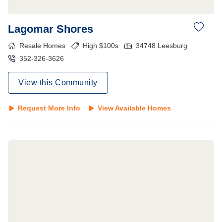
Lagomar Shores
Resale Homes
High $100s
34748
Leesburg
352-326-3626
View this Community
Request More Info
View Available Homes