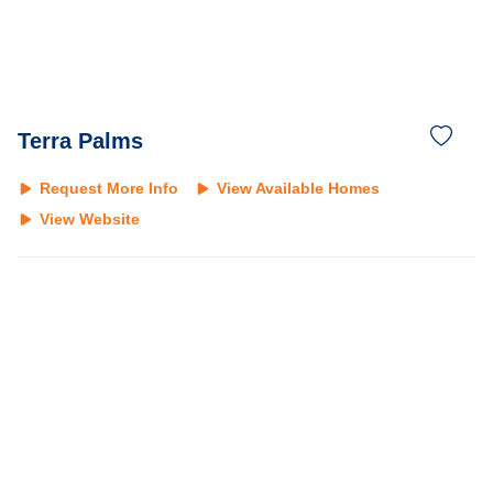
Terra Palms
Request More Info
View Available Homes
View Website