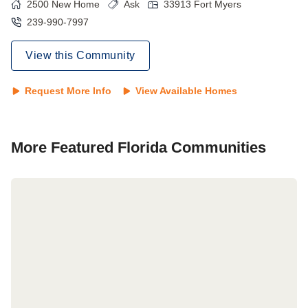
2500
New Home
Ask
33913
Fort Myers
239-990-7997
View this Community
Request More Info
View Available Homes
More Featured
Florida
Communities