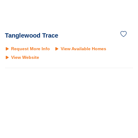
Tanglewood Trace
Request More Info
View Available Homes
View Website