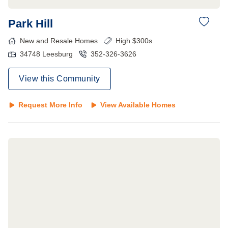
Park Hill
New and Resale Homes
High $300s
34748
Leesburg
352-326-3626
View this Community
Request More Info
View Available Homes