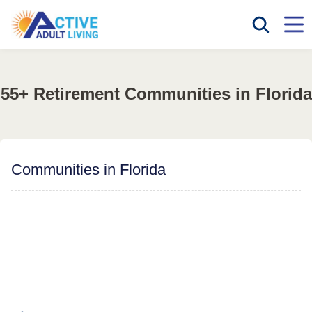
55+ Retirement Communities in Florida
Communities in Florida