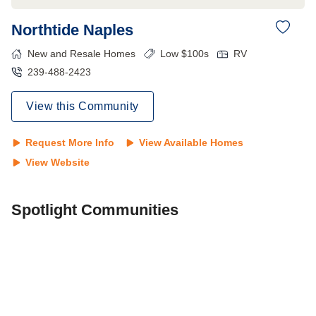
Northtide Naples
New and Resale Homes
Low $100s
RV
239-488-2423
View this Community
Request More Info
View Available Homes
View Website
Spotlight Communities