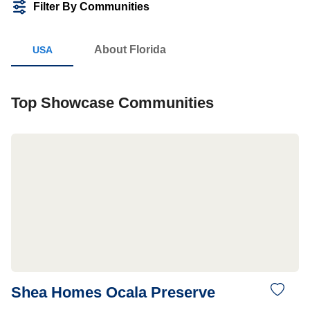
Filter By Communities
About Florida
Top Showcase Communities
Shea Homes Ocala Preserve