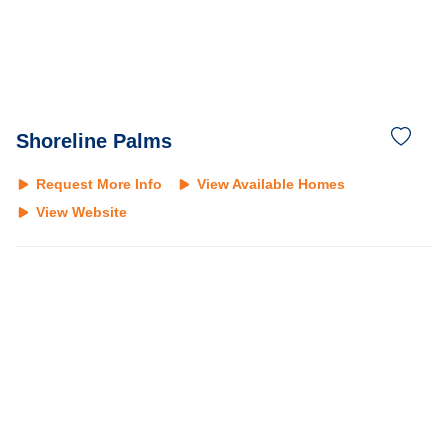
Shoreline Palms
Request More Info
View Available Homes
View Website