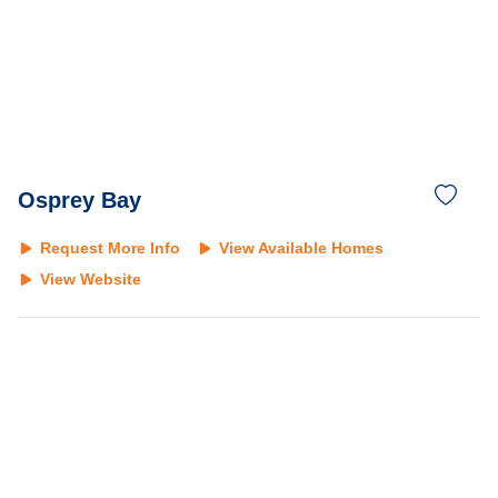
Osprey Bay
Request More Info
View Available Homes
View Website