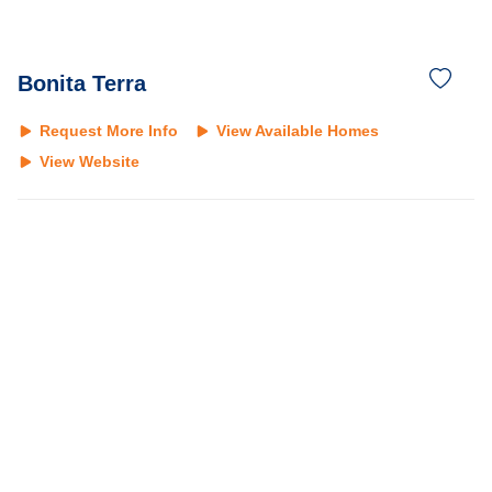
Bonita Terra
Request More Info
View Available Homes
View Website