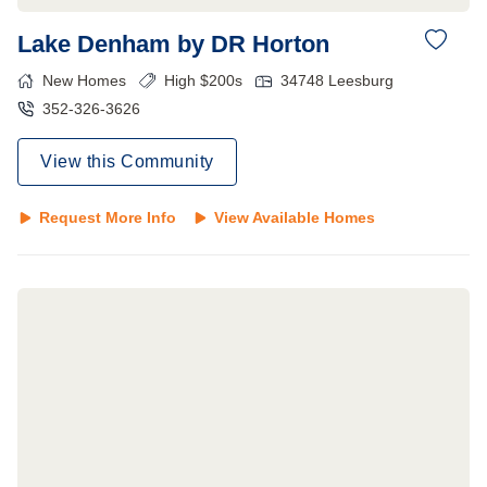
Lake Denham by DR Horton
New Homes
High $200s
34748
Leesburg
352-326-3626
View this Community
Request More Info
View Available Homes