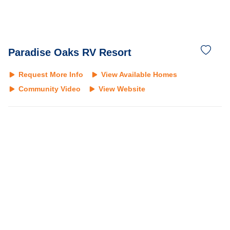
Paradise Oaks RV Resort
Request More Info
View Available Homes
Community Video
View Website