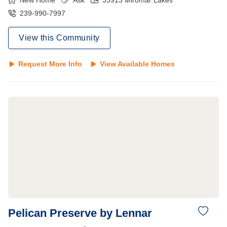
New Home
Ask
33913
Miromar Lakes
239-990-7997
View this Community
Request More Info
View Available Homes
Pelican Preserve by Lennar