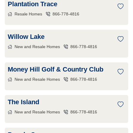
Plantation Trace
Resale Homes
866-778-4816
Willow Lake
New and Resale Homes
866-778-4816
Money Hill Golf & Country Club
New and Resale Homes
866-778-4816
The Island
New and Resale Homes
866-778-4816