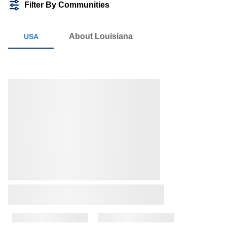
Filter By Communities
About Louisiana