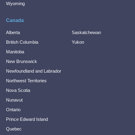
Wyoming
Canada
Alberta
Saskatchewan
British Columbia
Yukon
Manitoba
New Brunswick
Newfoundland and Labrador
Northwest Territories
Nova Scotia
Nunavut
Ontario
Prince Edward Island
Quebec