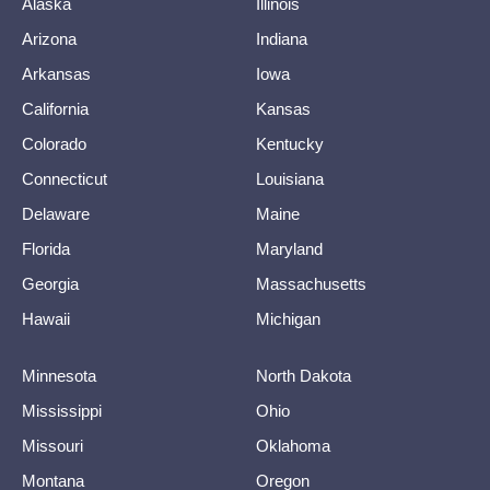
Alaska
Illinois
Arizona
Indiana
Arkansas
Iowa
California
Kansas
Colorado
Kentucky
Connecticut
Louisiana
Delaware
Maine
Florida
Maryland
Georgia
Massachusetts
Hawaii
Michigan
Minnesota
North Dakota
Mississippi
Ohio
Missouri
Oklahoma
Montana
Oregon