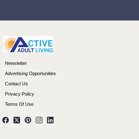
Newsletter
Advertising Opportunities
Contact Us
Privacy Policy
Terms Of Use