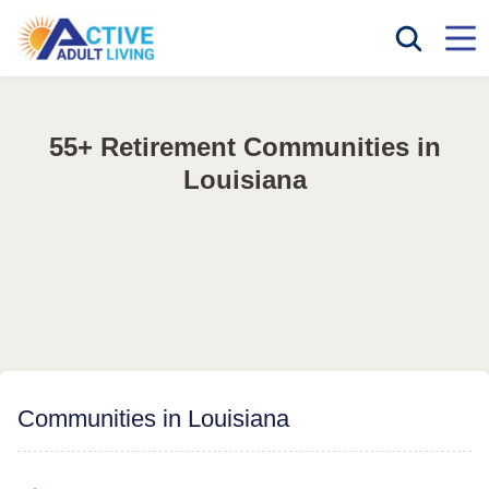
55+ Retirement Communities in
Louisiana
Communities in Louisiana