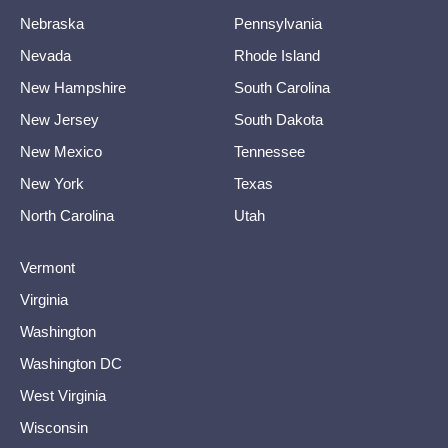
Nebraska
Pennsylvania
Nevada
Rhode Island
New Hampshire
South Carolina
New Jersey
South Dakota
New Mexico
Tennessee
New York
Texas
North Carolina
Utah
Vermont
Virginia
Washington
Washington DC
West Virginia
Wisconsin