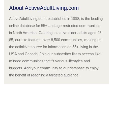
About ActiveAdultLiving.com
ActiveAdultLiving.com, established in 1998, is the leading
online database for 55+ and age-restricted communities
in North America. Catering to active older adults aged 45-
85, our site features over 8,500 communities, making us
the definitive source for information on 55+ living in the
USA and Canada. Join our subscriber list to access like-
minded communities that fit various lifestyles and
budgets. Add your community to our database to enjoy
the benefit of reaching a targeted audience.