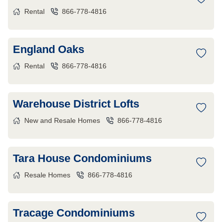
Rental
866-778-4816
England Oaks
Rental
866-778-4816
Warehouse District Lofts
New and Resale Homes
866-778-4816
Tara House Condominiums
Resale Homes
866-778-4816
Tracage Condominiums