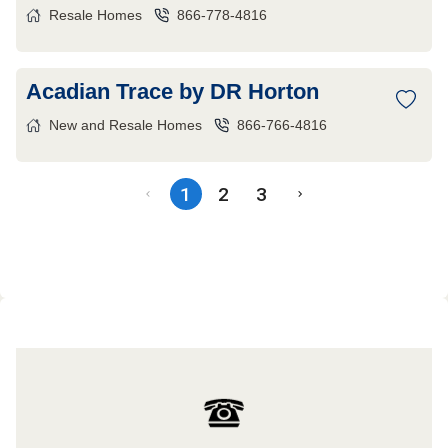
Resale Homes
866-778-4816
Acadian Trace by DR Horton
New and Resale Homes
866-766-4816
1
2
3