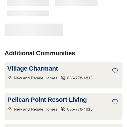
Additional Communities
Village Charmant
New and Resale Homes
866-778-4816
Pelican Point Resort Living
New and Resale Homes
866-778-4816