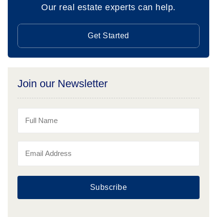
Our real estate experts can help.
Get Started
Join our Newsletter
Subscribe