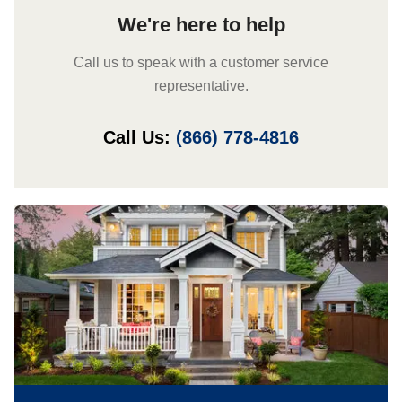
We're here to help
Call us to speak with a customer service
representative.
Call Us:
(866) 778-4816