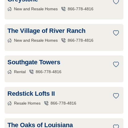
New and Resale Homes
866-778-4816
The Village of River Ranch
New and Resale Homes
866-778-4816
Southgate Towers
Rental
866-778-4816
Redstick Lofts II
Resale Homes
866-778-4816
The Oaks of Louisiana