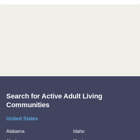
Search for Active Adult Living
Communities
United States
Alabama
Idaho