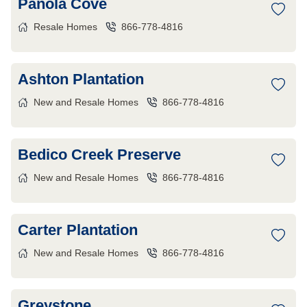
Panola Cove
Resale Homes
866-778-4816
Ashton Plantation
New and Resale Homes
866-778-4816
Bedico Creek Preserve
New and Resale Homes
866-778-4816
Carter Plantation
New and Resale Homes
866-778-4816
Greystone