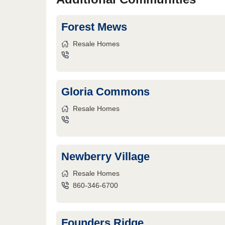
Forest Mews
Resale Homes
Gloria Commons
Resale Homes
Newberry Village
Resale Homes
860-346-6700
Founders Ridge