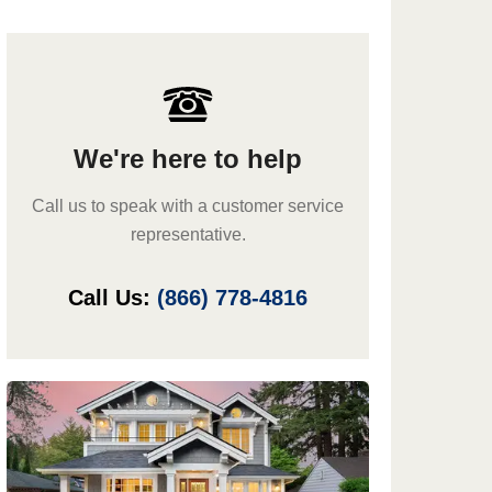
We're here to help
Call us to speak with a customer service
representative.
Call Us:
(866) 778-4816