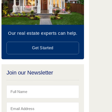
Our real estate experts can help.
Get Started
Join our Newsletter