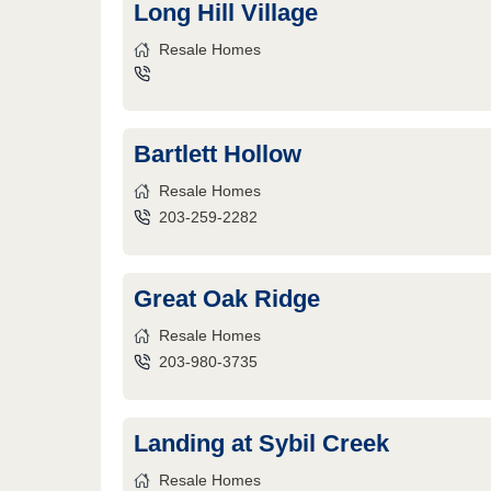
Long Hill Village
Resale Homes
Bartlett Hollow
Resale Homes
203-259-2282
Great Oak Ridge
Resale Homes
203-980-3735
Landing at Sybil Creek
Resale Homes