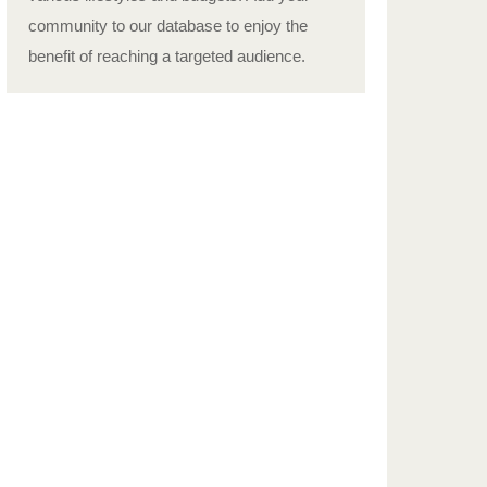
community to our database to enjoy the
benefit of reaching a targeted audience.