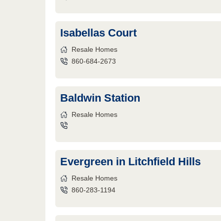
Isabellas Court
Resale Homes
860-684-2673
Baldwin Station
Resale Homes
Evergreen in Litchfield Hills
Resale Homes
860-283-1194