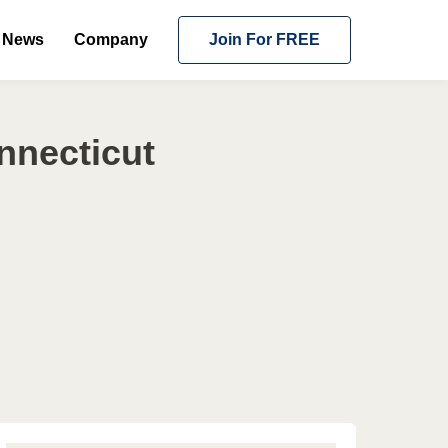
News
Company
Join For FREE
nnecticut