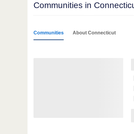
Communities in Connectic
Communities
About Connecticut