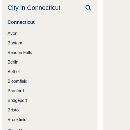
City in
Connecticut
Connecticut
Avon
Bantam
Beacon Falls
Berlin
Bethel
Bloomfield
Branford
Bridgeport
Bristol
Brookfield