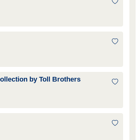
ection by Toll Brothers