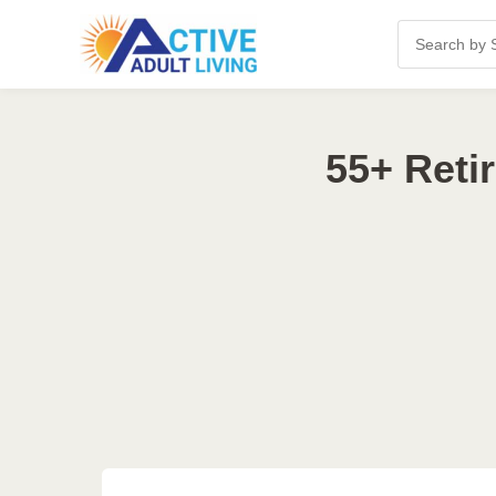
55+ Reti