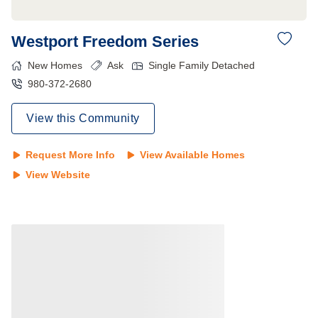
Westport Freedom Series
New Homes
Ask
Single Family Detached
980-372-2680
View this Community
Request More Info
View Available Homes
View Website