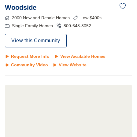
Woodside
2000
New and Resale Homes
Low $400s
Single Family Homes
800-648-3052
View this Community
Request More Info
View Available Homes
Community Video
View Website