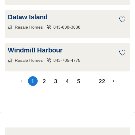
Dataw Island
Resale Homes
843-838-3838
Windmill Harbour
Resale Homes
843-785-4775
1
2
3
4
5
22
…