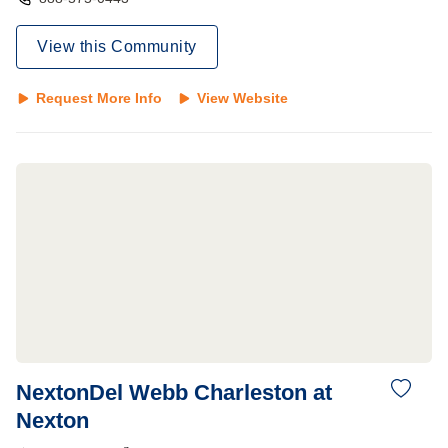
View this Community
Request More Info
View Website
NextonDel Webb Charleston at
Nexton