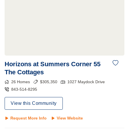
Horizons at Summers Corner 55
The Cottages
26
Homes
$
305,350
1027 Maydock Drive
843-514-8295
View this Community
Request More Info
View Website