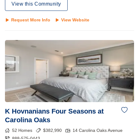
View this Community
Request More Info
View Website
K Hovnanians Four Seasons at
Carolina Oaks
52
Homes
$
382,990
14 Carolina Oaks Avenue
888-575-0443