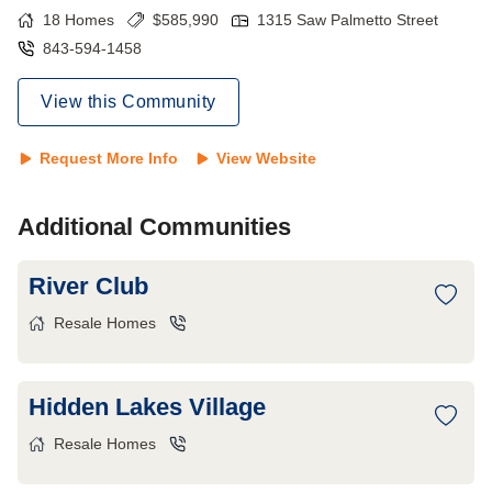
18
Homes
$
585,990
1315 Saw Palmetto Street
843-594-1458
View this Community
Request More Info
View Website
Additional Communities
River Club
Resale Homes
Hidden Lakes Village
Resale Homes