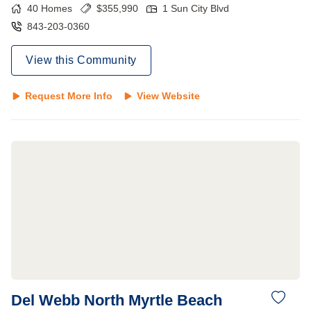
40
Homes
$
355,990
1 Sun City Blvd
843-203-0360
View this Community
Request More Info
View Website
Del Webb North Myrtle Beach