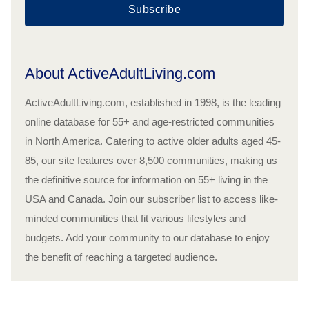
Subscribe
About ActiveAdultLiving.com
ActiveAdultLiving.com, established in 1998, is the leading
online database for 55+ and age-restricted communities
in North America. Catering to active older adults aged 45-
85, our site features over 8,500 communities, making us
the definitive source for information on 55+ living in the
USA and Canada. Join our subscriber list to access like-
minded communities that fit various lifestyles and
budgets. Add your community to our database to enjoy
the benefit of reaching a targeted audience.