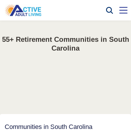
55+ Retirement Communities in South
Carolina
Communities in South Carolina