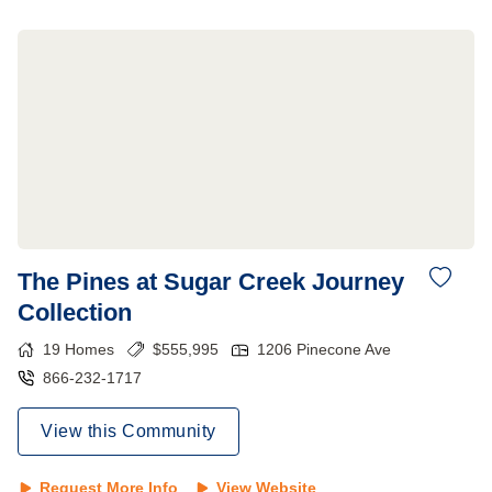
The Pines at Sugar Creek Journey
Collection
19
Homes
$
555,995
1206 Pinecone Ave
866-232-1717
View this Community
Request More Info
View Website