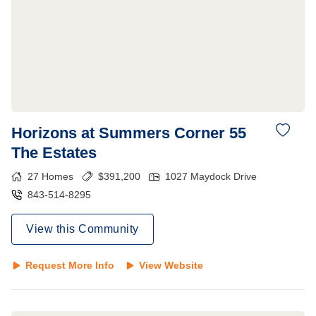
Horizons at Summers Corner 55
The Estates
27
Homes
$
391,200
1027 Maydock Drive
843-514-8295
View this Community
Request More Info
View Website