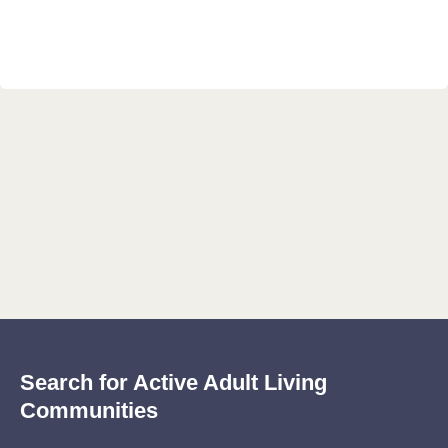
Search for Active Adult Living
Communities