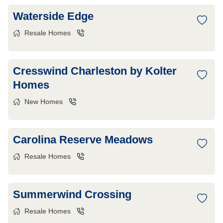
Waterside Edge
Resale Homes
Cresswind Charleston by Kolter
Homes
New Homes
Carolina Reserve Meadows
Resale Homes
Summerwind Crossing
Resale Homes