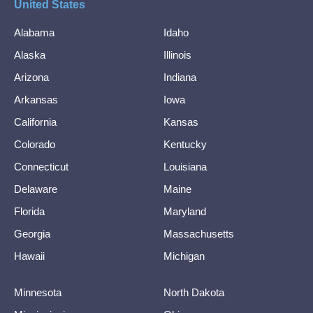
United States
Alabama
Idaho
Alaska
Illinois
Arizona
Indiana
Arkansas
Iowa
California
Kansas
Colorado
Kentucky
Connecticut
Louisiana
Delaware
Maine
Florida
Maryland
Georgia
Massachusetts
Hawaii
Michigan
Minnesota
North Dakota