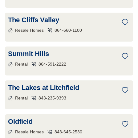
The Cliffs Valley
Resale Homes
864-660-1100
Summit Hills
Rental
864-591-2222
The Lakes at Litchfield
Rental
843-235-9393
Oldfield
Resale Homes
843-645-2530