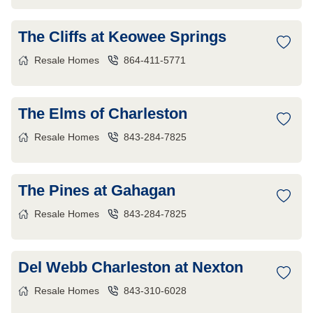
The Cliffs at Keowee Springs
Resale Homes
864-411-5771
The Elms of Charleston
Resale Homes
843-284-7825
The Pines at Gahagan
Resale Homes
843-284-7825
Del Webb Charleston at Nexton
Resale Homes
843-310-6028