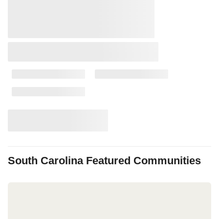
South Carolina
Featured Communities