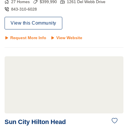
27
Homes
$
399,990
1261 Del Webb Drive
843-310-6028
View this Community
Request More Info
View Website
Sun City Hilton Head