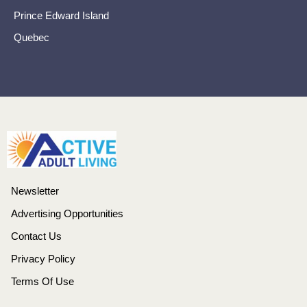
Prince Edward Island
Quebec
Newsletter
Advertising Opportunities
Contact Us
Privacy Policy
Terms Of Use