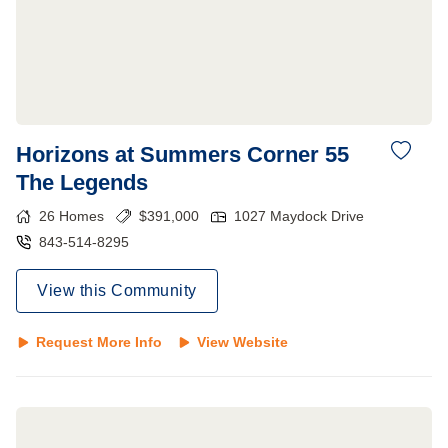
Horizons at Summers Corner 55
The Legends
26
Homes
$
391,000
1027 Maydock Drive
843-514-8295
View this Community
Request More Info
View Website