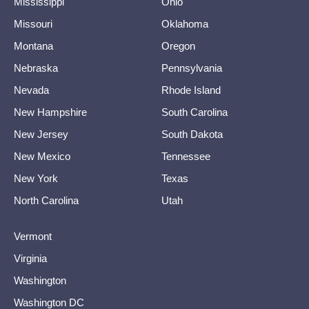
Mississippi
Ohio
Missouri
Oklahoma
Montana
Oregon
Nebraska
Pennsylvania
Nevada
Rhode Island
New Hampshire
South Carolina
New Jersey
South Dakota
New Mexico
Tennessee
New York
Texas
North Carolina
Utah
Vermont
Virginia
Washington
Washington DC