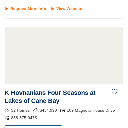
Request More Info
View Website
K Hovnanians Four Seasons at
Lakes of Cane Bay
32
Homes
$
434,990
109 Magnolia House Drive
888-575-0475