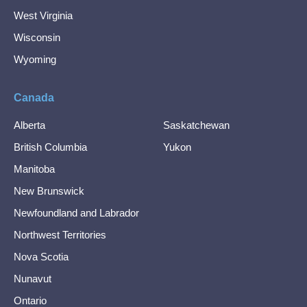
West Virginia
Wisconsin
Wyoming
Canada
Alberta
Saskatchewan
British Columbia
Yukon
Manitoba
New Brunswick
Newfoundland and Labrador
Northwest Territories
Nova Scotia
Nunavut
Ontario