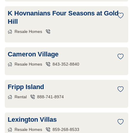
K Hovnanians Four Seasons at Gold
Hill
Resale Homes
Cameron Village
Resale Homes
843-352-8840
Fripp Island
Rental
888-741-8974
Lexington Villas
Resale Homes
859-268-8533