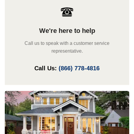
We're here to help
Call us to speak with a customer service
representative.
Call Us:
(866) 778-4816