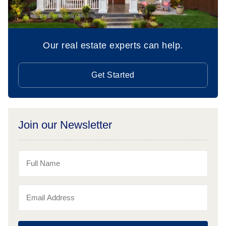
Our real estate experts can help.
Get Started
Join our Newsletter