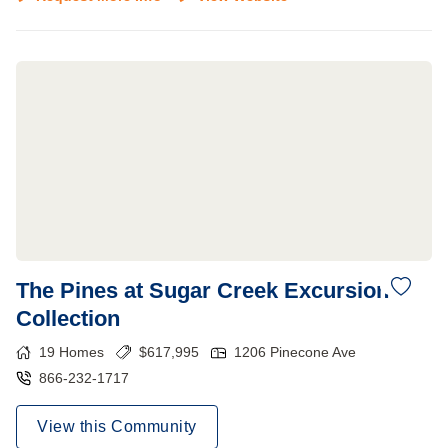
The Pines at Sugar Creek Excursion
Collection
19
Homes
$
617,995
1206 Pinecone Ave
866-232-1717
View this Community