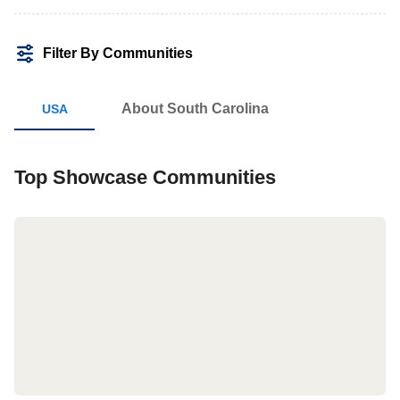
Filter By Communities
About South Carolina
Top Showcase Communities