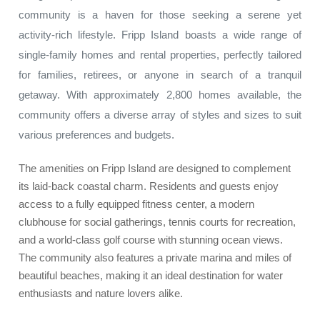
community is a haven for those seeking a serene yet
activity-rich lifestyle. Fripp Island boasts a wide range of
single-family homes and rental properties, perfectly tailored
for families, retirees, or anyone in search of a tranquil
getaway. With approximately 2,800 homes available, the
community offers a diverse array of styles and sizes to suit
various preferences and budgets.
The amenities on Fripp Island are designed to complement
its laid-back coastal charm. Residents and guests enjoy
access to a fully equipped fitness center, a modern
clubhouse for social gatherings, tennis courts for recreation,
and a world-class golf course with stunning ocean views.
The community also features a private marina and miles of
beautiful beaches, making it an ideal destination for water
enthusiasts and nature lovers alike.