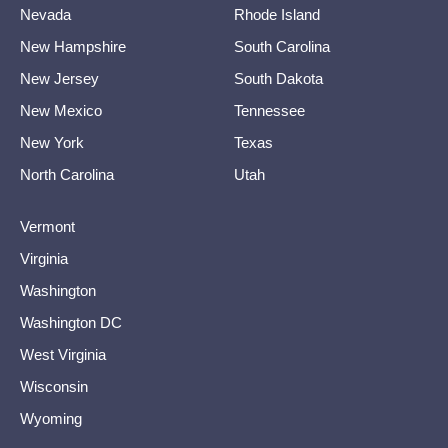
Nevada
Rhode Island
New Hampshire
South Carolina
New Jersey
South Dakota
New Mexico
Tennessee
New York
Texas
North Carolina
Utah
Vermont
Virginia
Washington
Washington DC
West Virginia
Wisconsin
Wyoming