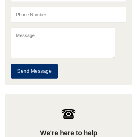
Send Message
We're here to help