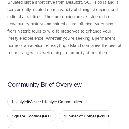
Situated just a short drive from Beaufort, SC, Fripp Island is
conveniently located near a variety of dining, shopping, and
cultural attractions. The surrounding area is steeped in
Lowcountry history and natural allure, offering everything
from historic tours to wildlife preserves to enhance your
lifestyle experience. Whether you're seeking a permanent
home or a vacation retreat, Fripp Island combines the best of
resort living with a welcoming community atmosphere.
Community Brief Overview
Lifestyle
Active Lifestyle Communities
Square Footage
Ask
Number of Homes
2800