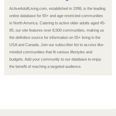
ActiveAdultLiving.com, established in 1998, is the leading
online database for 55+ and age-restricted communities
in North America. Catering to active older adults aged 45-
85, our site features over 8,500 communities, making us
the definitive source for information on 55+ living in the
USA and Canada. Join our subscriber list to access like-
minded communities that fit various lifestyles and
budgets. Add your community to our database to enjoy
the benefit of reaching a targeted audience.