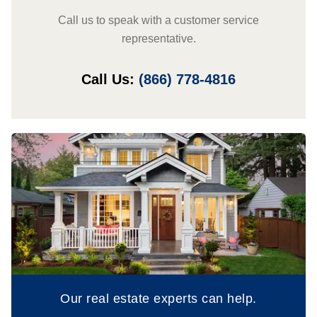
Call us to speak with a customer service
representative.
Call Us:
(866) 778-4816
Our real estate experts can help.