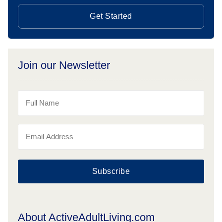
Get Started
Join our Newsletter
Subscribe
About ActiveAdultLiving.com