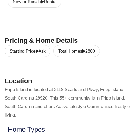
New or Resale
Rental
Pricing & Home Details
Starting Price
Ask
Total Homes
2800
Location
Fripp Island
is located at
2119 Sea Island Pkwy
,
Fripp Island
,
South Carolina
29920
. This 55+ community is in
Fripp Island
,
South Carolina
and offers
Active Lifestyle Communities
lifestyle
living.
Home Types