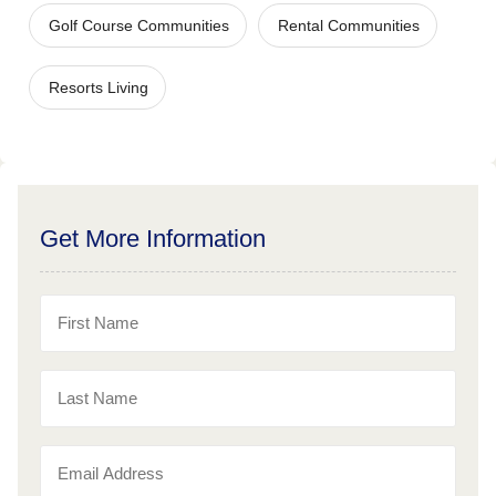
Golf Course Communities
Rental Communities
Resorts Living
Get More Information