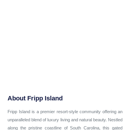
About
Fripp Island
Fripp Island is a premier resort-style community offering an
unparalleled blend of luxury living and natural beauty. Nestled
along the pristine coastline of South Carolina, this gated