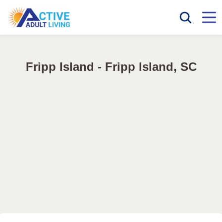
Fripp Island - Fripp Island, SC