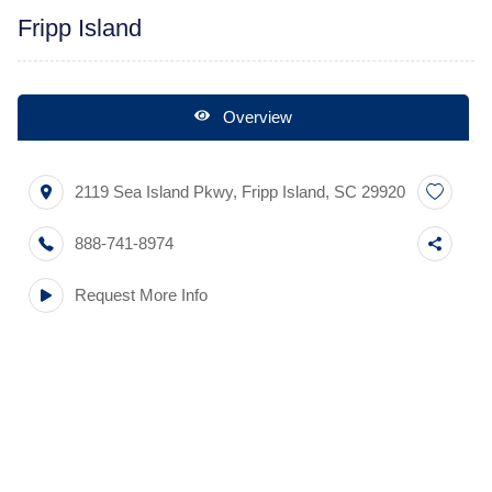
Fripp Island
Overview
2119 Sea Island Pkwy
,
Fripp Island
,
SC
29920
888-741-8974
Request More Info