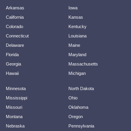
Arkansas
Iowa
California
Kansas
Colorado
Kentucky
Connecticut
Louisiana
Delaware
Maine
Florida
Maryland
Georgia
Massachusetts
Hawaii
Michigan
Minnesota
North Dakota
Mississippi
Ohio
Missouri
Oklahoma
Montana
Oregon
Nebraska
Pennsylvania