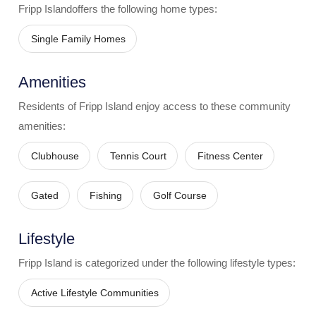
Fripp Island
offers the following home types:
Single Family Homes
Amenities
Residents of
Fripp Island
enjoy access to these community
amenities:
Clubhouse
Tennis Court
Fitness Center
Gated
Fishing
Golf Course
Lifestyle
Fripp Island
is categorized under the following lifestyle types:
Active Lifestyle Communities