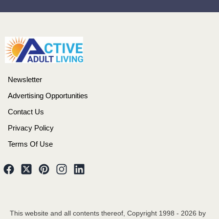
Newsletter
Advertising Opportunities
Contact Us
Privacy Policy
Terms Of Use
This website and all contents thereof, Copyright 1998 -
2026
by