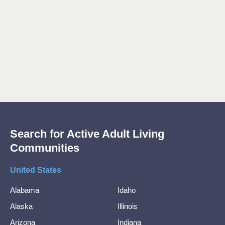
Search for Active Adult Living
Communities
United States
Alabama
Idaho
Alaska
Illinois
Arizona
Indiana