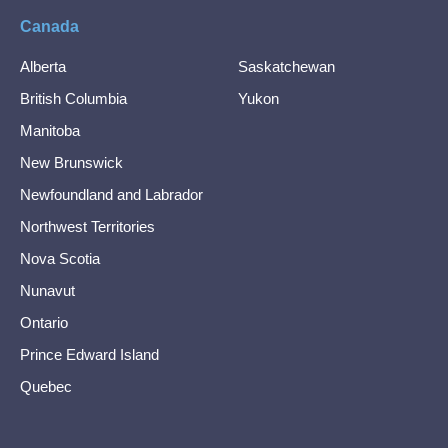
Canada
Alberta
Saskatchewan
British Columbia
Yukon
Manitoba
New Brunswick
Newfoundland and Labrador
Northwest Territories
Nova Scotia
Nunavut
Ontario
Prince Edward Island
Quebec