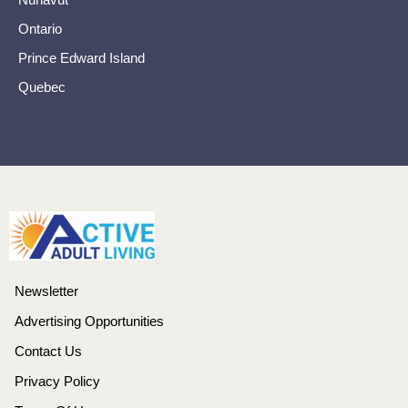
Ontario
Prince Edward Island
Quebec
Newsletter
Advertising Opportunities
Contact Us
Privacy Policy