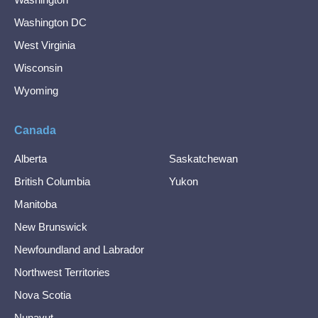
Washington DC
West Virginia
Wisconsin
Wyoming
Canada
Alberta
Saskatchewan
British Columbia
Yukon
Manitoba
New Brunswick
Newfoundland and Labrador
Northwest Territories
Nova Scotia
Nunavut