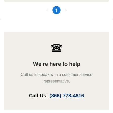
1
We're here to help
Call us to speak with a customer service
representative.
Call Us:
(866) 778-4816