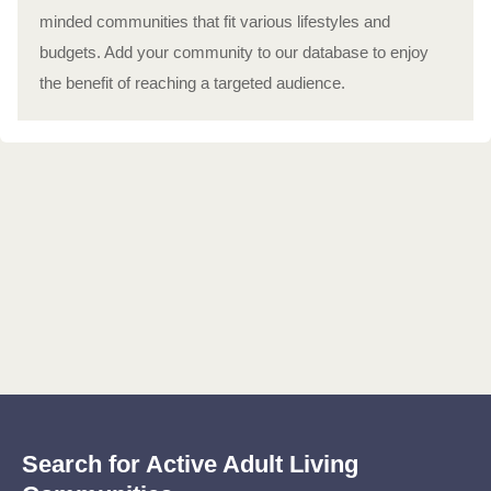
minded communities that fit various lifestyles and
budgets. Add your community to our database to enjoy
the benefit of reaching a targeted audience.
Search for Active Adult Living