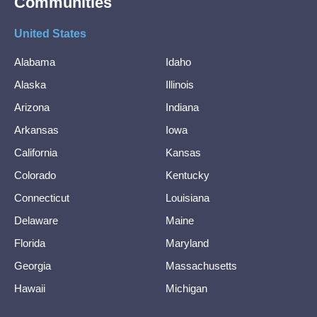
Communities
United States
Alabama
Idaho
Alaska
Illinois
Arizona
Indiana
Arkansas
Iowa
California
Kansas
Colorado
Kentucky
Connecticut
Louisiana
Delaware
Maine
Florida
Maryland
Georgia
Massachusetts
Hawaii
Michigan