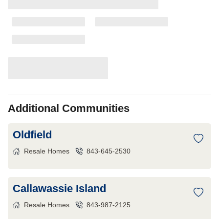
Additional Communities
Oldfield
Resale Homes
843-645-2530
Callawassie Island
Resale Homes
843-987-2125