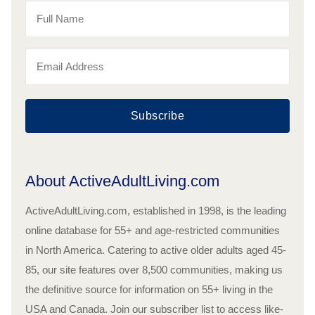
Subscribe
About ActiveAdultLiving.com
ActiveAdultLiving.com, established in 1998, is the leading
online database for 55+ and age-restricted communities
in North America. Catering to active older adults aged 45-
85, our site features over 8,500 communities, making us
the definitive source for information on 55+ living in the
USA and Canada. Join our subscriber list to access like-