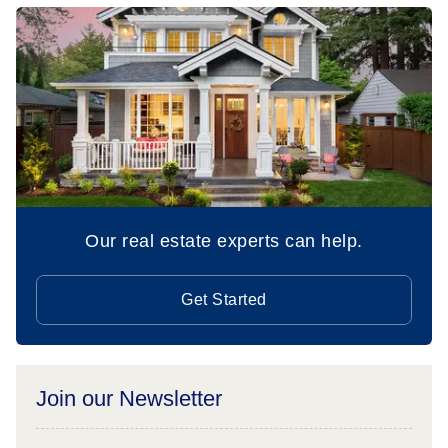
Our real estate experts can help.
Get Started
Join our Newsletter