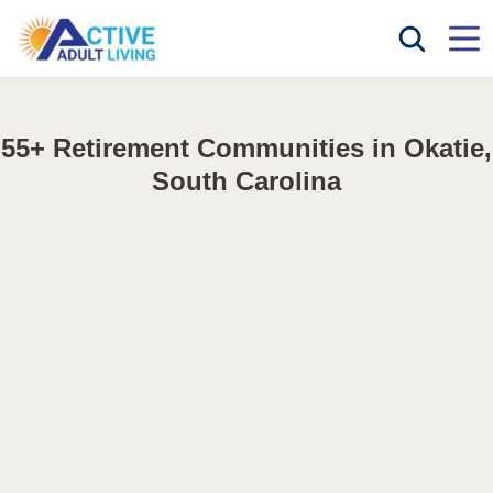
55+ Retirement Communities in Okatie,
South Carolina