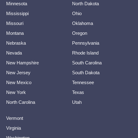
Minnesota
North Dakota
Mississippi
Ohio
Missouri
Oklahoma
Montana
Oregon
Nebraska
Pennsylvania
Nevada
Rhode Island
New Hampshire
South Carolina
New Jersey
South Dakota
New Mexico
Tennessee
New York
Texas
North Carolina
Utah
Vermont
Virginia
Washington