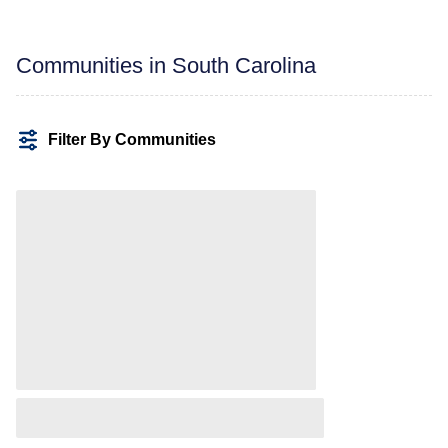
Communities in South Carolina
Filter By Communities