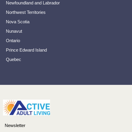
Newfoundland and Labrador
Northwest Territories
Nova Scotia
Nunavut
Ontario
Prince Edward Island
Quebec
Newsletter