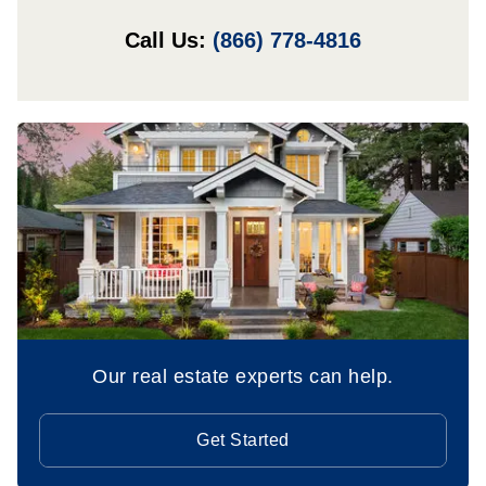
Call Us:
(866) 778-4816
Our real estate experts can help.
Get Started