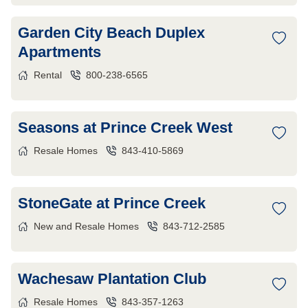
Garden City Beach Duplex
Apartments
Rental
800-238-6565
Seasons at Prince Creek West
Resale Homes
843-410-5869
StoneGate at Prince Creek
New and Resale Homes
843-712-2585
Wachesaw Plantation Club
Resale Homes
843-357-1263