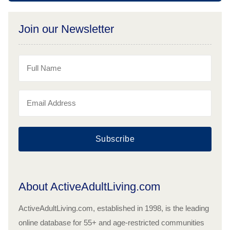
Join our Newsletter
Subscribe
About ActiveAdultLiving.com
ActiveAdultLiving.com, established in 1998, is the leading
online database for 55+ and age-restricted communities