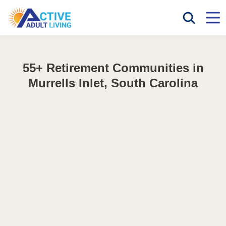
55+ Retirement Communities in
Murrells Inlet, South Carolina