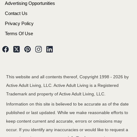
Advertising Opportunities
Contact Us
Privacy Policy
Terms Of Use
This website and all contents thereof, Copyright 1998 -
2026
by
Active Adult Living, LLC. Active Adult Living is a Registered
Trademark and property of Active Adult Living, LLC.
Information on this site is believed to be accurate as of the date
published or last updated. While we make reasonable efforts to
keep content current and accurate, errors or omissions may
occur. If you identify any inaccuracies or would like to request a