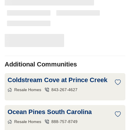
Additional Communities
Coldstream Cove at Prince Creek
Resale Homes
843-267-4627
Ocean Pines South Carolina
Resale Homes
888-757-8749