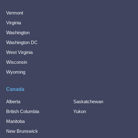
Vermont
Virginia
Washington
Washington DC
West Virginia
Wisconsin
Wyoming
Canada
Alberta
Saskatchewan
British Columbia
Yukon
Manitoba
New Brunswick