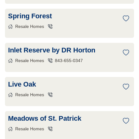
Spring Forest
Resale Homes
Inlet Reserve by DR Horton
Resale Homes
843-655-0347
Live Oak
Resale Homes
Meadows of St. Patrick
Resale Homes