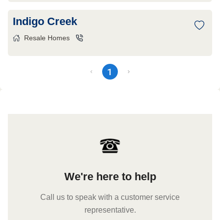
Indigo Creek
Resale Homes
1
We're here to help
Call us to speak with a customer service
representative.