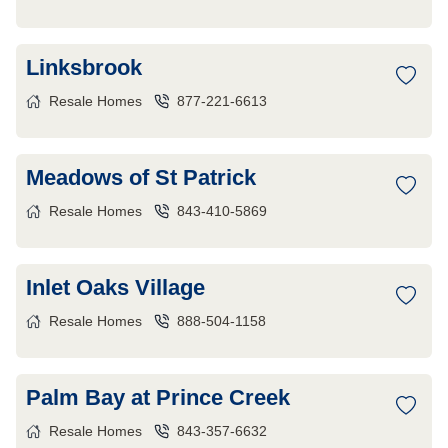
Linksbrook
Resale Homes
877-221-6613
Meadows of St Patrick
Resale Homes
843-410-5869
Inlet Oaks Village
Resale Homes
888-504-1158
Palm Bay at Prince Creek
Resale Homes
843-357-6632