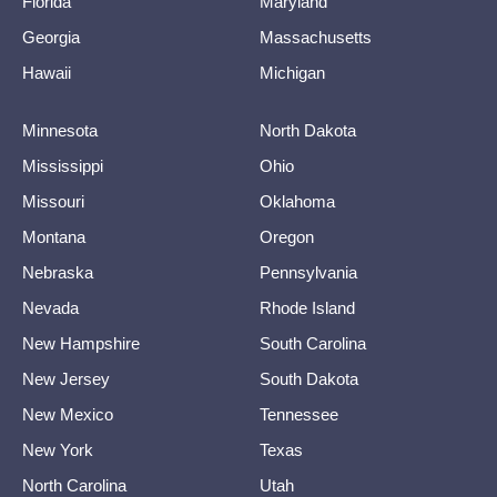
Florida
Maryland
Georgia
Massachusetts
Hawaii
Michigan
Minnesota
North Dakota
Mississippi
Ohio
Missouri
Oklahoma
Montana
Oregon
Nebraska
Pennsylvania
Nevada
Rhode Island
New Hampshire
South Carolina
New Jersey
South Dakota
New Mexico
Tennessee
New York
Texas
North Carolina
Utah