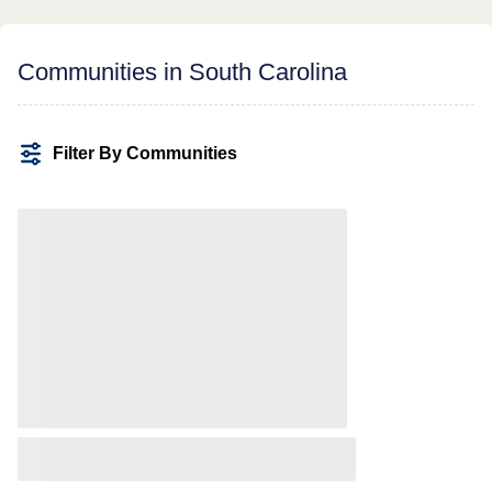
Communities in South Carolina
Filter By Communities