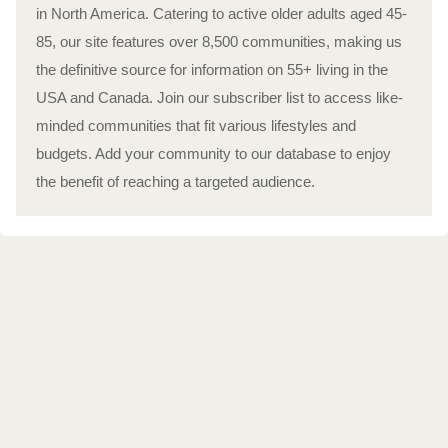
in North America. Catering to active older adults aged 45-
85, our site features over 8,500 communities, making us
the definitive source for information on 55+ living in the
USA and Canada. Join our subscriber list to access like-
minded communities that fit various lifestyles and
budgets. Add your community to our database to enjoy
the benefit of reaching a targeted audience.