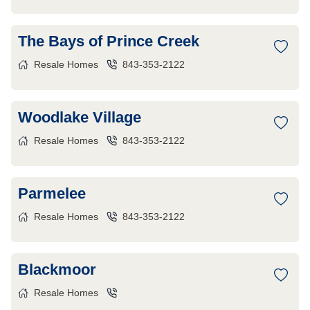
The Bays of Prince Creek
Resale Homes
843-353-2122
Woodlake Village
Resale Homes
843-353-2122
Parmelee
Resale Homes
843-353-2122
Blackmoor
Resale Homes