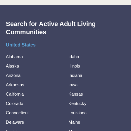
Search for Active Adult Living
Communities
United States
Alabama
Idaho
Alaska
Illinois
Arizona
Indiana
Arkansas
Iowa
California
Kansas
Colorado
Kentucky
Connecticut
Louisiana
Delaware
Maine