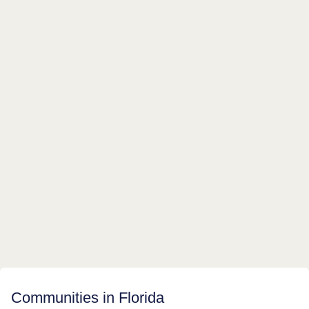
Communities in Florida