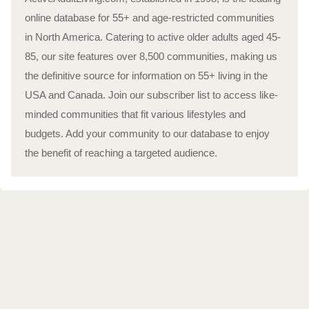
online database for 55+ and age-restricted communities
in North America. Catering to active older adults aged 45-
85, our site features over 8,500 communities, making us
the definitive source for information on 55+ living in the
USA and Canada. Join our subscriber list to access like-
minded communities that fit various lifestyles and
budgets. Add your community to our database to enjoy
the benefit of reaching a targeted audience.