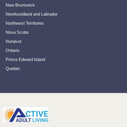
New Brunswick
Newfoundland and Labrador
Northwest Territories
Nova Scotia
Nunavut
Ontario
Prince Edward Island
Quebec