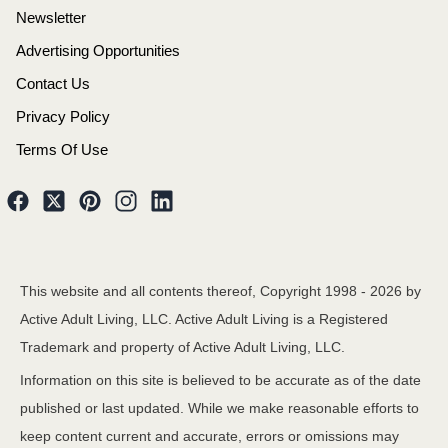
Newsletter
Advertising Opportunities
Contact Us
Privacy Policy
Terms Of Use
This website and all contents thereof, Copyright 1998 -
2026
by
Active Adult Living, LLC. Active Adult Living is a Registered
Trademark and property of Active Adult Living, LLC.
Information on this site is believed to be accurate as of the date
published or last updated. While we make reasonable efforts to
keep content current and accurate, errors or omissions may