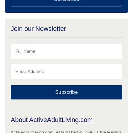
Join our Newsletter
Subscribe
About ActiveAdultLiving.com
ActiveAdultLiving.com, established in 1998, is the leading