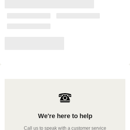
We're here to help
Call us to speak with a customer service