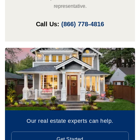
representative.
Call Us:
(866) 778-4816
Our real estate experts can help.
Get Started