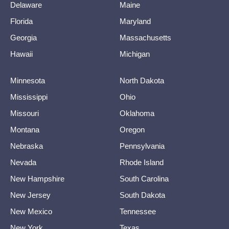
Delaware
Maine
Florida
Maryland
Georgia
Massachusetts
Hawaii
Michigan
Minnesota
North Dakota
Mississippi
Ohio
Missouri
Oklahoma
Montana
Oregon
Nebraska
Pennsylvania
Nevada
Rhode Island
New Hampshire
South Carolina
New Jersey
South Dakota
New Mexico
Tennessee
New York
Texas