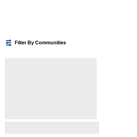
Filter By Communities