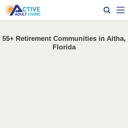
55+ Retirement Communities in Altha,
Florida