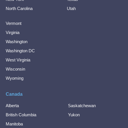
North Carolina
Utah
Vermont
Virginia
Washington
Washington DC
West Virginia
Wisconsin
Wyoming
Canada
Alberta
Saskatchewan
British Columbia
Yukon
Manitoba