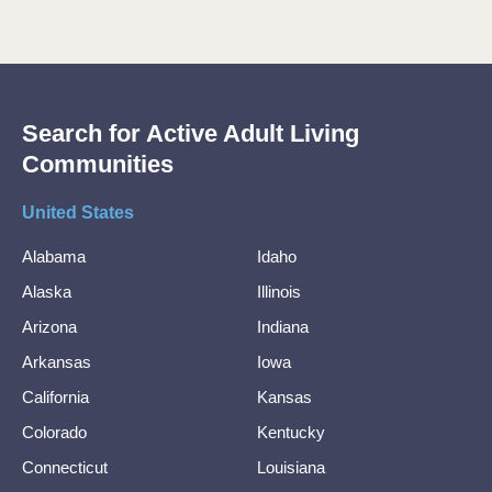
Search for Active Adult Living
Communities
United States
Alabama
Idaho
Alaska
Illinois
Arizona
Indiana
Arkansas
Iowa
California
Kansas
Colorado
Kentucky
Connecticut
Louisiana