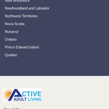
New Brunswick
Newfoundland and Labrador
Northwest Territories
Nova Scotia
Nunavut
Ontario
Prince Edward Island
Quebec