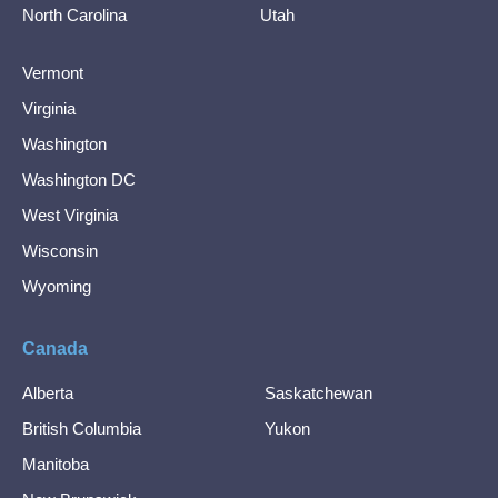
North Carolina
Utah
Vermont
Virginia
Washington
Washington DC
West Virginia
Wisconsin
Wyoming
Canada
Alberta
Saskatchewan
British Columbia
Yukon
Manitoba