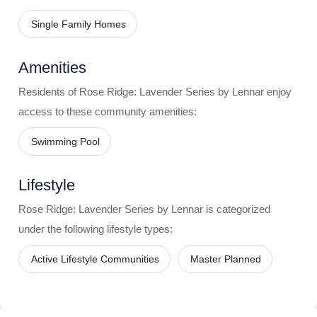
Single Family Homes
Amenities
Residents of
Rose Ridge: Lavender Series by Lennar
enjoy
access to these community amenities:
Swimming Pool
Lifestyle
Rose Ridge: Lavender Series by Lennar
is categorized
under the following lifestyle types:
Active Lifestyle Communities
Master Planned