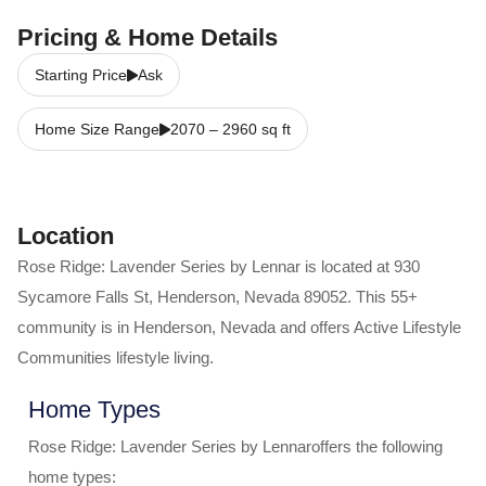
Pricing & Home Details
Starting Price
Ask
Home Size Range
2070
–
2960
sq ft
Location
Rose Ridge: Lavender Series by Lennar
is located at
930
Sycamore Falls St
,
Henderson
,
Nevada
89052
. This 55+
community is in
Henderson
,
Nevada
and offers
Active Lifestyle
Communities
lifestyle living.
Home Types
Rose Ridge: Lavender Series by Lennar
offers the following
home types: