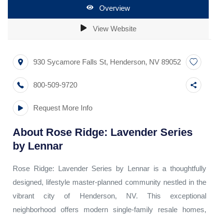
Overview
View Website
930 Sycamore Falls St
,
Henderson
,
NV
89052
800-509-9720
Request More Info
About
Rose Ridge: Lavender Series
by Lennar
Rose Ridge: Lavender Series by Lennar is a thoughtfully
designed, lifestyle master-planned community nestled in the
vibrant city of Henderson, NV. This exceptional
neighborhood offers modern single-family resale homes,