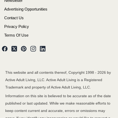
Newsletter
Advertising Opportunities
Contact Us
Privacy Policy
Terms Of Use
This website and all contents thereof, Copyright 1998 -
2026
by
Active Adult Living, LLC. Active Adult Living is a Registered
Trademark and property of Active Adult Living, LLC.
Information on this site is believed to be accurate as of the date
published or last updated. While we make reasonable efforts to
keep content current and accurate, errors or omissions may