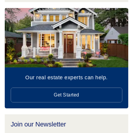
Our real estate experts can help.
Get Started
Join our Newsletter