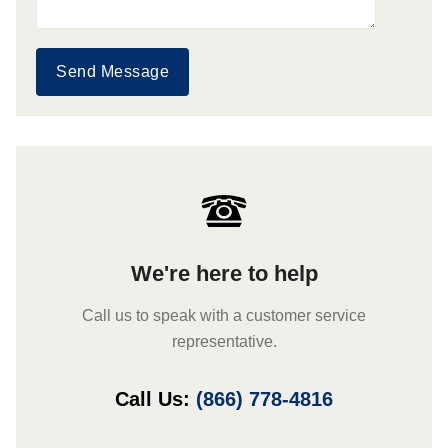
Send Message
We're here to help
Call us to speak with a customer service
representative.
Call Us:
(866) 778-4816