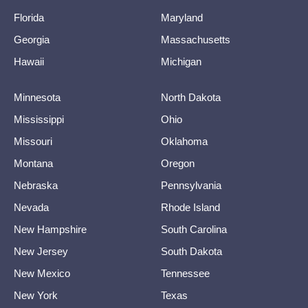
Florida
Maryland
Georgia
Massachusetts
Hawaii
Michigan
Minnesota
North Dakota
Mississippi
Ohio
Missouri
Oklahoma
Montana
Oregon
Nebraska
Pennsylvania
Nevada
Rhode Island
New Hampshire
South Carolina
New Jersey
South Dakota
New Mexico
Tennessee
New York
Texas