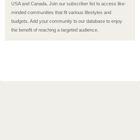
USA and Canada. Join our subscriber list to access like-
minded communities that fit various lifestyles and
budgets. Add your community to our database to enjoy
the benefit of reaching a targeted audience.