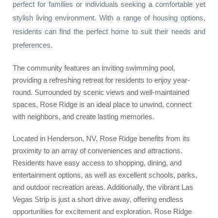
perfect for families or individuals seeking a comfortable yet
stylish living environment. With a range of housing options,
residents can find the perfect home to suit their needs and
preferences.
The community features an inviting swimming pool,
providing a refreshing retreat for residents to enjoy year-
round. Surrounded by scenic views and well-maintained
spaces, Rose Ridge is an ideal place to unwind, connect
with neighbors, and create lasting memories.
Located in Henderson, NV, Rose Ridge benefits from its
proximity to an array of conveniences and attractions.
Residents have easy access to shopping, dining, and
entertainment options, as well as excellent schools, parks,
and outdoor recreation areas. Additionally, the vibrant Las
Vegas Strip is just a short drive away, offering endless
opportunities for excitement and exploration. Rose Ridge