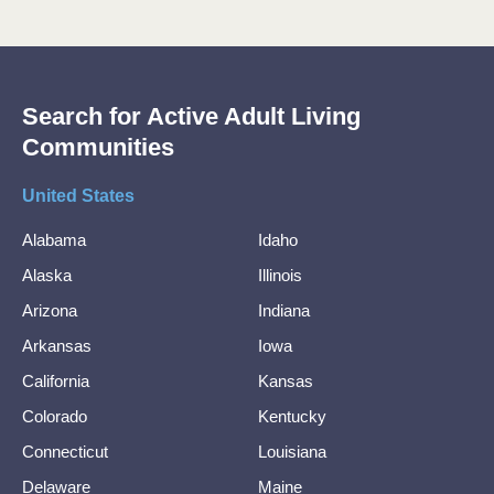
Search for Active Adult Living
Communities
United States
Alabama
Idaho
Alaska
Illinois
Arizona
Indiana
Arkansas
Iowa
California
Kansas
Colorado
Kentucky
Connecticut
Louisiana
Delaware
Maine