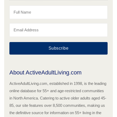
Subscribe
About ActiveAdultLiving.com
ActiveAdultLiving.com, established in 1998, is the leading
online database for 55+ and age-restricted communities
in North America. Catering to active older adults aged 45-
85, our site features over 8,500 communities, making us
the definitive source for information on 55+ living in the