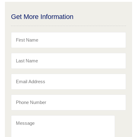
Get More Information