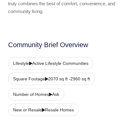
truly combines the best of comfort, convenience, and
community living.
Community Brief Overview
Lifestyle
Active Lifestyle Communities
Square Footage
2070 sq ft -2960 sq ft
Number of Homes
Ask
New or Resale
Resale Homes