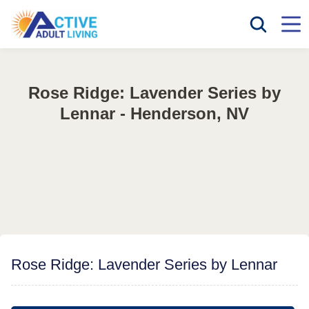
Rose Ridge: Lavender Series by
Lennar - Henderson, NV
Rose Ridge: Lavender Series by Lennar