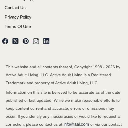
Contact Us
Privacy Policy
Terms Of Use
This website and all contents thereof, Copyright 1998 -
2026
by
Active Adult Living, LLC. Active Adult Living is a Registered
Trademark and property of Active Adult Living, LLC.
Information on this site is believed to be accurate as of the date
published or last updated. While we make reasonable efforts to
keep content current and accurate, errors or omissions may
occur. If you identify any inaccuracies or would like to request a
info@aal.com
correction, please contact us at
or via our contact