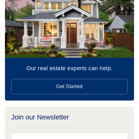
Our real estate experts can help.
Get Started
Join our Newsletter