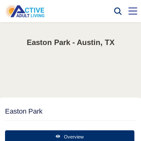
Easton Park - Austin, TX
Easton Park
Overview