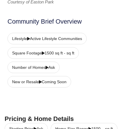
Courtesy of Easton Park
Community Brief Overview
Lifestyle
Active Lifestyle Communities
Square Footage
1500 sq ft - sq ft
Number of Homes
Ask
New or Resale
Coming Soon
Pricing & Home Details
Starting Price
Ask
Home Size Range
1500
–
sq ft