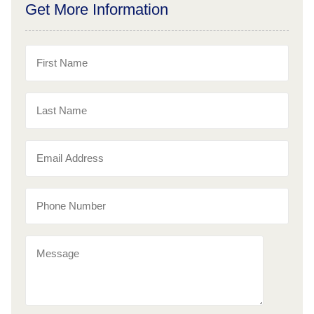
Get More Information