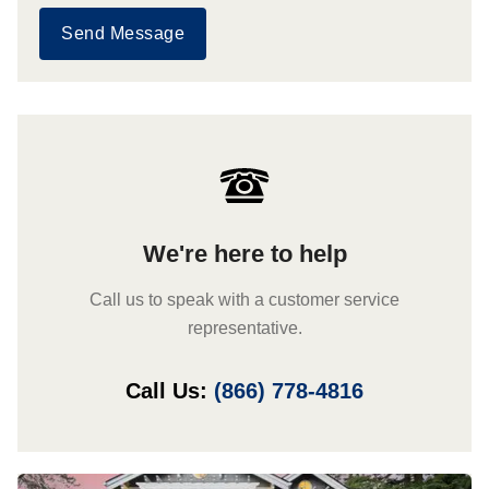
Send Message
We're here to help
Call us to speak with a customer service
representative.
Call Us:
(866) 778-4816