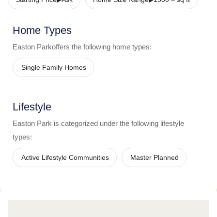
Home Types
Easton Park
offers the following home types:
Single Family Homes
Lifestyle
Easton Park
is categorized under the following lifestyle
types:
Active Lifestyle Communities
Master Planned