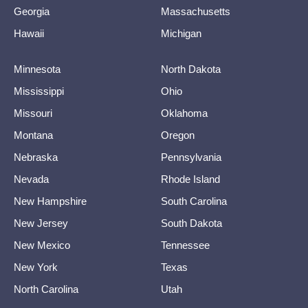
Georgia
Massachusetts
Hawaii
Michigan
Minnesota
North Dakota
Mississippi
Ohio
Missouri
Oklahoma
Montana
Oregon
Nebraska
Pennsylvania
Nevada
Rhode Island
New Hampshire
South Carolina
New Jersey
South Dakota
New Mexico
Tennessee
New York
Texas
North Carolina
Utah