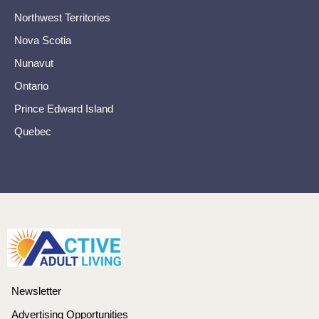
Northwest Territories
Nova Scotia
Nunavut
Ontario
Prince Edward Island
Quebec
Newsletter
Advertising Opportunities