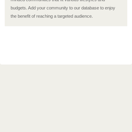
budgets. Add your community to our database to enjoy
the benefit of reaching a targeted audience.