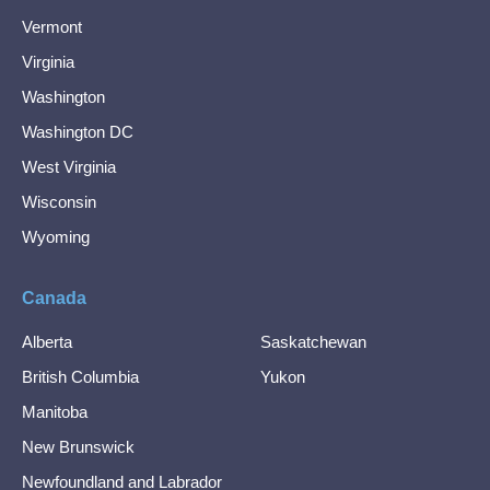
Vermont
Virginia
Washington
Washington DC
West Virginia
Wisconsin
Wyoming
Canada
Alberta
Saskatchewan
British Columbia
Yukon
Manitoba
New Brunswick
Newfoundland and Labrador