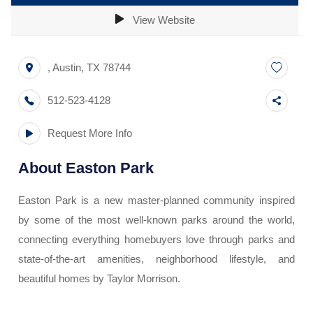
View Website
,
Austin
,
TX
78744
512-523-4128
Request More Info
About
Easton Park
Easton Park is a new master-planned community inspired
by some of the most well-known parks around the world,
connecting everything homebuyers love through parks and
state-of-the-art amenities, neighborhood lifestyle, and
beautiful homes by Taylor Morrison.