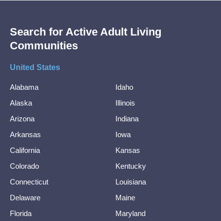
Search for Active Adult Living
Communities
United States
Alabama
Idaho
Alaska
Illinois
Arizona
Indiana
Arkansas
Iowa
California
Kansas
Colorado
Kentucky
Connecticut
Louisiana
Delaware
Maine
Florida
Maryland