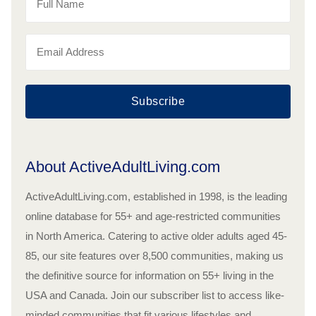
Subscribe
About ActiveAdultLiving.com
ActiveAdultLiving.com, established in 1998, is the leading
online database for 55+ and age-restricted communities
in North America. Catering to active older adults aged 45-
85, our site features over 8,500 communities, making us
the definitive source for information on 55+ living in the
USA and Canada. Join our subscriber list to access like-
minded communities that fit various lifestyles and