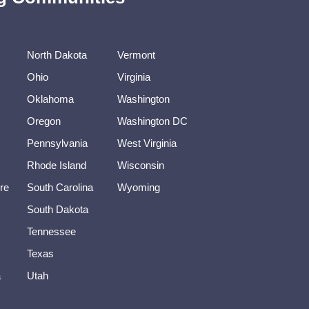
North Dakota
Vermont
Ohio
Virginia
Oklahoma
Washington
Oregon
Washington DC
Pennsylvania
West Virginia
Rhode Island
Wisconsin
re
South Carolina
Wyoming
South Dakota
Tennessee
Texas
a
Utah