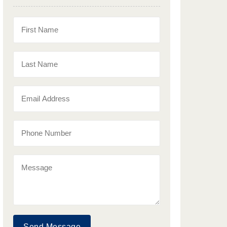
Send Message