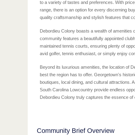
to a variety of tastes and preferences. With pric
range, there is an option for every discerning b
quality craftsmanship and stylish features that
Debordieu Colony boasts a wealth of amenities des
community features a beautifully appointed club
maintained tennis courts, ensuring plenty of oppo
avid golfer, tennis enthusiast, or simply enjoy co
Beyond its luxurious amenities, the location of 
best the region has to offer. Georgetown's histor
boutiques, local dining, and cultural attractions. 
South Carolina Lowcountry provide endless oppor
Debordieu Colony truly captures the essence of coa
Community Brief Overview