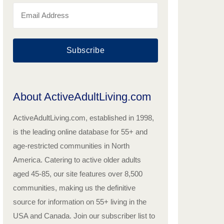
Subscribe
About ActiveAdultLiving.com
ActiveAdultLiving.com, established in 1998,
is the leading online database for 55+ and
age-restricted communities in North
America. Catering to active older adults
aged 45-85, our site features over 8,500
communities, making us the definitive
source for information on 55+ living in the
USA and Canada. Join our subscriber list to