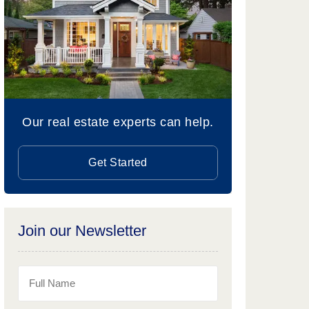
Our real estate experts can help.
Get Started
Join our Newsletter