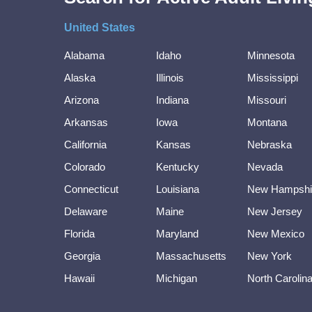
United States
Alabama
Idaho
Minnesota
Alaska
Illinois
Mississippi
Arizona
Indiana
Missouri
Arkansas
Iowa
Montana
California
Kansas
Nebraska
Colorado
Kentucky
Nevada
Connecticut
Louisiana
New Hampshi
Delaware
Maine
New Jersey
Florida
Maryland
New Mexico
Georgia
Massachusetts
New York
Hawaii
Michigan
North Carolin