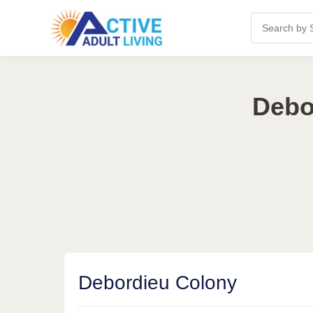
Debo
Debordieu Colony