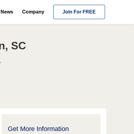
News
Company
Join For FREE
n, SC
y
Get More Information