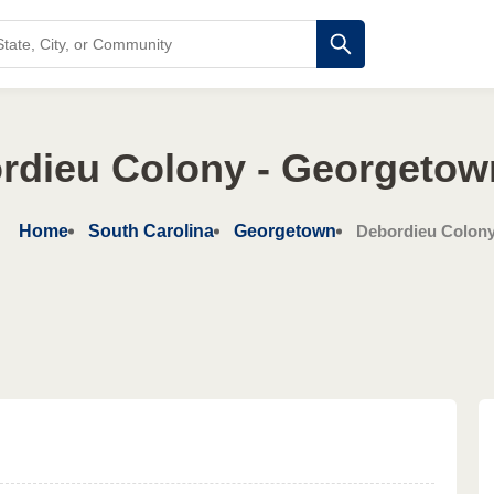
rdieu Colony - Georgetow
Home
South Carolina
Georgetown
Debordieu Colon