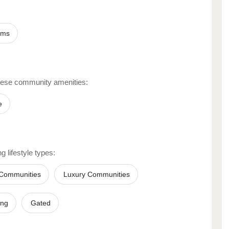
ums
hese community amenities:
e
g lifestyle types:
 Communities
Luxury Communities
ing
Gated