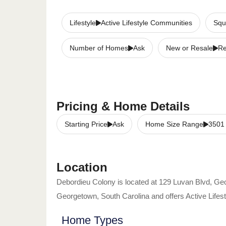
Lifestyle
Active Lifestyle Communities
Squ
Number of Homes
Ask
New or Resale
Re
Pricing & Home Details
Starting Price
Ask
Home Size Range
3501
Location
Debordieu Colony
is located at
129 Luvan Blvd
,
Geo
Georgetown
,
South Carolina
and offers
Active Life
Home Types