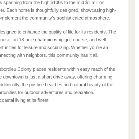
es spanning from the high $100s to the mid $1 million
uyer. Each home is thoughtfully designed, showcasing high-
 complement the community's sophisticated atmosphere.
igned to enhance the quality of life for its residents. The
house, an 18-hole championship golf course, and well-
rtunities for leisure and socializing. Whether you’re an
nnecting with neighbors, this community has it all.
Debordieu Colony places residents within easy reach of the
ic downtown is just a short drive away, offering charming
Additionally, the pristine beaches and natural beauty of the
tunities for outdoor adventures and relaxation.
stal living at its finest.