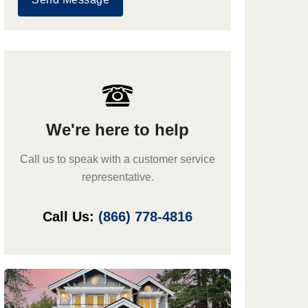
We're here to help
Call us to speak with a customer service
representative.
Call Us:
(866) 778-4816