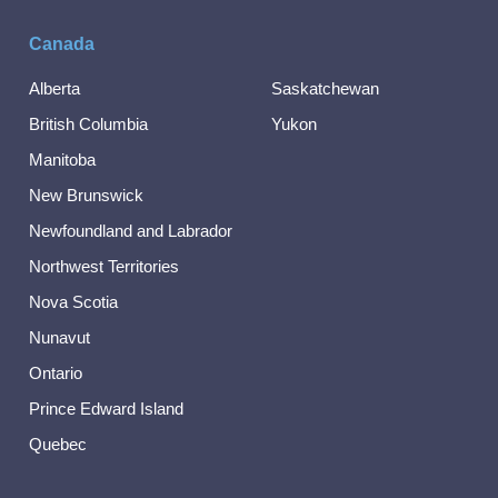
Canada
Alberta
Saskatchewan
British Columbia
Yukon
Manitoba
New Brunswick
Newfoundland and Labrador
Northwest Territories
Nova Scotia
Nunavut
Ontario
Prince Edward Island
Quebec