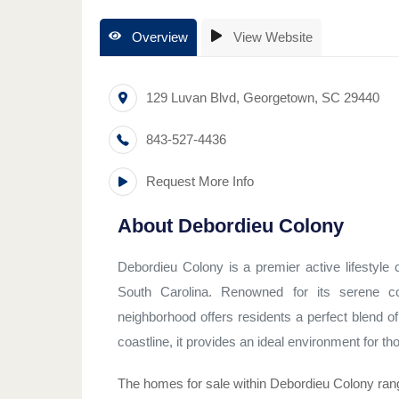
Overview
View Website
129 Luvan Blvd
,
Georgetown
,
SC
29440
843-527-4436
Request More Info
About
Debordieu Colony
Debordieu Colony is a premier active lifestyl
South Carolina. Renowned for its serene coa
neighborhood offers residents a perfect blend of
coastline, it provides an ideal environment for tho
The homes for sale within Debordieu Colony rang