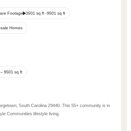
are Footage
3501 sq ft -9501 sq ft
sale Homes
–
9501
sq ft
rgetown
,
South Carolina
29440
. This 55+ community is in
style Communities
lifestyle living.