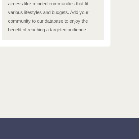
access like-minded communities that fit
various lifestyles and budgets. Add your
community to our database to enjoy the
benefit of reaching a targeted audience.