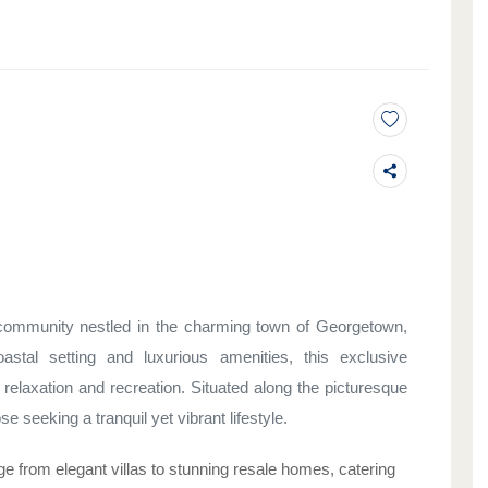
e community nestled in the charming town of Georgetown,
stal setting and luxurious amenities, this exclusive
 relaxation and recreation. Situated along the picturesque
se seeking a tranquil yet vibrant lifestyle.
e from elegant villas to stunning resale homes, catering