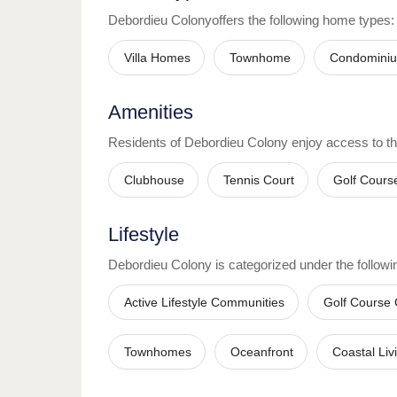
Debordieu Colony
offers the following home types:
Villa Homes
Townhome
Condomini
Amenities
Residents of
Debordieu Colony
enjoy access to t
Clubhouse
Tennis Court
Golf Cours
Lifestyle
Debordieu Colony
is categorized under the followin
Active Lifestyle Communities
Golf Course
Townhomes
Oceanfront
Coastal Liv