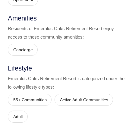
Amenities
Residents of
Emeralds Oaks Retirement Resort
enjoy
access to these community amenities:
Concierge
Lifestyle
Emeralds Oaks Retirement Resort
is categorized under the
following lifestyle types:
55+ Communities
Active Adult Communities
Adult