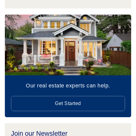
Our real estate experts can help.
Get Started
Join our Newsletter