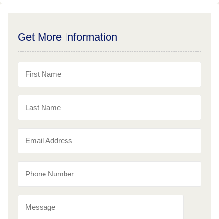
Get More Information