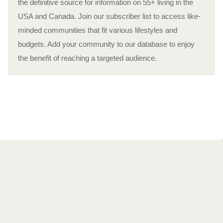
the definitive source for information on 55+ living in the
USA and Canada. Join our subscriber list to access like-
minded communities that fit various lifestyles and
budgets. Add your community to our database to enjoy
the benefit of reaching a targeted audience.