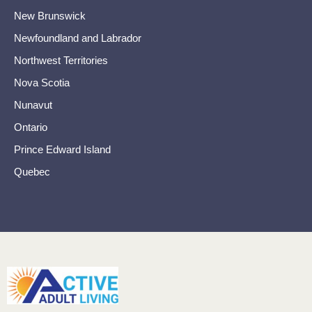
New Brunswick
Newfoundland and Labrador
Northwest Territories
Nova Scotia
Nunavut
Ontario
Prince Edward Island
Quebec