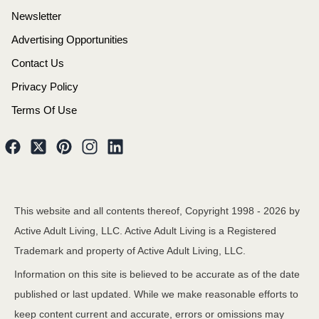
Newsletter
Advertising Opportunities
Contact Us
Privacy Policy
Terms Of Use
This website and all contents thereof, Copyright 1998 -
2026
by
Active Adult Living, LLC. Active Adult Living is a Registered
Trademark and property of Active Adult Living, LLC.
Information on this site is believed to be accurate as of the date
published or last updated. While we make reasonable efforts to
keep content current and accurate, errors or omissions may