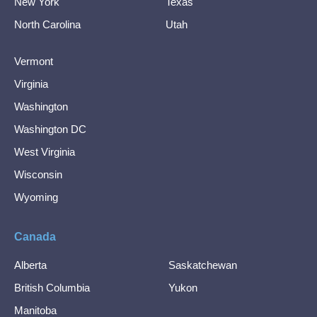
New York
Texas
North Carolina
Utah
Vermont
Virginia
Washington
Washington DC
West Virginia
Wisconsin
Wyoming
Canada
Alberta
Saskatchewan
British Columbia
Yukon
Manitoba