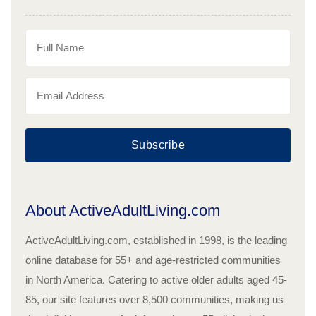
Subscribe
About ActiveAdultLiving.com
ActiveAdultLiving.com, established in 1998, is the leading
online database for 55+ and age-restricted communities
in North America. Catering to active older adults aged 45-
85, our site features over 8,500 communities, making us