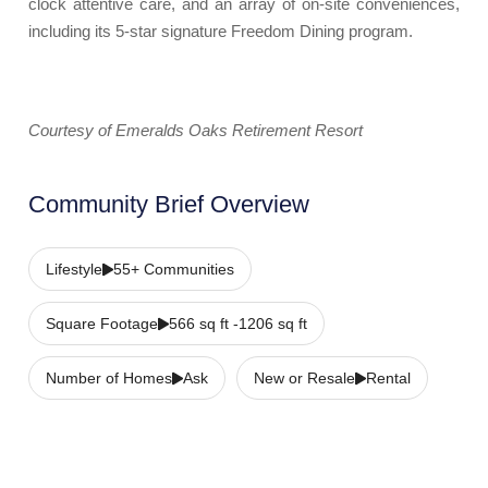
clock attentive care, and an array of on-site conveniences,
including its 5-star signature Freedom Dining program.
Courtesy of Emeralds Oaks Retirement Resort
Community Brief Overview
Lifestyle
55+ Communities
Square Footage
566 sq ft -1206 sq ft
Number of Homes
Ask
New or Resale
Rental