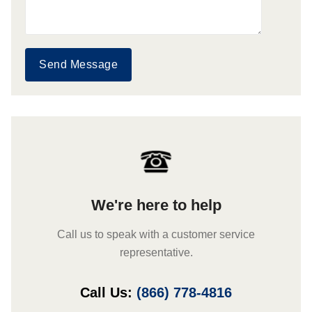
Send Message
We're here to help
Call us to speak with a customer service
representative.
Call Us:
(866) 778-4816