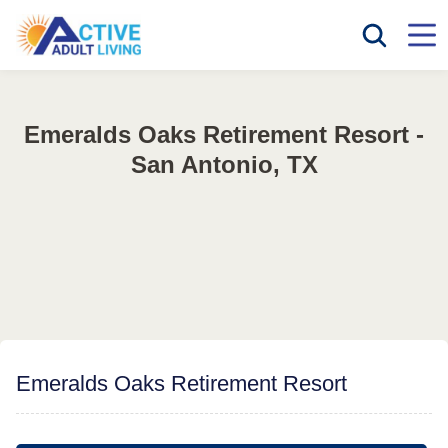
Emeralds Oaks Retirement Resort -
San Antonio, TX
Emeralds Oaks Retirement Resort