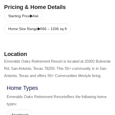
Pricing & Home Details
Starting Price
Ask
Home Size Range
566
–
1206
sq ft
Location
Emeralds Oaks Retirement Resort
is located at
20302 Bulverde
Rd
,
San Antonio
,
Texas
78259
. This 55+ community is in
San
Antonio
,
Texas
and offers
55+ Communities
lifestyle living.
Home Types
Emeralds Oaks Retirement Resort
offers the following home
types:
Apartment