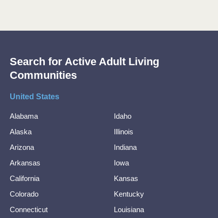
Search for Active Adult Living
Communities
United States
Alabama
Idaho
Alaska
Illinois
Arizona
Indiana
Arkansas
Iowa
California
Kansas
Colorado
Kentucky
Connecticut
Louisiana