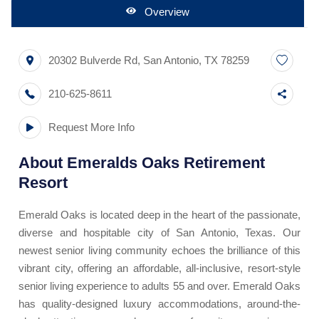
Overview
20302 Bulverde Rd
,
San Antonio
,
TX
78259
210-625-8611
Request More Info
About
Emeralds Oaks Retirement
Resort
Emerald Oaks is located deep in the heart of the passionate,
diverse and hospitable city of San Antonio, Texas. Our
newest senior living community echoes the brilliance of this
vibrant city, offering an affordable, all-inclusive, resort-style
senior living experience to adults 55 and over. Emerald Oaks
has quality-designed luxury accommodations, around-the-