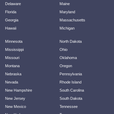
Delaware
Maine
Florida
Maryland
Georgia
Massachusetts
Hawaii
Michigan
Minnesota
North Dakota
Mississippi
Ohio
Missouri
Oklahoma
Montana
Oregon
Nebraska
Pennsylvania
Nevada
Rhode Island
New Hampshire
South Carolina
New Jersey
South Dakota
New Mexico
Tennessee