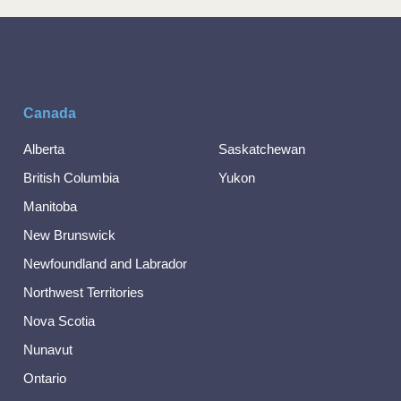
Canada
Alberta
Saskatchewan
British Columbia
Yukon
Manitoba
New Brunswick
Newfoundland and Labrador
Northwest Territories
Nova Scotia
Nunavut
Ontario