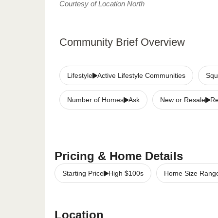
Courtesy of Location North
Community Brief Overview
Lifestyle
Active Lifestyle Communities
Squ
Number of Homes
Ask
New or Resale
Re
Pricing & Home Details
Starting Price
High $100s
Home Size Rang
Location