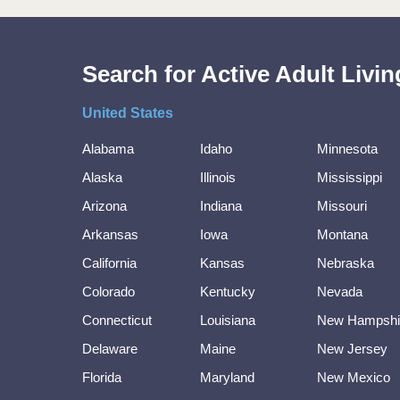
Search for Active Adult Liv
United States
Alabama
Idaho
Minnesota
Alaska
Illinois
Mississippi
Arizona
Indiana
Missouri
Arkansas
Iowa
Montana
California
Kansas
Nebraska
Colorado
Kentucky
Nevada
Connecticut
Louisiana
New Hampshi
Delaware
Maine
New Jersey
Florida
Maryland
New Mexico