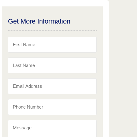
Get More Information