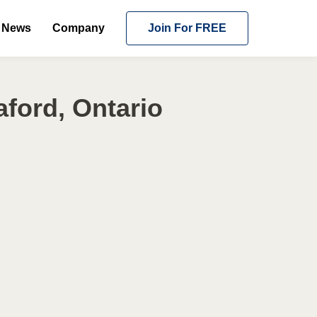
News
Company
Join For FREE
ford, Ontario