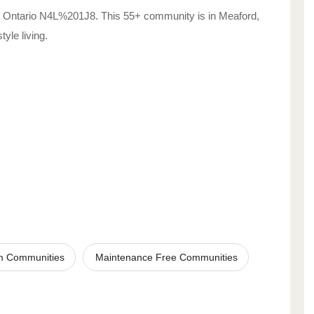
Ontario
N4L%201J8
. This 55+ community is in
Meaford
,
style living.
m Communities
Maintenance Free Communities