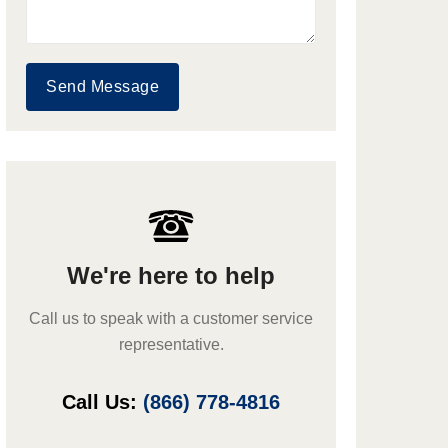
Send Message
We're here to help
Call us to speak with a customer service
representative.
Call Us:
(866) 778-4816