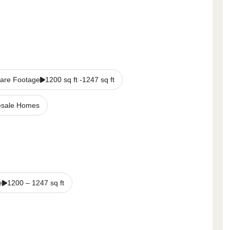
are Footage
1200 sq ft -1247 sq ft
sale Homes
e
1200
–
1247
sq ft