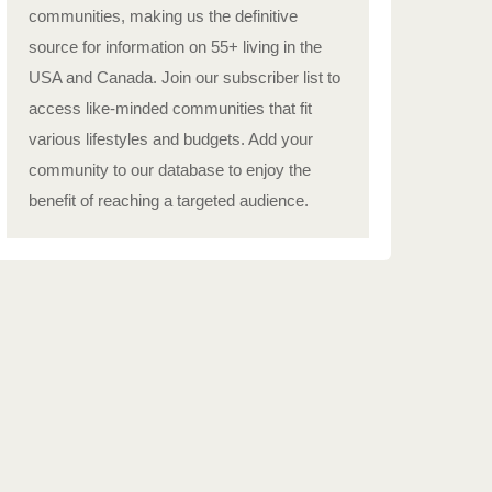
communities, making us the definitive
source for information on 55+ living in the
USA and Canada. Join our subscriber list to
access like-minded communities that fit
various lifestyles and budgets. Add your
community to our database to enjoy the
benefit of reaching a targeted audience.