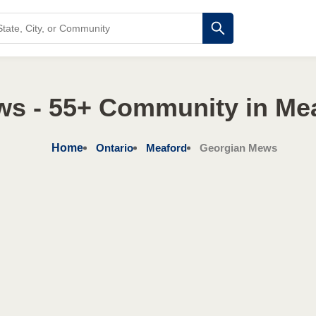
s - 55+ Community in Mea
Home
Ontario
Meaford
Georgian Mews