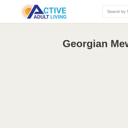
Georgian Mew