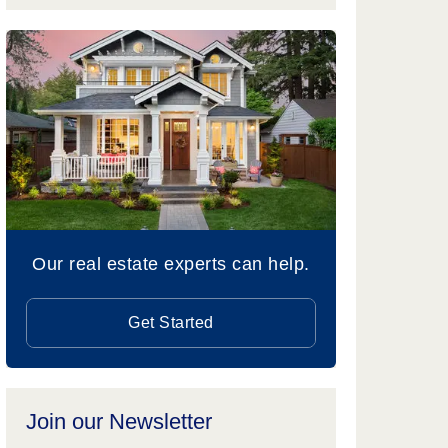
Our real estate experts can help.
Get Started
Join our Newsletter