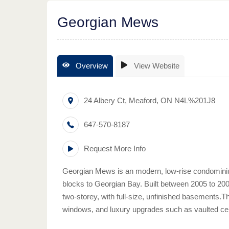
Georgian Mews
Overview
View Website
24 Albery Ct
,
Meaford
,
ON
N4L%201J8
647-570-8187
Request More Info
Georgian Mews is an modern, low-rise condominiu
blocks to Georgian Bay. Built between 2005 to 2007
two-storey, with full-size, unfinished basements.T
windows, and luxury upgrades such as vaulted cei