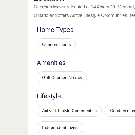
Georgian Mews
is located at
24 Albery Ct
,
Meaford
,
Ontario
and offers
Active Lifestyle Communities
life
Home Types
Condominiums
Amenities
Golf Courses Nearby
Lifestyle
Active Lifestyle Communities
Condominiu
Independent Living