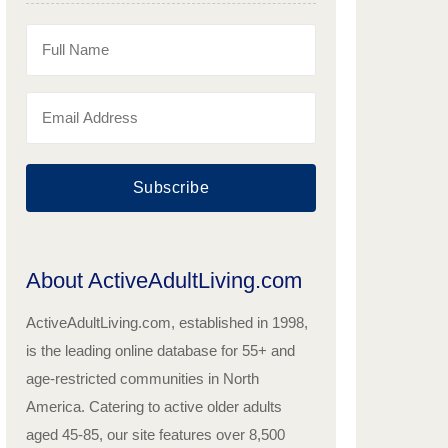
Subscribe
About ActiveAdultLiving.com
ActiveAdultLiving.com, established in 1998,
is the leading online database for 55+ and
age-restricted communities in North
America. Catering to active older adults
aged 45-85, our site features over 8,500