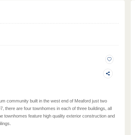
m community built in the west end of Meaford just two
, there are four townhomes in each of three buildings, all
he townhomes feature high quality exterior construction and
lings.