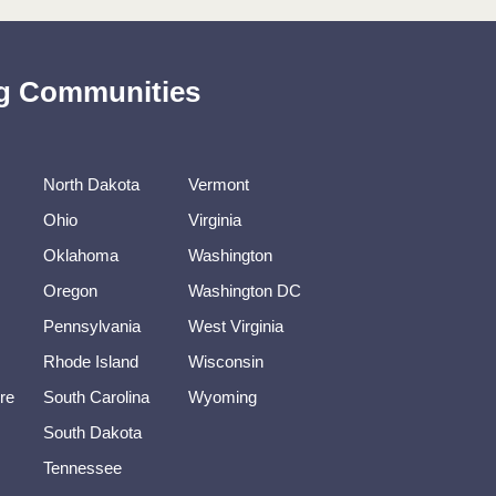
ing Communities
North Dakota
Vermont
Ohio
Virginia
Oklahoma
Washington
Oregon
Washington DC
Pennsylvania
West Virginia
Rhode Island
Wisconsin
re
South Carolina
Wyoming
South Dakota
Tennessee