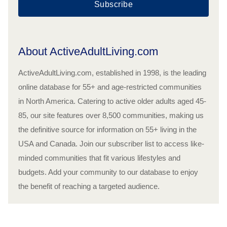
Subscribe
About ActiveAdultLiving.com
ActiveAdultLiving.com, established in 1998, is the leading
online database for 55+ and age-restricted communities
in North America. Catering to active older adults aged 45-
85, our site features over 8,500 communities, making us
the definitive source for information on 55+ living in the
USA and Canada. Join our subscriber list to access like-
minded communities that fit various lifestyles and
budgets. Add your community to our database to enjoy
the benefit of reaching a targeted audience.