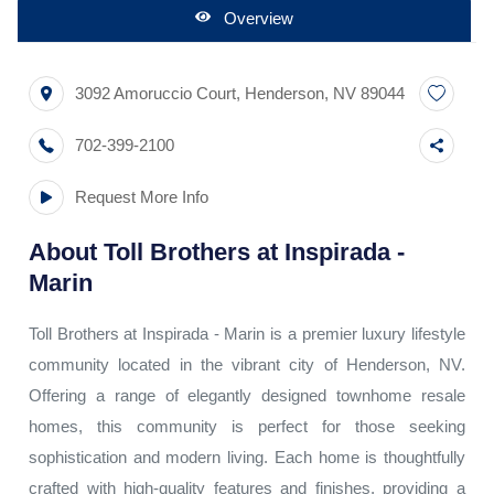
Overview
3092 Amoruccio Court
,
Henderson
,
NV
89044
702-399-2100
Request More Info
About
Toll Brothers at Inspirada -
Marin
Toll Brothers at Inspirada - Marin is a premier luxury lifestyle
community located in the vibrant city of Henderson, NV.
Offering a range of elegantly designed townhome resale
homes, this community is perfect for those seeking
sophistication and modern living. Each home is thoughtfully
crafted with high-quality features and finishes, providing a