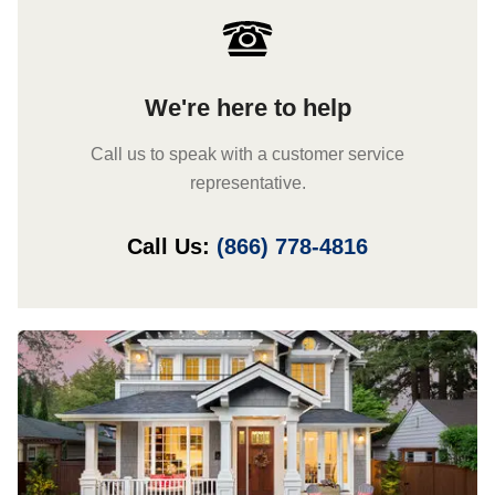
We're here to help
Call us to speak with a customer service
representative.
Call Us:
(866) 778-4816