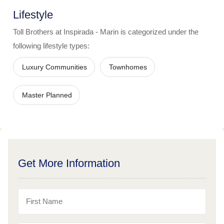
Lifestyle
Toll Brothers at Inspirada - Marin
is categorized under the
following lifestyle types:
Luxury Communities
Townhomes
Master Planned
Get More Information