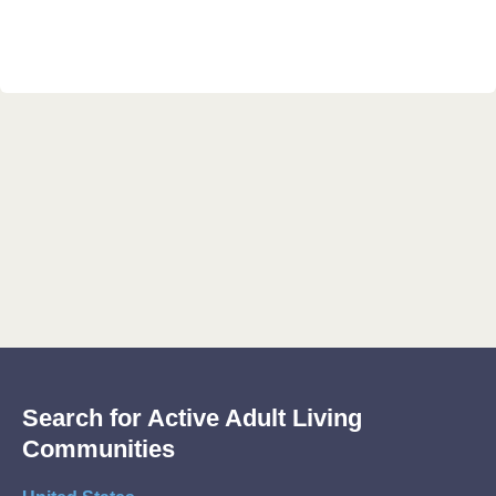
Search for Active Adult Living
Communities