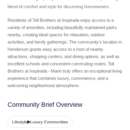
blend of comfort and style for discerning homeowners.
Residents of Toll Brothers at Inspirada enjoy access to a
variety of amenities, including beautifully maintained parks
nearby, creating ideal spaces for relaxation, outdoor
activities, and family gatherings. The community's location in
Henderson grants easy access to a host of nearby
attractions, shopping centers, and dining options, as well as
excellent schools and convenient commuting routes. Toll
Brothers at Inspirada - Marin truly offers an exceptional living
experience that combines luxury, convenience, and a
welcoming neighborhood atmosphere.
Community Brief Overview
Lifestyle
Luxury Communities