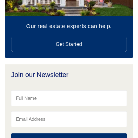
Our real estate experts can help.
Get Started
Join our Newsletter