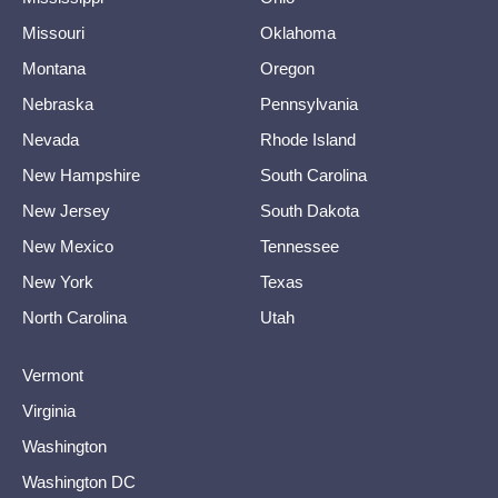
Missouri
Oklahoma
Montana
Oregon
Nebraska
Pennsylvania
Nevada
Rhode Island
New Hampshire
South Carolina
New Jersey
South Dakota
New Mexico
Tennessee
New York
Texas
North Carolina
Utah
Vermont
Virginia
Washington
Washington DC