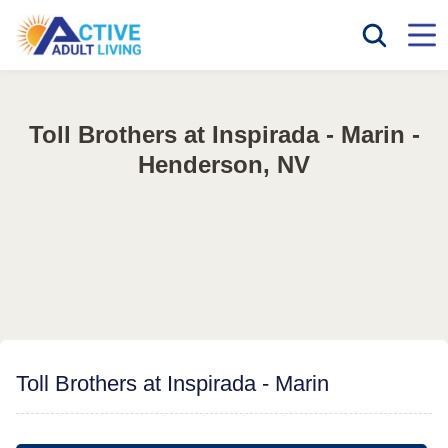
Toll Brothers at Inspirada - Marin -
Henderson, NV
Toll Brothers at Inspirada - Marin