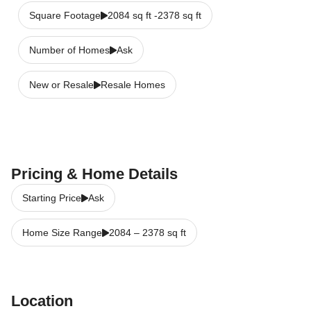
Square Footage
2084 sq ft -2378 sq ft
Number of Homes
Ask
New or Resale
Resale Homes
Pricing & Home Details
Starting Price
Ask
Home Size Range
2084
–
2378
sq ft
Location