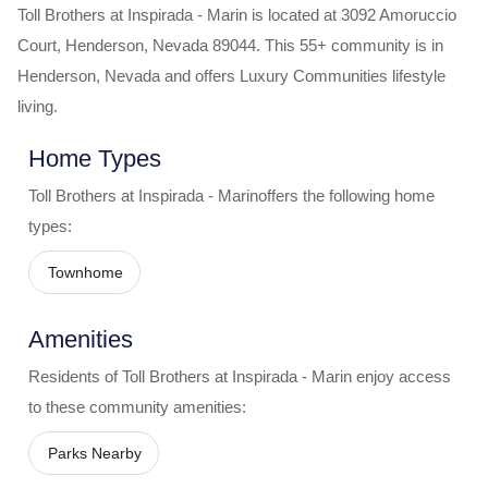
Toll Brothers at Inspirada - Marin
is located at
3092 Amoruccio
Court
,
Henderson
,
Nevada
89044
. This 55+ community is in
Henderson
,
Nevada
and offers
Luxury Communities
lifestyle
living.
Home Types
Toll Brothers at Inspirada - Marin
offers the following home
types:
Townhome
Amenities
Residents of
Toll Brothers at Inspirada - Marin
enjoy access
to these community amenities:
Parks Nearby