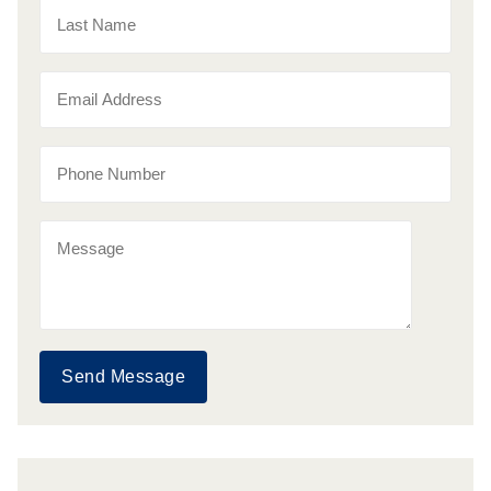
Send Message