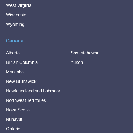
West Virginia
Wisconsin
Wyoming
Canada
Alberta
Saskatchewan
British Columbia
Yukon
Manitoba
New Brunswick
Newfoundland and Labrador
Northwest Territories
Nova Scotia
Nunavut
Ontario