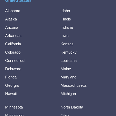
United States
Alabama
Idaho
Alaska
Illinois
Arizona
Indiana
Arkansas
Iowa
California
Kansas
Colorado
Kentucky
Connecticut
Louisiana
Delaware
Maine
Florida
Maryland
Georgia
Massachusetts
Hawaii
Michigan
Minnesota
North Dakota
Mississippi
Ohio