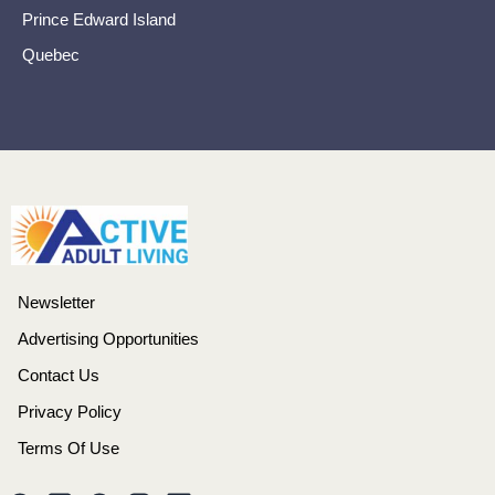
Prince Edward Island
Quebec
Newsletter
Advertising Opportunities
Contact Us
Privacy Policy
Terms Of Use