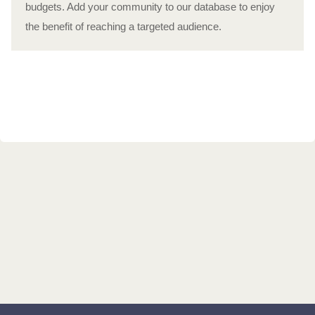
budgets. Add your community to our database to enjoy
the benefit of reaching a targeted audience.