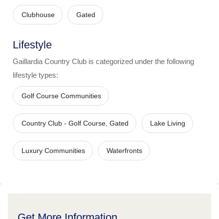
Clubhouse
Gated
Lifestyle
Gaillardia Country Club
is categorized under the following
lifestyle types:
Golf Course Communities
Country Club - Golf Course, Gated
Lake Living
Luxury Communities
Waterfronts
Get More Information