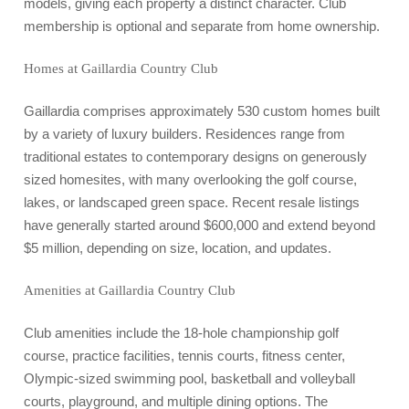
models, giving each property a distinct character. Club
membership is optional and separate from home ownership.
Homes at Gaillardia Country Club
Gaillardia comprises approximately 530 custom homes built
by a variety of luxury builders. Residences range from
traditional estates to contemporary designs on generously
sized homesites, with many overlooking the golf course,
lakes, or landscaped green space. Recent resale listings
have generally started around $600,000 and extend beyond
$5 million, depending on size, location, and updates.
Amenities at Gaillardia Country Club
Club amenities include the 18-hole championship golf
course, practice facilities, tennis courts, fitness center,
Olympic-sized swimming pool, basketball and volleyball
courts, playground, and multiple dining options. The