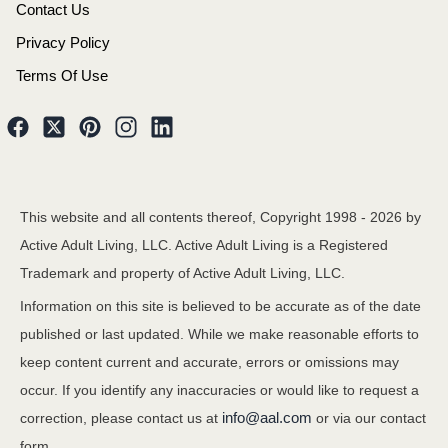
Contact Us
Privacy Policy
Terms Of Use
This website and all contents thereof, Copyright 1998 -
2026
by
Active Adult Living, LLC. Active Adult Living is a Registered
Trademark and property of Active Adult Living, LLC.
Information on this site is believed to be accurate as of the date
published or last updated. While we make reasonable efforts to
keep content current and accurate, errors or omissions may
occur. If you identify any inaccuracies or would like to request a
info@aal.com
correction, please contact us at
or via our contact
form.