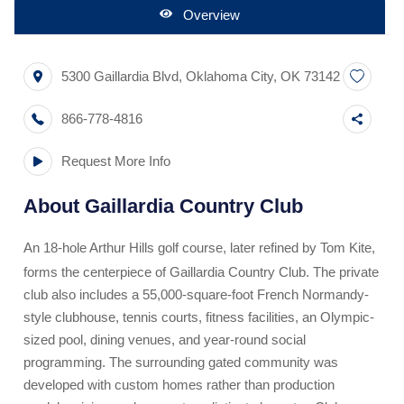
Overview
5300 Gaillardia Blvd
,
Oklahoma City
,
OK
73142
866-778-4816
Request More Info
About
Gaillardia Country Club
An 18-hole Arthur Hills golf course, later refined by Tom Kite,
forms the centerpiece of Gaillardia Country Club. The private
club also includes a 55,000-square-foot French Normandy-
style clubhouse, tennis courts, fitness facilities, an Olympic-
sized pool, dining venues, and year-round social
programming. The surrounding gated community was
developed with custom homes rather than production