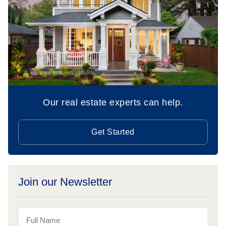
Our real estate experts can help.
Get Started
Join our Newsletter