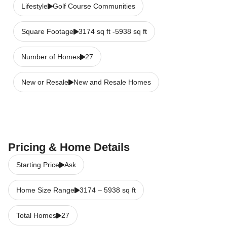
Lifestyle
Golf Course Communities
Square Footage
3174 sq ft -5938 sq ft
Number of Homes
27
New or Resale
New and Resale Homes
Pricing & Home Details
Starting Price
Ask
Home Size Range
3174
–
5938
sq ft
Total Homes
27