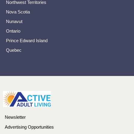
Northwest Territories
Nova Scotia
Nunavut
Ontario
Prince Edward Island
Quebec
Newsletter
Advertising Opportunities