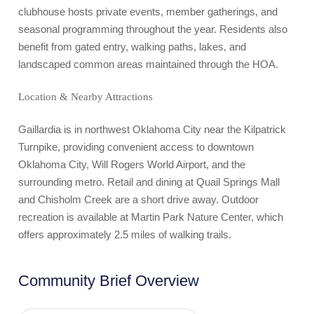
clubhouse hosts private events, member gatherings, and
seasonal programming throughout the year. Residents also
benefit from gated entry, walking paths, lakes, and
landscaped common areas maintained through the HOA.
Location & Nearby Attractions
Gaillardia is in northwest Oklahoma City near the Kilpatrick
Turnpike, providing convenient access to downtown
Oklahoma City, Will Rogers World Airport, and the
surrounding metro. Retail and dining at Quail Springs Mall
and Chisholm Creek are a short drive away. Outdoor
recreation is available at Martin Park Nature Center, which
offers approximately 2.5 miles of walking trails.
Community Brief Overview