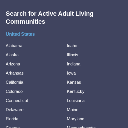
Search for Active Adult Living
Communities
United States
Alabama
Idaho
Alaska
Illinois
Arizona
Indiana
Arkansas
Iowa
California
Kansas
Colorado
Kentucky
Connecticut
Louisiana
Delaware
Maine
Florida
Maryland
Georgia
Massachusetts