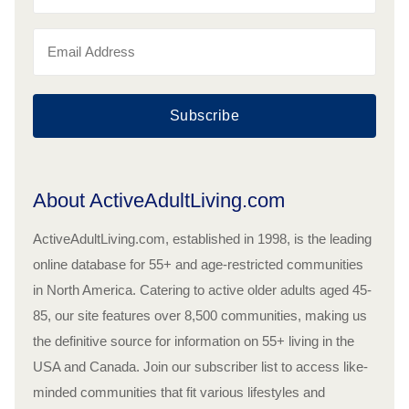
Subscribe
About ActiveAdultLiving.com
ActiveAdultLiving.com, established in 1998, is the leading
online database for 55+ and age-restricted communities
in North America. Catering to active older adults aged 45-
85, our site features over 8,500 communities, making us
the definitive source for information on 55+ living in the
USA and Canada. Join our subscriber list to access like-
minded communities that fit various lifestyles and