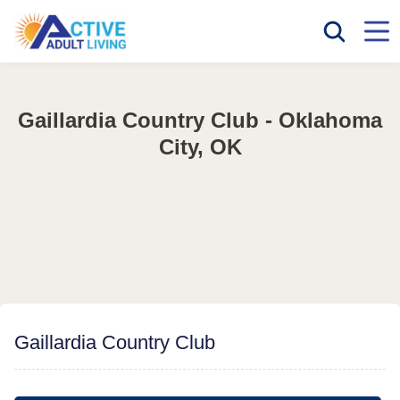
Gaillardia Country Club - Oklahoma
City, OK
Gaillardia Country Club