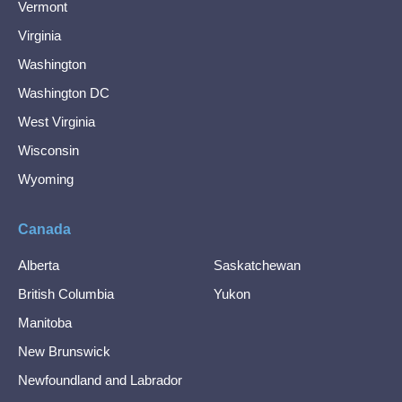
Vermont
Virginia
Washington
Washington DC
West Virginia
Wisconsin
Wyoming
Canada
Alberta
Saskatchewan
British Columbia
Yukon
Manitoba
New Brunswick
Newfoundland and Labrador