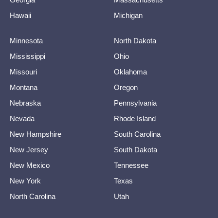
Hawaii
Michigan
Minnesota
North Dakota
Mississippi
Ohio
Missouri
Oklahoma
Montana
Oregon
Nebraska
Pennsylvania
Nevada
Rhode Island
New Hampshire
South Carolina
New Jersey
South Dakota
New Mexico
Tennessee
New York
Texas
North Carolina
Utah