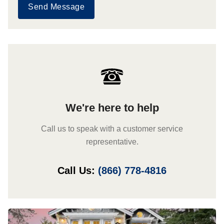
Send Message
We're here to help
Call us to speak with a customer service
representative.
Call Us:
(866) 778-4816