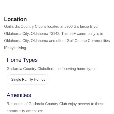
Location
Gaillardia Country Club
is located at
5300 Gaillardia Blvd
,
Oklahoma City
,
Oklahoma
73142
. This 55+ community is in
Oklahoma City
,
Oklahoma
and offers
Golf Course Communities
lifestyle living.
Home Types
Gaillardia Country Club
offers the following home types:
Single Family Homes
Amenities
Residents of
Gaillardia Country Club
enjoy access to these
community amenities: