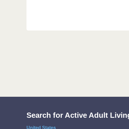
Search for Active Adult Liv
United States