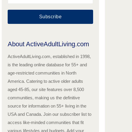
Subscribe
About ActiveAdultLiving.com
ActiveAdultLiving.com, established in 1998,
is the leading online database for 55+ and
age-restricted communities in North
America. Catering to active older adults
aged 45-85, our site features over 8,500
communities, making us the definitive
source for information on 55+ living in the
USA and Canada. Join our subscriber list to
access like-minded communities that fit
various lifestyles and budgets. Add your