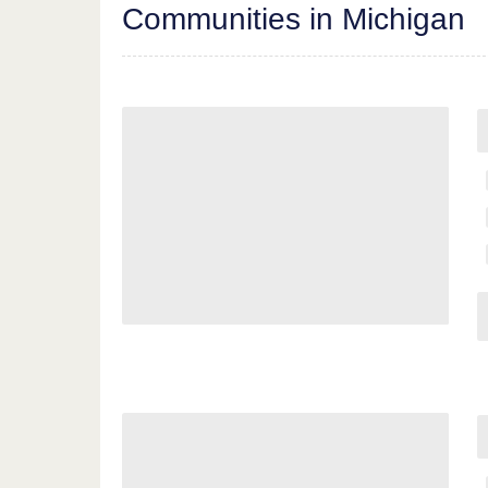
Communities in Michigan