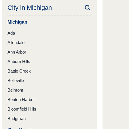
City in
Michigan
Michigan
Ada
Allendale
Ann Arbor
Auburn Hills
Battle Creek
Belleville
Belmont
Benton Harbor
Bloomfield Hills
Bridgman