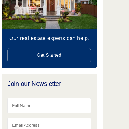
Our real estate experts can help.
Get Started
Join our Newsletter