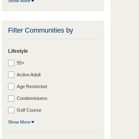
Show More
Filter Communities by
Lifestyle
55+
Active Adult
Age Restricted
Condominiums
Golf Course
Show More