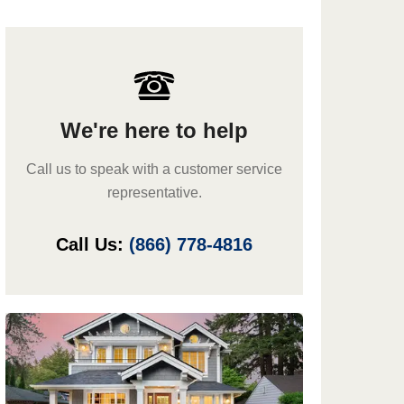
We're here to help
Call us to speak with a customer service
representative.
Call Us:
(866) 778-4816