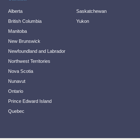
Alberta
Saskatchewan
British Columbia
Yukon
Manitoba
New Brunswick
Newfoundland and Labrador
Northwest Territories
Nova Scotia
Nunavut
Ontario
Prince Edward Island
Quebec