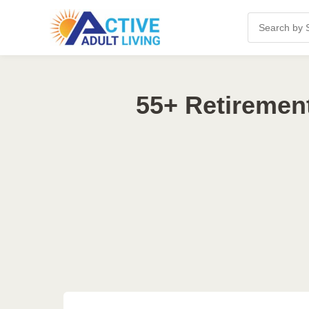
55+ Retiremen