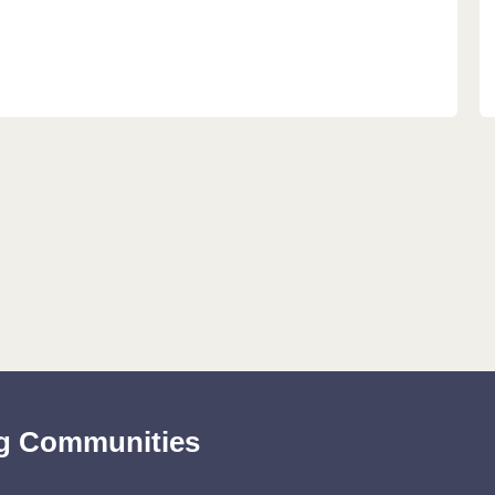
ing Communities