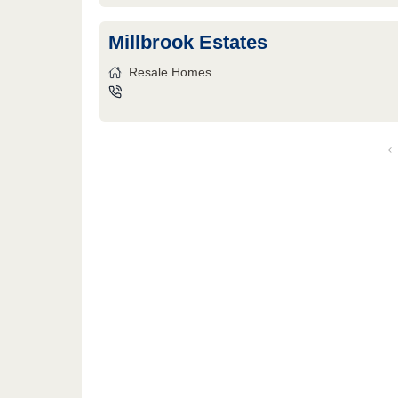
Millbrook Estates
Resale Homes