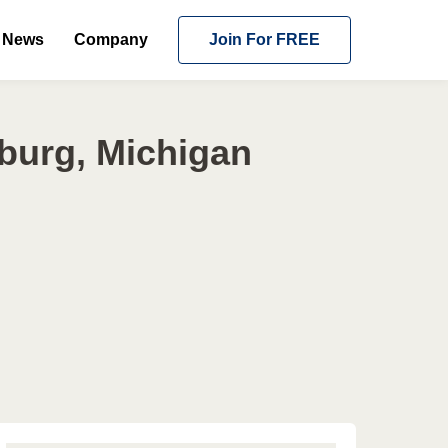
News
Company
Join For FREE
burg, Michigan