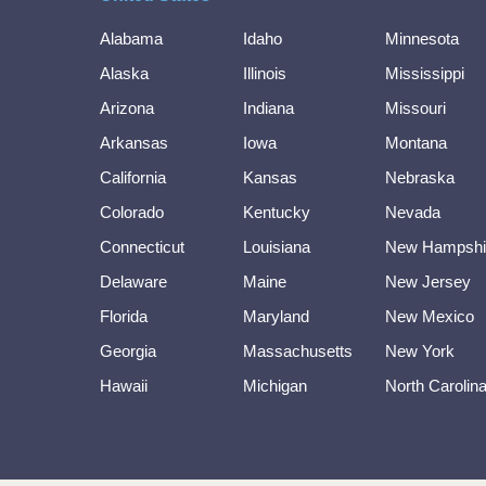
Alabama
Idaho
Minnesota
Alaska
Illinois
Mississippi
Arizona
Indiana
Missouri
Arkansas
Iowa
Montana
California
Kansas
Nebraska
Colorado
Kentucky
Nevada
Connecticut
Louisiana
New Hampshi
Delaware
Maine
New Jersey
Florida
Maryland
New Mexico
Georgia
Massachusetts
New York
Hawaii
Michigan
North Carolin