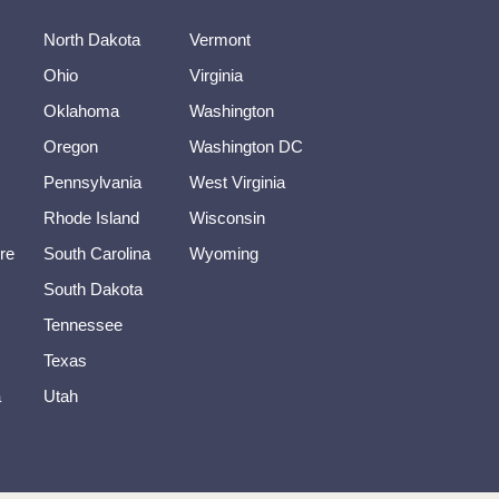
North Dakota
Vermont
Ohio
Virginia
Oklahoma
Washington
Oregon
Washington DC
Pennsylvania
West Virginia
Rhode Island
Wisconsin
re
South Carolina
Wyoming
South Dakota
Tennessee
Texas
a
Utah