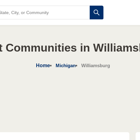
t Communities in Williams
Home
Michigan
Williamsburg