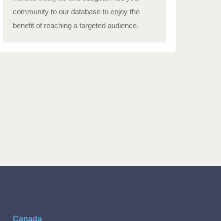
community to our database to enjoy the
benefit of reaching a targeted audience.
Canada