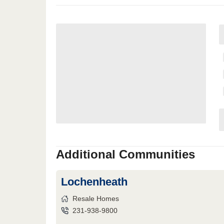
Additional Communities
Lochenheath
Resale Homes
231-938-9800