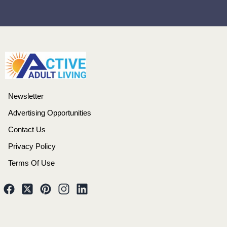
Newsletter
Advertising Opportunities
Contact Us
Privacy Policy
Terms Of Use