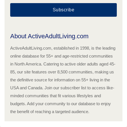
Subscribe
About ActiveAdultLiving.com
ActiveAdultLiving.com, established in 1998, is the leading
online database for 55+ and age-restricted communities
in North America. Catering to active older adults aged 45-
85, our site features over 8,500 communities, making us
the definitive source for information on 55+ living in the
USA and Canada. Join our subscriber list to access like-
minded communities that fit various lifestyles and
budgets. Add your community to our database to enjoy
the benefit of reaching a targeted audience.