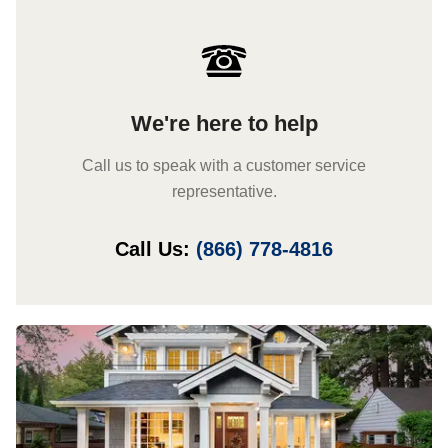
We're here to help
Call us to speak with a customer service
representative.
Call Us:
(866) 778-4816