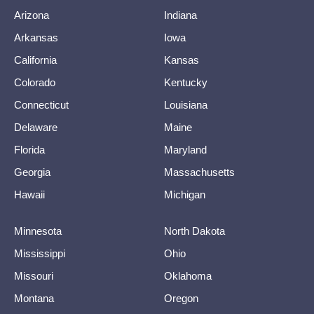
Arizona
Indiana
Arkansas
Iowa
California
Kansas
Colorado
Kentucky
Connecticut
Louisiana
Delaware
Maine
Florida
Maryland
Georgia
Massachusetts
Hawaii
Michigan
Minnesota
North Dakota
Mississippi
Ohio
Missouri
Oklahoma
Montana
Oregon