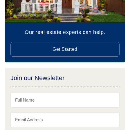
Our real estate experts can help.
Get Started
Join our Newsletter