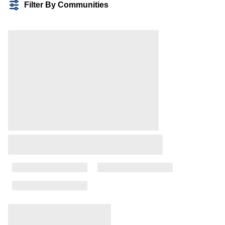
Filter By Communities