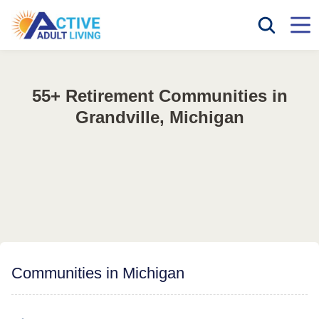
55+ Retirement Communities in
Grandville, Michigan
Communities in Michigan