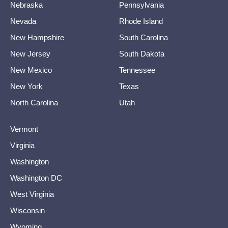
Nebraska
Pennsylvania
Nevada
Rhode Island
New Hampshire
South Carolina
New Jersey
South Dakota
New Mexico
Tennessee
New York
Texas
North Carolina
Utah
Vermont
Virginia
Washington
Washington DC
West Virginia
Wisconsin
Wyoming