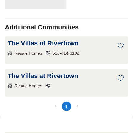
Additional Communities
The Villas of Rivertown
Resale Homes
616-414-3182
The Villas at Rivertown
Resale Homes
1