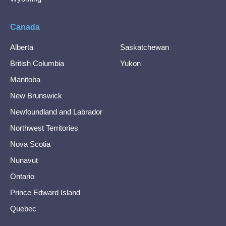
Canada
Alberta
Saskatchewan
British Columbia
Yukon
Manitoba
New Brunswick
Newfoundland and Labrador
Northwest Territories
Nova Scotia
Nunavut
Ontario
Prince Edward Island
Quebec