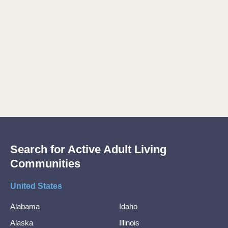
Search for Active Adult Living
Communities
United States
Alabama
Idaho
Alaska
Illinois