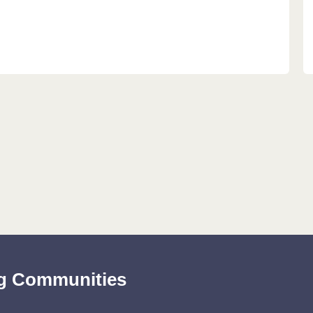
ing Communities