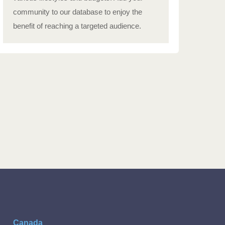
community to our database to enjoy the
benefit of reaching a targeted audience.
Canada