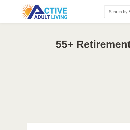
55+ Retiremen