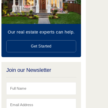
Our real estate experts can help.
Get Started
Join our Newsletter