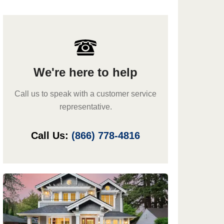
We're here to help
Call us to speak with a customer service
representative.
Call Us:
(866) 778-4816