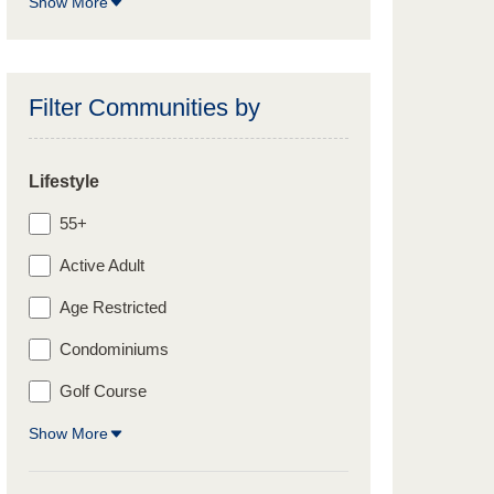
Show More
Filter Communities by
Lifestyle
55+
Active Adult
Age Restricted
Condominiums
Golf Course
Show More