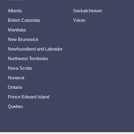
Alberta
Saskatchewan
British Columbia
Yukon
Manitoba
New Brunswick
Newfoundland and Labrador
Northwest Territories
Nova Scotia
Nunavut
Ontario
Prince Edward Island
Quebec