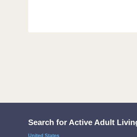
Search for Active Adult Liv
United States