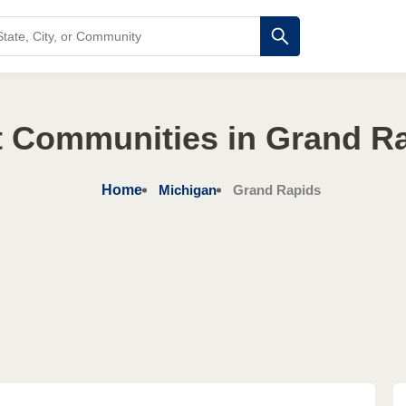
t Communities in Grand Ra
Home
Michigan
Grand Rapids