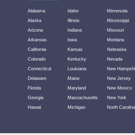
Alabama
Idaho
Minnesota
Alaska
Illinois
Mississippi
Arizona
Indiana
Missouri
Arkansas
Iowa
Montana
California
Kansas
Nebraska
Colorado
Kentucky
Nevada
Connecticut
Louisiana
New Hampshi
Delaware
Maine
New Jersey
Florida
Maryland
New Mexico
Georgia
Massachusetts
New York
Hawaii
Michigan
North Carolin