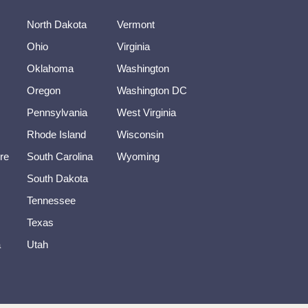
North Dakota
Vermont
Ohio
Virginia
Oklahoma
Washington
Oregon
Washington DC
Pennsylvania
West Virginia
Rhode Island
Wisconsin
re
South Carolina
Wyoming
South Dakota
Tennessee
Texas
a
Utah