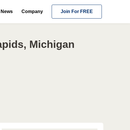
News
Company
Join For FREE
pids, Michigan