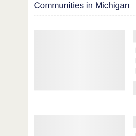
Communities in Michigan