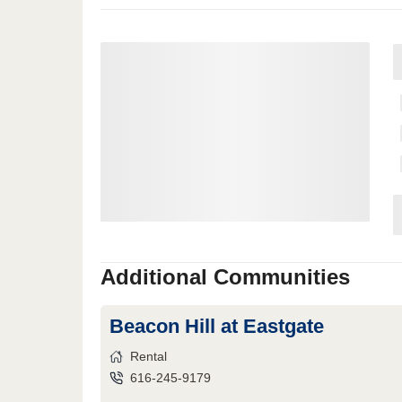
Additional Communities
Beacon Hill at Eastgate
Rental
616-245-9179