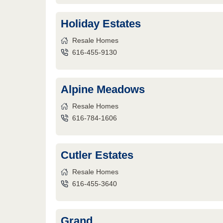
Holiday Estates
Resale Homes
616-455-9130
Alpine Meadows
Resale Homes
616-784-1606
Cutler Estates
Resale Homes
616-455-3640
Grand