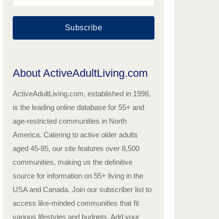
Subscribe
About ActiveAdultLiving.com
ActiveAdultLiving.com, established in 1998,
is the leading online database for 55+ and
age-restricted communities in North
America. Catering to active older adults
aged 45-85, our site features over 8,500
communities, making us the definitive
source for information on 55+ living in the
USA and Canada. Join our subscriber list to
access like-minded communities that fit
various lifestyles and budgets. Add your