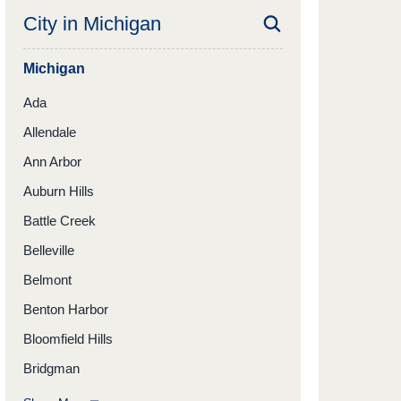
City in
Michigan
Michigan
Ada
Allendale
Ann Arbor
Auburn Hills
Battle Creek
Belleville
Belmont
Benton Harbor
Bloomfield Hills
Bridgman