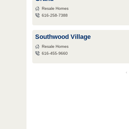
Resale Homes
616-258-7388
Southwood Village
Resale Homes
616-455-9660