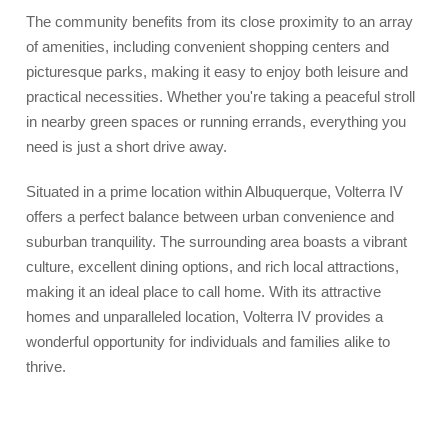
The community benefits from its close proximity to an array
of amenities, including convenient shopping centers and
picturesque parks, making it easy to enjoy both leisure and
practical necessities. Whether you're taking a peaceful stroll
in nearby green spaces or running errands, everything you
need is just a short drive away.
Situated in a prime location within Albuquerque, Volterra IV
offers a perfect balance between urban convenience and
suburban tranquility. The surrounding area boasts a vibrant
culture, excellent dining options, and rich local attractions,
making it an ideal place to call home. With its attractive
homes and unparalleled location, Volterra IV provides a
wonderful opportunity for individuals and families alike to
thrive.