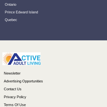
Ontario
Prince Edward Island
Quebec
Newsletter
Advertising Opportunities
Contact Us
Privacy Policy
Terms Of Use