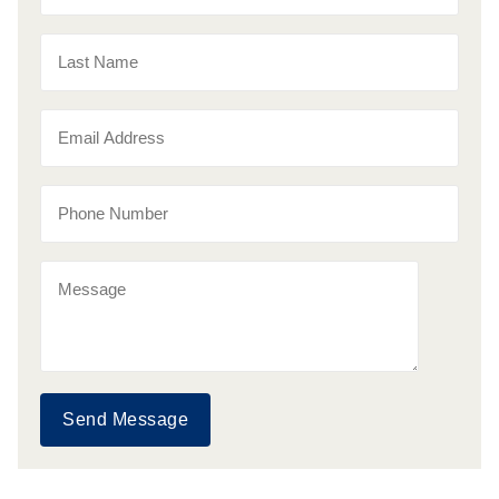
Send Message