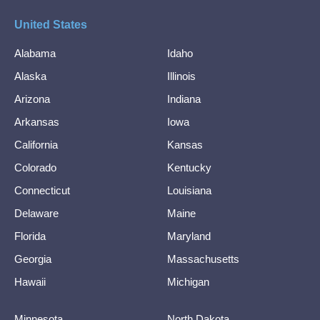
United States
Alabama
Idaho
Alaska
Illinois
Arizona
Indiana
Arkansas
Iowa
California
Kansas
Colorado
Kentucky
Connecticut
Louisiana
Delaware
Maine
Florida
Maryland
Georgia
Massachusetts
Hawaii
Michigan
Minnesota
North Dakota