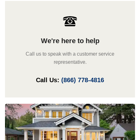
We're here to help
Call us to speak with a customer service
representative.
Call Us:
(866) 778-4816