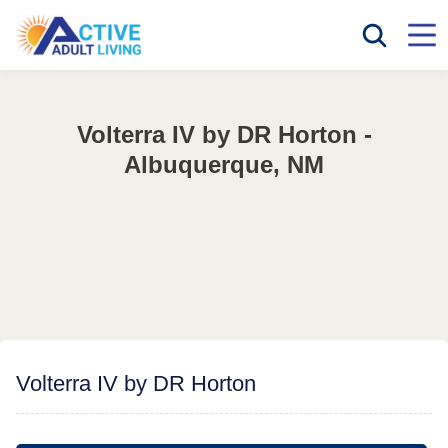
Volterra IV by DR Horton -
Albuquerque, NM
Volterra IV by DR Horton