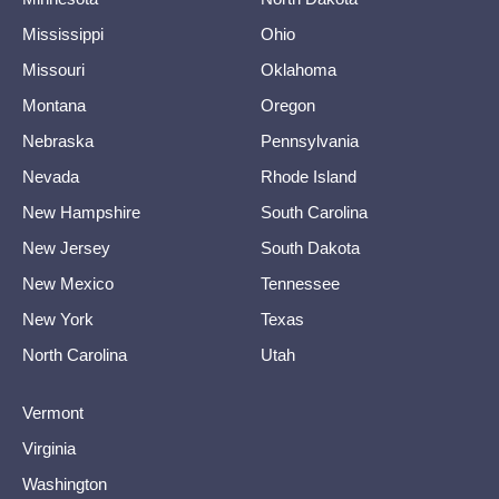
Mississippi
Ohio
Missouri
Oklahoma
Montana
Oregon
Nebraska
Pennsylvania
Nevada
Rhode Island
New Hampshire
South Carolina
New Jersey
South Dakota
New Mexico
Tennessee
New York
Texas
North Carolina
Utah
Vermont
Virginia
Washington