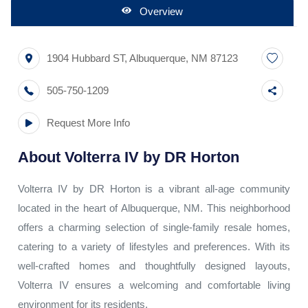
Overview
1904 Hubbard ST
,
Albuquerque
,
NM
87123
505-750-1209
Request More Info
About
Volterra IV by DR Horton
Volterra IV by DR Horton is a vibrant all-age community
located in the heart of Albuquerque, NM. This neighborhood
offers a charming selection of single-family resale homes,
catering to a variety of lifestyles and preferences. With its
well-crafted homes and thoughtfully designed layouts,
Volterra IV ensures a welcoming and comfortable living
environment for its residents.