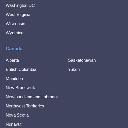
Washington DC
West Virginia
Wisconsin
Wyoming
Canada
Alberta
Saskatchewan
British Columbia
Yukon
Manitoba
New Brunswick
Newfoundland and Labrador
Northwest Territories
Nova Scotia
Nunavut