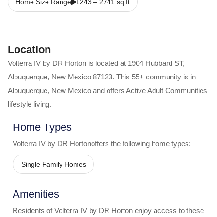
Home Size Range
1243
–
2741
sq ft
Location
Volterra IV by DR Horton
is located at
1904 Hubbard ST
,
Albuquerque
,
New Mexico
87123
. This 55+ community is in
Albuquerque
,
New Mexico
and offers
Active Adult Communities
lifestyle living.
Home Types
Volterra IV by DR Horton
offers the following home types:
Single Family Homes
Amenities
Residents of
Volterra IV by DR Horton
enjoy access to these