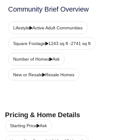
Community Brief Overview
Lifestyle
Active Adult Communities
Square Footage
1243 sq ft -2741 sq ft
Number of Homes
Ask
New or Resale
Resale Homes
Pricing & Home Details
Starting Price
Ask