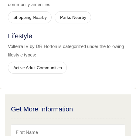
community amenities:
Shopping Nearby
Parks Nearby
Lifestyle
Volterra IV by DR Horton
is categorized under the following
lifestyle types:
Active Adult Communities
Get More Information