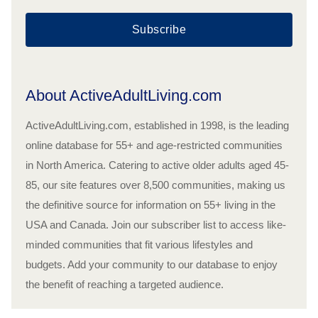
Subscribe
About ActiveAdultLiving.com
ActiveAdultLiving.com, established in 1998, is the leading
online database for 55+ and age-restricted communities
in North America. Catering to active older adults aged 45-
85, our site features over 8,500 communities, making us
the definitive source for information on 55+ living in the
USA and Canada. Join our subscriber list to access like-
minded communities that fit various lifestyles and
budgets. Add your community to our database to enjoy
the benefit of reaching a targeted audience.