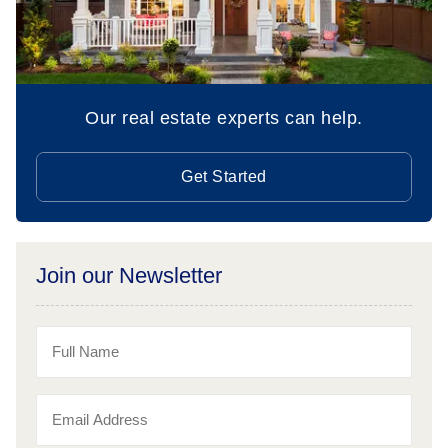
Our real estate experts can help.
Get Started
Join our Newsletter