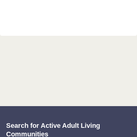
Search for Active Adult Living
Communities