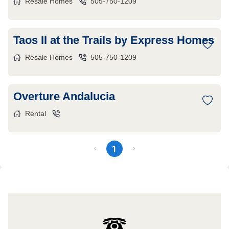
Resale Homes
505-750-1209
Taos II at the Trails by Express Homes
Resale Homes
505-750-1209
Overture Andalucia
Rental
1