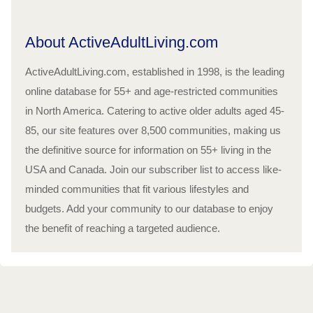
About ActiveAdultLiving.com
ActiveAdultLiving.com, established in 1998, is the leading
online database for 55+ and age-restricted communities
in North America. Catering to active older adults aged 45-
85, our site features over 8,500 communities, making us
the definitive source for information on 55+ living in the
USA and Canada. Join our subscriber list to access like-
minded communities that fit various lifestyles and
budgets. Add your community to our database to enjoy
the benefit of reaching a targeted audience.