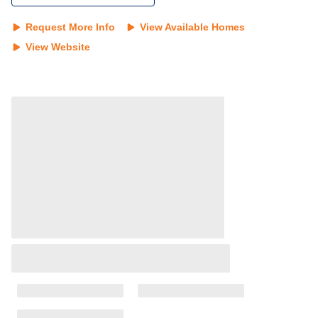
Request More Info
View Available Homes
View Website