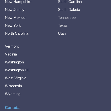
New Hampshire
South Carolina
New Jersey
South Dakota
New Mexico
Tennessee
New York
Texas
North Carolina
Utah
Vermont
Virginia
Washington
Washington DC
West Virginia
Wisconsin
Wyoming
Canada