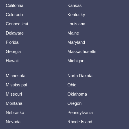
California
Kansas
Colorado
Kentucky
Connecticut
Louisiana
Delaware
Maine
Florida
Maryland
Georgia
Massachusetts
Hawaii
Michigan
Minnesota
North Dakota
Mississippi
Ohio
Missouri
Oklahoma
Montana
Oregon
Nebraska
Pennsylvania
Nevada
Rhode Island