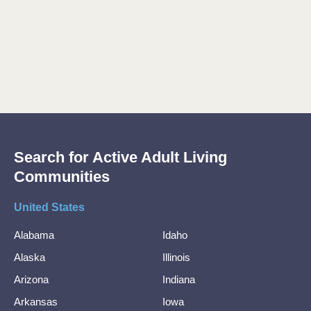
Search for Active Adult Living
Communities
United States
Alabama
Idaho
Alaska
Illinois
Arizona
Indiana
Arkansas
Iowa