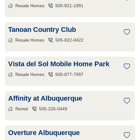
Resale Homes
505-821-1991
Tanoan Country Club
Resale Homes
505-822-0422
Vista del Sol Mobile Home Park
Resale Homes
505-877-7997
Affinity at Albuquerque
Rental
505-226-0449
Overture Albuquerque