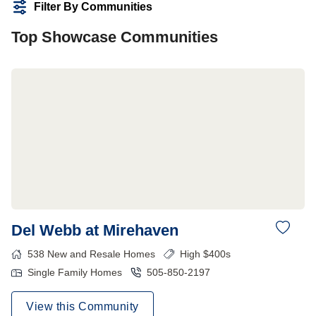
Filter By Communities
Top Showcase Communities
Del Webb at Mirehaven
538
New and Resale Homes
High $400s
Single Family Homes
505-850-2197
View this Community