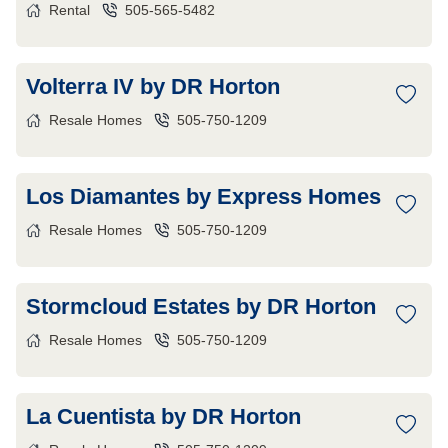
Rental
505-565-5482
Volterra IV by DR Horton
Resale Homes
505-750-1209
Los Diamantes by Express Homes
Resale Homes
505-750-1209
Stormcloud Estates by DR Horton
Resale Homes
505-750-1209
La Cuentista by DR Horton