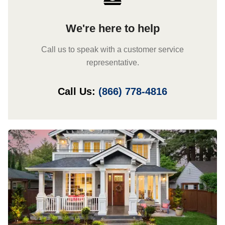
We're here to help
Call us to speak with a customer service
representative.
Call Us:
(866) 778-4816