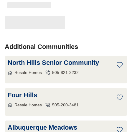
Additional Communities
North Hills Senior Community
Resale Homes
505-821-3232
Four Hills
Resale Homes
505-200-3481
Albuquerque Meadows