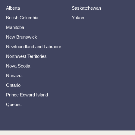
Alberta
Saskatchewan
British Columbia
Yukon
Manitoba
New Brunswick
Newfoundland and Labrador
Northwest Territories
Nova Scotia
Nunavut
Ontario
Prince Edward Island
Quebec