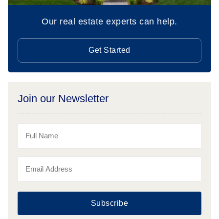
Our real estate experts can help.
Get Started
Join our Newsletter
Subscribe