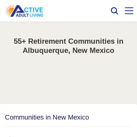
55+ Retirement Communities in
Albuquerque, New Mexico
Communities in New Mexico