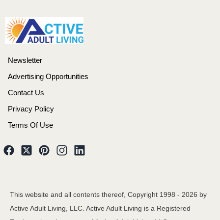
Newsletter
Advertising Opportunities
Contact Us
Privacy Policy
Terms Of Use
This website and all contents thereof, Copyright 1998 -
2026
by
Active Adult Living, LLC. Active Adult Living is a Registered