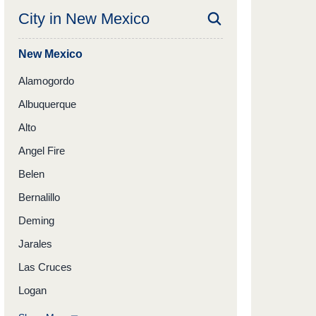
City in
New Mexico
New Mexico
Alamogordo
Albuquerque
Alto
Angel Fire
Belen
Bernalillo
Deming
Jarales
Las Cruces
Logan