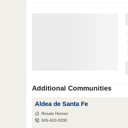
Additional Communities
Aldea de Santa Fe
Resale Homes
505-603-9330