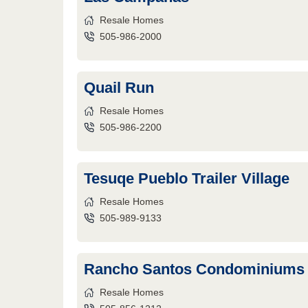
Resale Homes
505-986-2000
Quail Run
Resale Homes
505-986-2200
Tesuqe Pueblo Trailer Village
Resale Homes
505-989-9133
Rancho Santos Condominiums
Resale Homes