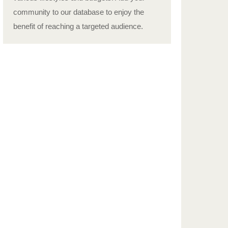
community to our database to enjoy the
benefit of reaching a targeted audience.