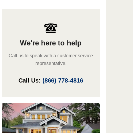
We're here to help
Call us to speak with a customer service
representative.
Call Us:
(866) 778-4816