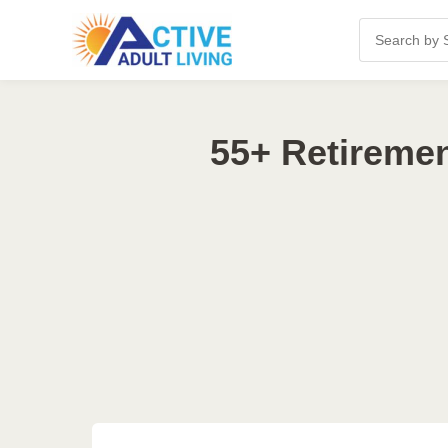
55+ Retireme