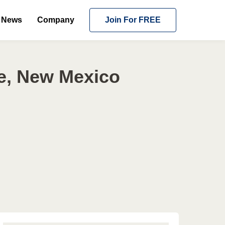
News
Company
Join For FREE
e, New Mexico