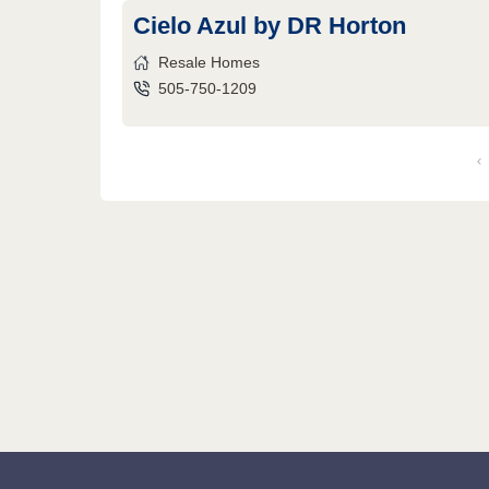
Cielo Azul by DR Horton
Resale Homes
505-750-1209