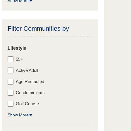
Show More
Filter Communities by
Lifestyle
55+
Active Adult
Age Restricted
Condominiums
Golf Course
Show More