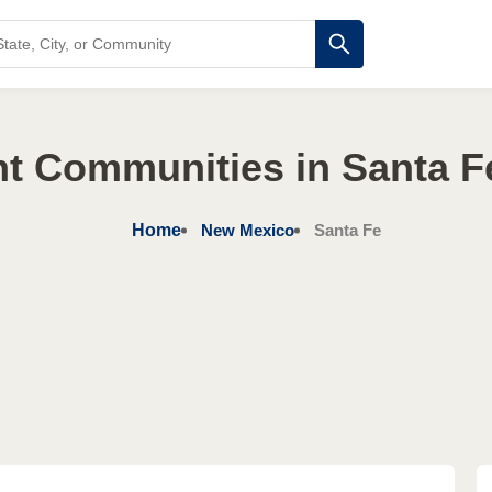
nt Communities in Santa F
Home
New Mexico
Santa Fe