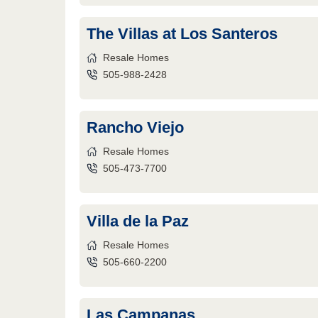
The Villas at Los Santeros
Resale Homes
505-988-2428
Rancho Viejo
Resale Homes
505-473-7700
Villa de la Paz
Resale Homes
505-660-2200
Las Campanas