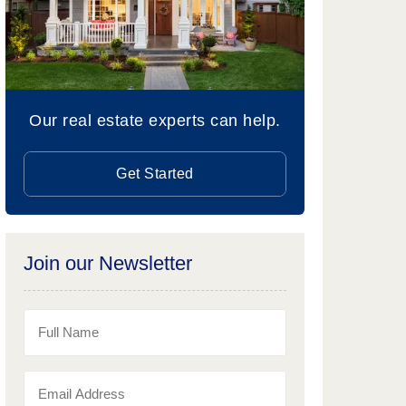
Our real estate experts can help.
Get Started
Join our Newsletter