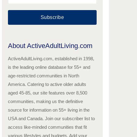
Subscribe
About ActiveAdultLiving.com
ActiveAdultLiving.com, established in 1998,
is the leading online database for 55+ and
age-restricted communities in North
America. Catering to active older adults
aged 45-85, our site features over 8,500
communities, making us the definitive
source for information on 55+ living in the
USA and Canada. Join our subscriber list to
access like-minded communities that fit
various lifestyles and budgets. Add your