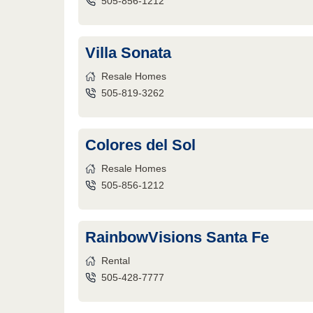
505-856-1212
Villa Sonata
Resale Homes
505-819-3262
Colores del Sol
Resale Homes
505-856-1212
RainbowVisions Santa Fe
Rental
505-428-7777