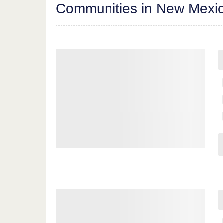
Communities in New Mexi