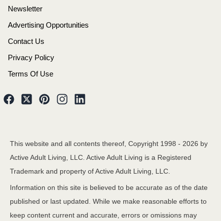
Newsletter
Advertising Opportunities
Contact Us
Privacy Policy
Terms Of Use
This website and all contents thereof, Copyright 1998 -
2026
by
Active Adult Living, LLC. Active Adult Living is a Registered
Trademark and property of Active Adult Living, LLC.
Information on this site is believed to be accurate as of the date
published or last updated. While we make reasonable efforts to
keep content current and accurate, errors or omissions may