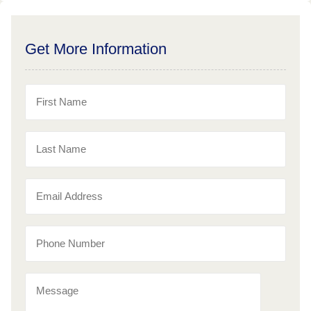
Get More Information