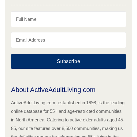
Subscribe
About ActiveAdultLiving.com
ActiveAdultLiving.com, established in 1998, is the leading
online database for 55+ and age-restricted communities
in North America. Catering to active older adults aged 45-
85, our site features over 8,500 communities, making us
the definitive source for information on 55+ living in the