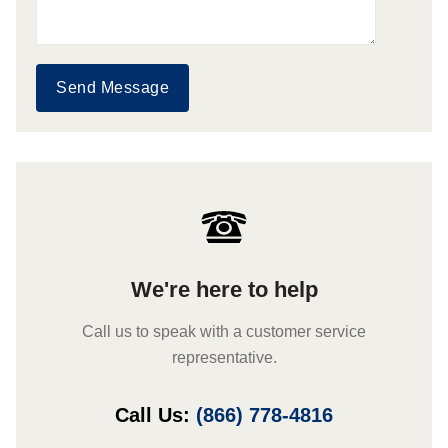
Send Message
We're here to help
Call us to speak with a customer service
representative.
Call Us:
(866) 778-4816