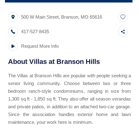
500 W Main Street
,
Branson
,
MO
65616
417-527-8435
Request More Info
About
Villas at Branson Hills
The Villas at Branson Hills are popular with people seeking a
senior living community. Choose between two or three
bedroom ranch-style condominiums, ranging in size from
1,300 sq ft - 1,850 sq ft. They also offer all season verandas
and private patios, in addition to an attached two-car garage.
Since the association handles exterior home and lawn
maintenance, your work here is minimum.