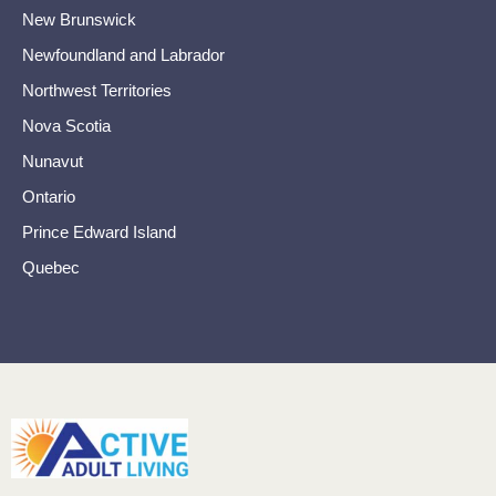
New Brunswick
Newfoundland and Labrador
Northwest Territories
Nova Scotia
Nunavut
Ontario
Prince Edward Island
Quebec