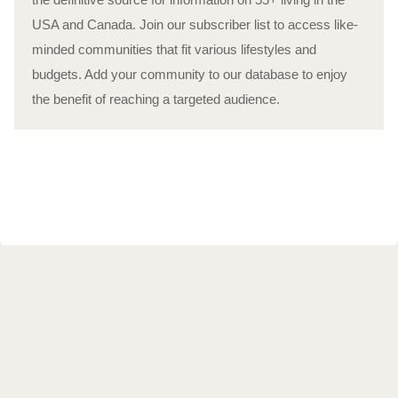
USA and Canada. Join our subscriber list to access like-
minded communities that fit various lifestyles and
budgets. Add your community to our database to enjoy
the benefit of reaching a targeted audience.