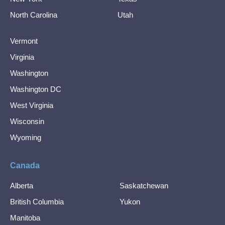
North Carolina
Utah
Vermont
Virginia
Washington
Washington DC
West Virginia
Wisconsin
Wyoming
Canada
Alberta
Saskatchewan
British Columbia
Yukon
Manitoba