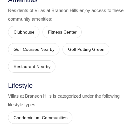
Residents of
Villas at Branson Hills
enjoy access to these
community amenities:
Clubhouse
Fitness Center
Golf Courses Nearby
Golf Putting Green
Restaurant Nearby
Lifestyle
Villas at Branson Hills
is categorized under the following
lifestyle types:
Condominium Communities