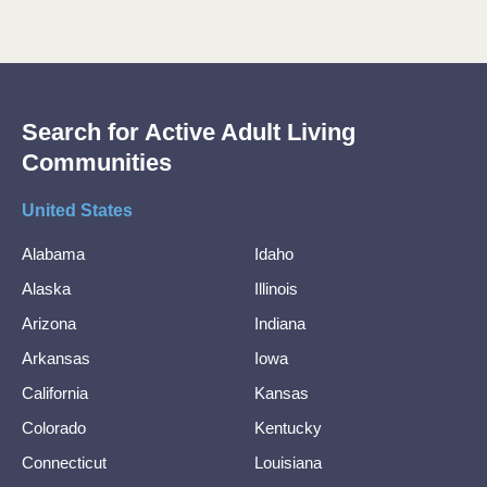
Search for Active Adult Living
Communities
United States
Alabama
Idaho
Alaska
Illinois
Arizona
Indiana
Arkansas
Iowa
California
Kansas
Colorado
Kentucky
Connecticut
Louisiana