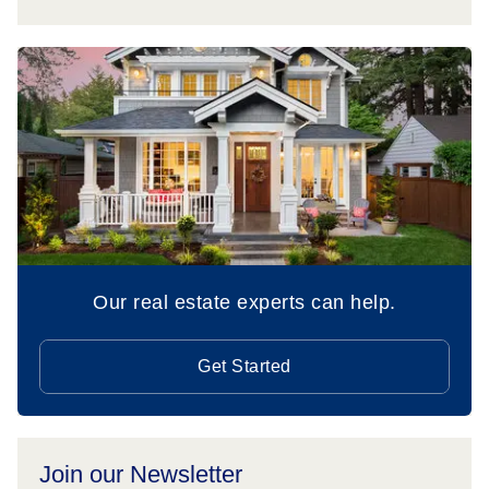
Our real estate experts can help.
Get Started
Join our Newsletter