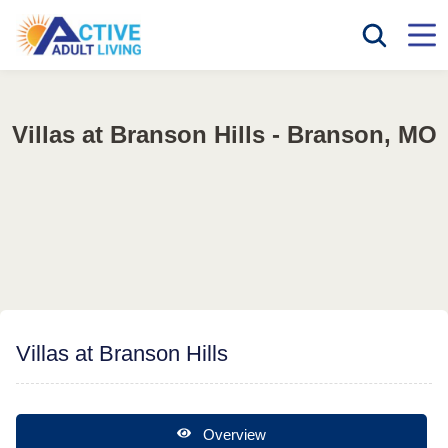
Villas at Branson Hills - Branson, MO
Villas at Branson Hills
Overview