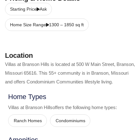
Starting Price
Ask
Home Size Range
1300
–
1850
sq ft
Location
Villas at Branson Hills
is located at
500 W Main Street
,
Branson
,
Missouri
65616
. This 55+ community is in
Branson
,
Missouri
and offers
Condominium Communities
lifestyle living.
Home Types
Villas at Branson Hills
offers the following home types:
Ranch Homes
Condominiums
Amenities