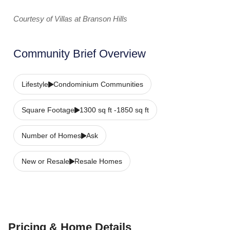
Courtesy of Villas at Branson Hills
Community Brief Overview
Lifestyle
Condominium Communities
Square Footage
1300 sq ft -1850 sq ft
Number of Homes
Ask
New or Resale
Resale Homes
Pricing & Home Details