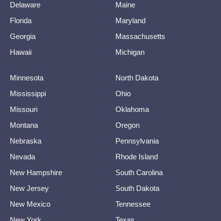
Delaware
Maine
Florida
Maryland
Georgia
Massachusetts
Hawaii
Michigan
Minnesota
North Dakota
Mississippi
Ohio
Missouri
Oklahoma
Montana
Oregon
Nebraska
Pennsylvania
Nevada
Rhode Island
New Hampshire
South Carolina
New Jersey
South Dakota
New Mexico
Tennessee
New York
Texas