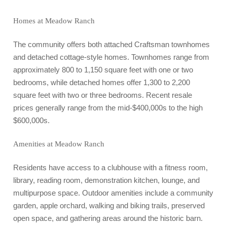
Homes at Meadow Ranch
The community offers both attached Craftsman townhomes
and detached cottage-style homes. Townhomes range from
approximately 800 to 1,150 square feet with one or two
bedrooms, while detached homes offer 1,300 to 2,200
square feet with two or three bedrooms. Recent resale
prices generally range from the mid-$400,000s to the high
$600,000s.
Amenities at Meadow Ranch
Residents have access to a clubhouse with a fitness room,
library, reading room, demonstration kitchen, lounge, and
multipurpose space. Outdoor amenities include a community
garden, apple orchard, walking and biking trails, preserved
open space, and gathering areas around the historic barn.