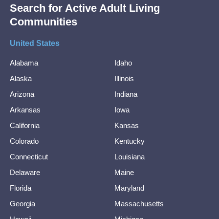
Search for Active Adult Living
Communities
United States
Alabama
Idaho
Alaska
Illinois
Arizona
Indiana
Arkansas
Iowa
California
Kansas
Colorado
Kentucky
Connecticut
Louisiana
Delaware
Maine
Florida
Maryland
Georgia
Massachusetts