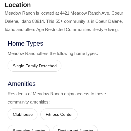
Location
Meadow Ranch
is located at
4421 Meadow Ranch Ave
,
Coeur
Dalene
,
Idaho
83814
. This 55+ community is in
Coeur Dalene
,
Idaho
and offers
Age Restricted Communities
lifestyle living.
Home Types
Meadow Ranch
offers the following home types:
Single Family Detached
Amenities
Residents of
Meadow Ranch
enjoy access to these
community amenities:
Clubhouse
Fitness Center
Shopping Nearby
Restaurant Nearby