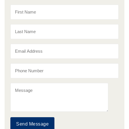
Send Message