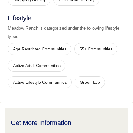
Lifestyle
Meadow Ranch
is categorized under the following lifestyle
types:
Age Restricted Communities
55+ Communities
Active Adult Communities
Active Lifestyle Communities
Green Eco
Get More Information