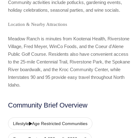
Community activities include potlucks, gardening events,
holiday celebrations, seasonal parties, and wine socials.
Location & Nearby Attractions
Meadow Ranch is minutes from Kootenai Health, Riverstone
Village, Fred Meyer, WinCo Foods, and the Coeur d'Alene
Public Golf Course. Residents also have convenient access
to the 25-mile Centennial Trail, Riverstone Park, the Spokane
River boardwalk, and the Kroc Community Center, while
Interstates 90 and 95 provide easy travel throughout North
Idaho.
Community Brief Overview
Lifestyle
Age Restricted Communities