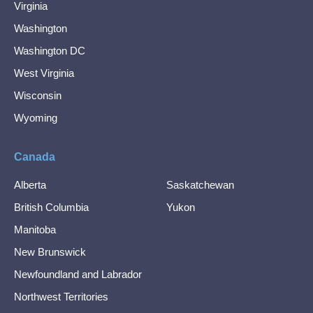
Virginia
Washington
Washington DC
West Virginia
Wisconsin
Wyoming
Canada
Alberta
Saskatchewan
British Columbia
Yukon
Manitoba
New Brunswick
Newfoundland and Labrador
Northwest Territories