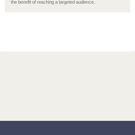
the benefit of reaching a targeted audience.