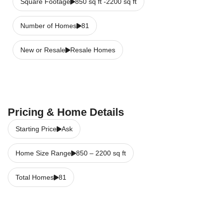
Square Footage
850 sq ft -2200 sq ft
Number of Homes
81
New or Resale
Resale Homes
Pricing & Home Details
Starting Price
Ask
Home Size Range
850
–
2200
sq ft
Total Homes
81