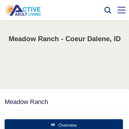
Meadow Ranch - Coeur Dalene, ID
Meadow Ranch
Overview