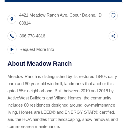
4421 Meadow Ranch Ave
,
Coeur Dalene
,
ID
83814
866-778-4816
Request More Info
About
Meadow Ranch
Meadow Ranch is distinguished by its restored 1940s dairy
barn and 80-year-old windmill, landmarks that anchor this
gated 55+ neighborhood. Built between 2010 and 2018 by
ActiveWest Builders and Village Homes, the community
includes 80 residences designed around low-maintenance
living. Homes are LEED® and ENERGY STAR® certified,
and the HOA handles front landscaping, snow removal, and
common-area maintenance.