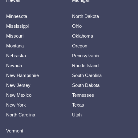
Hawaii
Michigan
Minnesota
North Dakota
Mississippi
Ohio
Missouri
Oklahoma
Montana
Oregon
Nebraska
Pennsylvania
Nevada
Rhode Island
New Hampshire
South Carolina
New Jersey
South Dakota
New Mexico
Tennessee
New York
Texas
North Carolina
Utah
Vermont