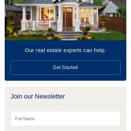
Our real estate experts can help.
Get Started
Join our Newsletter