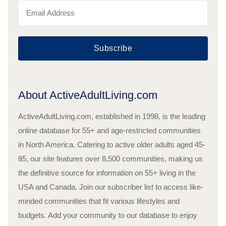
Subscribe
About ActiveAdultLiving.com
ActiveAdultLiving.com, established in 1998, is the leading
online database for 55+ and age-restricted communities
in North America. Catering to active older adults aged 45-
85, our site features over 8,500 communities, making us
the definitive source for information on 55+ living in the
USA and Canada. Join our subscriber list to access like-
minded communities that fit various lifestyles and
budgets. Add your community to our database to enjoy