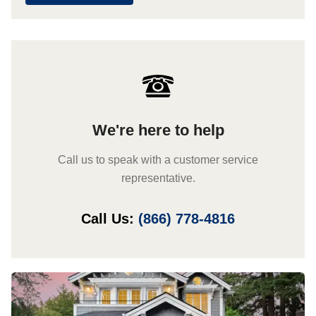
We're here to help
Call us to speak with a customer service
representative.
Call Us:
(866) 778-4816