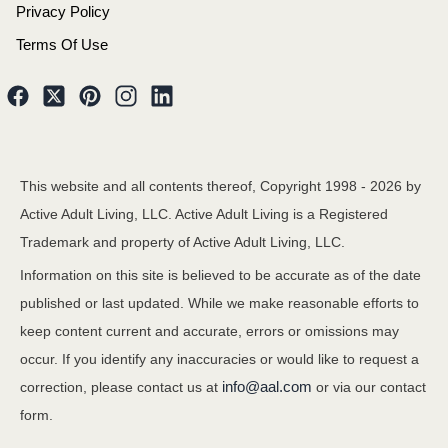
Privacy Policy
Terms Of Use
This website and all contents thereof, Copyright 1998 -
2026
by
Active Adult Living, LLC. Active Adult Living is a Registered
Trademark and property of Active Adult Living, LLC.
Information on this site is believed to be accurate as of the date
published or last updated. While we make reasonable efforts to
keep content current and accurate, errors or omissions may
occur. If you identify any inaccuracies or would like to request a
info@aal.com
correction, please contact us at
or via our contact
form.