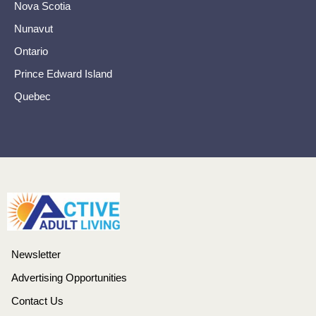
Nova Scotia
Nunavut
Ontario
Prince Edward Island
Quebec
Newsletter
Advertising Opportunities
Contact Us