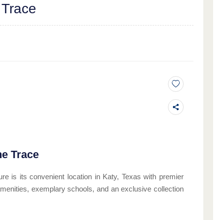
 Trace
he Trace
re is its convenient location in Katy, Texas with premier
ch amenities, exemplary schools, and an exclusive collection