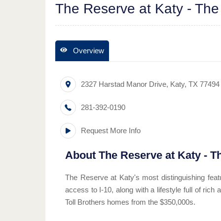
The Reserve at Katy - The
Overview
2327 Harstad Manor Drive
,
Katy
,
TX
77494
281-392-0190
Request More Info
About
The Reserve at Katy - T
The Reserve at Katy's most distinguishing featu
access to I-10, along with a lifestyle full of ri
Toll Brothers homes from the $350,000s.