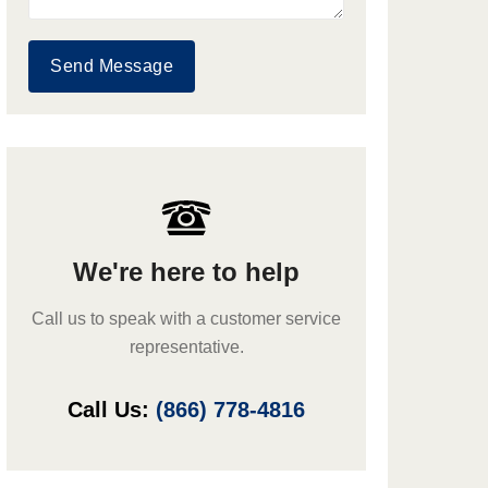
Send Message
We're here to help
Call us to speak with a customer service
representative.
Call Us:
(866) 778-4816