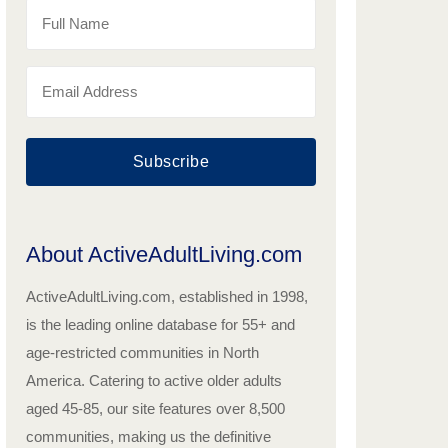
Subscribe
About ActiveAdultLiving.com
ActiveAdultLiving.com, established in 1998,
is the leading online database for 55+ and
age-restricted communities in North
America. Catering to active older adults
aged 45-85, our site features over 8,500
communities, making us the definitive