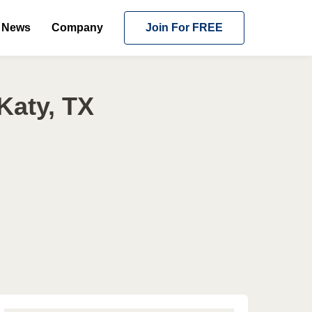
News
Company
Join For FREE
Katy, TX