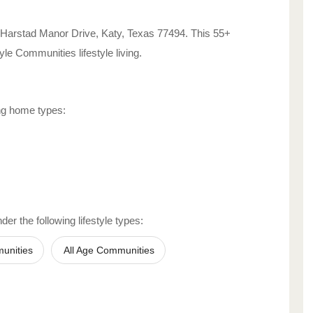
 Harstad Manor Drive
,
Katy
,
Texas
77494
. This 55+
style Communities
lifestyle living.
ing home types:
er the following lifestyle types:
unities
All Age Communities