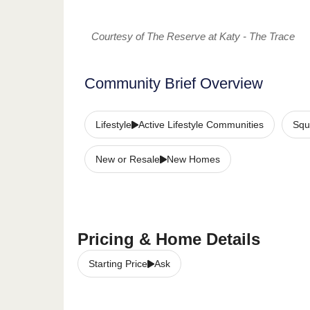
Courtesy of The Reserve at Katy - The Trace
Community Brief Overview
Lifestyle
Active Lifestyle Communities
Squ
New or Resale
New Homes
Pricing & Home Details
Starting Price
Ask