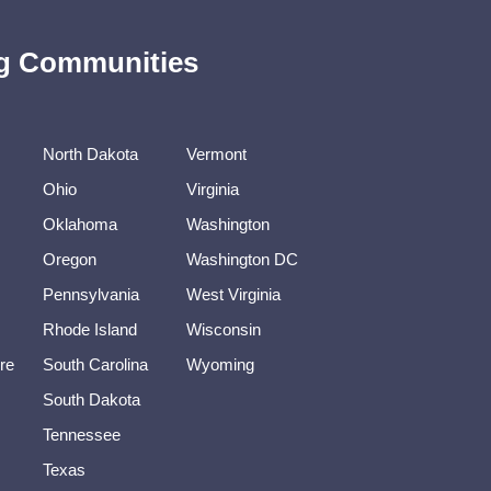
ing Communities
North Dakota
Vermont
Ohio
Virginia
Oklahoma
Washington
Oregon
Washington DC
Pennsylvania
West Virginia
Rhode Island
Wisconsin
re
South Carolina
Wyoming
South Dakota
Tennessee
Texas