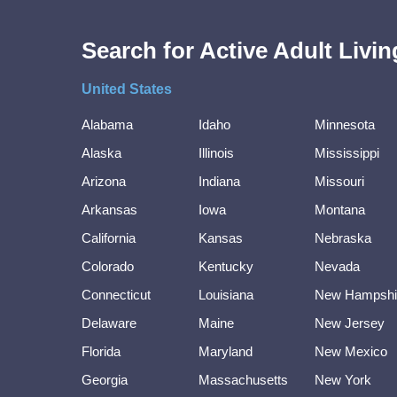
Search for Active Adult Liv
United States
Alabama
Idaho
Minnesota
Alaska
Illinois
Mississippi
Arizona
Indiana
Missouri
Arkansas
Iowa
Montana
California
Kansas
Nebraska
Colorado
Kentucky
Nevada
Connecticut
Louisiana
New Hampshi
Delaware
Maine
New Jersey
Florida
Maryland
New Mexico
Georgia
Massachusetts
New York