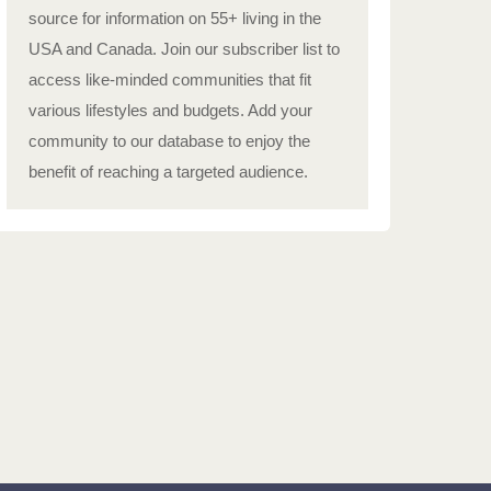
source for information on 55+ living in the
USA and Canada. Join our subscriber list to
access like-minded communities that fit
various lifestyles and budgets. Add your
community to our database to enjoy the
benefit of reaching a targeted audience.