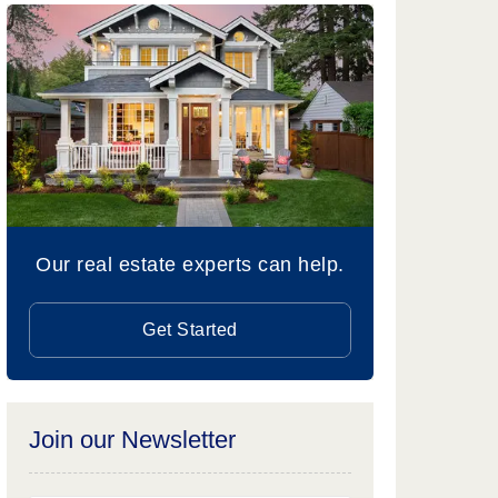
Our real estate experts can help.
Get Started
Join our Newsletter