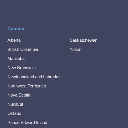
Canada
Alberta
Saskatchewan
British Columbia
Yukon
Manitoba
New Brunswick
Newfoundland and Labrador
Northwest Territories
Nova Scotia
Nunavut
Ontario
Prince Edward Island