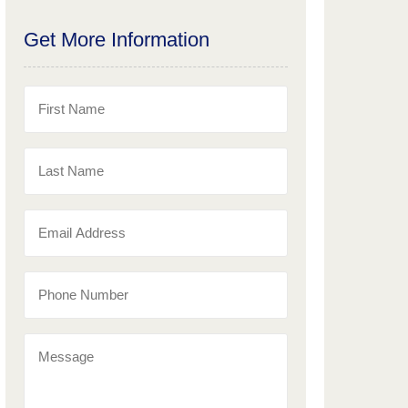
Get More Information