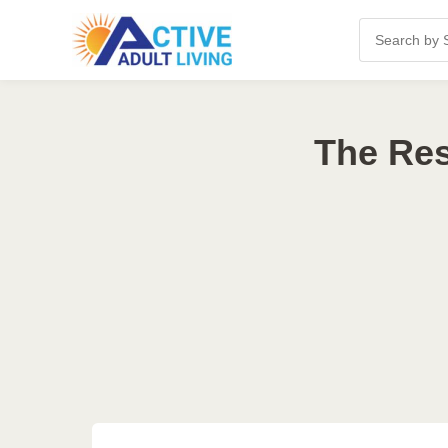
The Res