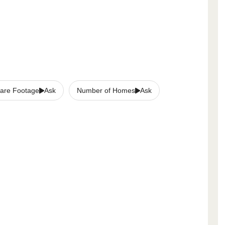
are Footage
Ask
Number of Homes
Ask