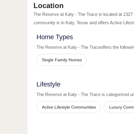
Location
The Reserve at Katy - The Trace
is located at
2327
community is in
Katy
,
Texas
and offers
Active Life
Home Types
The Reserve at Katy - The Trace
offers the follow
Single Family Homes
Lifestyle
The Reserve at Katy - The Trace
is categorized und
Active Lifestyle Communities
Luxury Comm