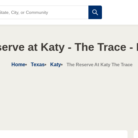
erve at Katy - The Trace - 
Home
Texas
Katy
The Reserve At Katy The Trace