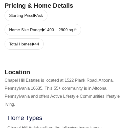
Pricing & Home Details
Starting Price
Ask
Home Size Range
1400
–
2900
sq ft
Total Homes
44
Location
Chapel Hill Estates
is located at
1522 Plank Road
,
Altoona
,
Pennsylvania
16635
. This 55+ community is in
Altoona
,
Pennsylvania
and offers
Active Lifestyle Communities
lifestyle
living.
Home Types
Chapel Hill Estates
offers the following home types: