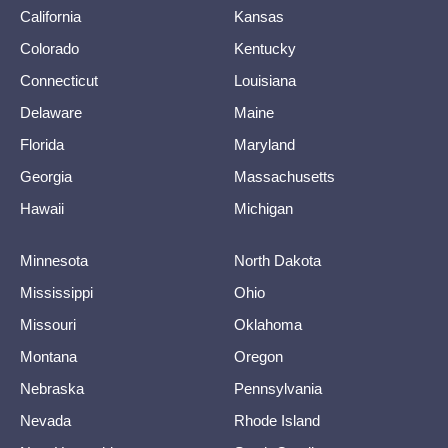
California
Kansas
Colorado
Kentucky
Connecticut
Louisiana
Delaware
Maine
Florida
Maryland
Georgia
Massachusetts
Hawaii
Michigan
Minnesota
North Dakota
Mississippi
Ohio
Missouri
Oklahoma
Montana
Oregon
Nebraska
Pennsylvania
Nevada
Rhode Island