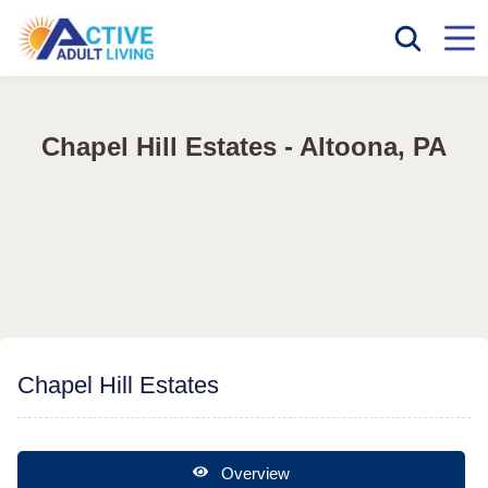
Chapel Hill Estates - Altoona, PA
Chapel Hill Estates
Overview