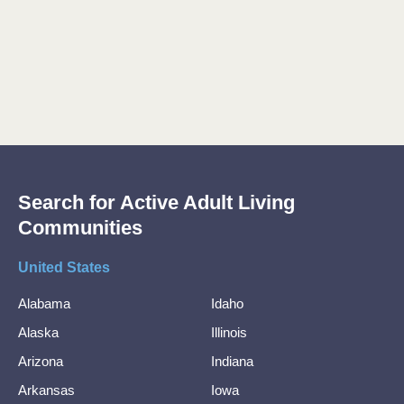
Search for Active Adult Living
Communities
United States
Alabama
Idaho
Alaska
Illinois
Arizona
Indiana
Arkansas
Iowa