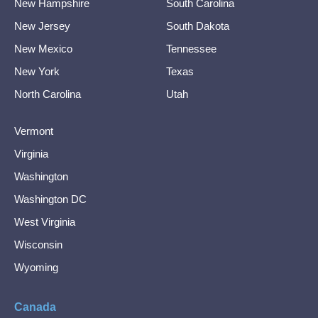
New Hampshire
South Carolina
New Jersey
South Dakota
New Mexico
Tennessee
New York
Texas
North Carolina
Utah
Vermont
Virginia
Washington
Washington DC
West Virginia
Wisconsin
Wyoming
Canada