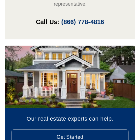
representative.
Call Us:
(866) 778-4816
Our real estate experts can help.
Get Started