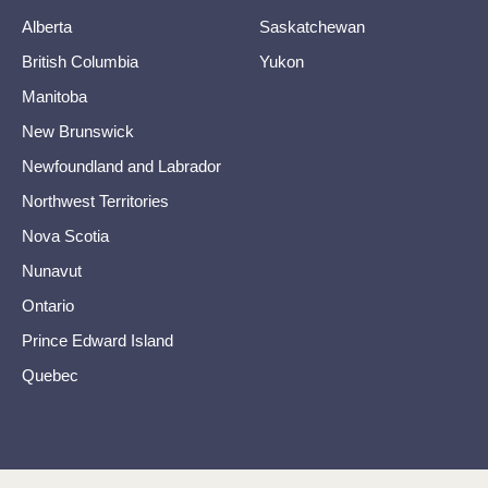
Alberta
Saskatchewan
British Columbia
Yukon
Manitoba
New Brunswick
Newfoundland and Labrador
Northwest Territories
Nova Scotia
Nunavut
Ontario
Prince Edward Island
Quebec