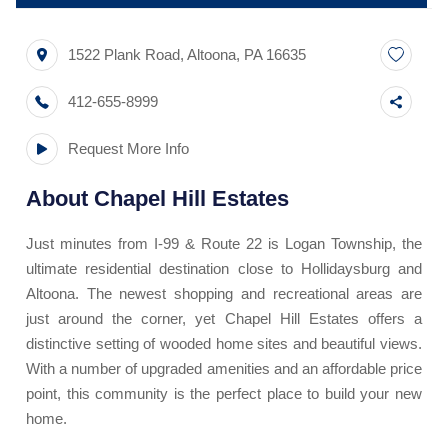
1522 Plank Road
,
Altoona
,
PA
16635
412-655-8999
Request More Info
About
Chapel Hill Estates
Just minutes from I-99 & Route 22 is Logan Township, the
ultimate residential destination close to Hollidaysburg and
Altoona. The newest shopping and recreational areas are
just around the corner, yet Chapel Hill Estates offers a
distinctive setting of wooded home sites and beautiful views.
With a number of upgraded amenities and an affordable price
point, this community is the perfect place to build your new
home.