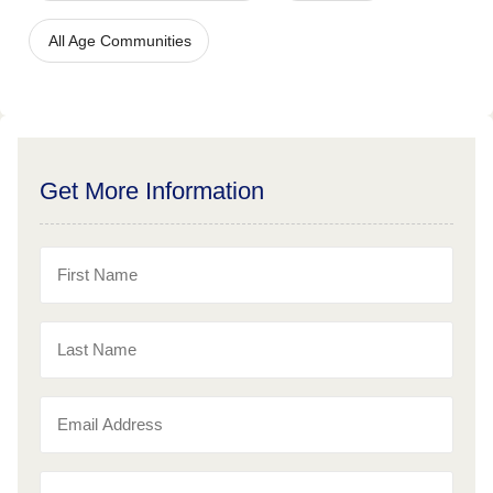
All Age Communities
Get More Information