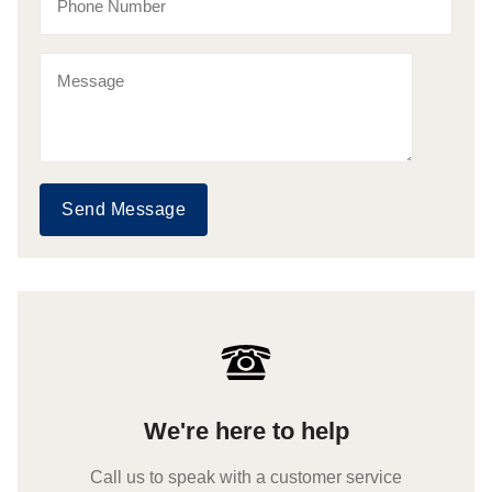
Send Message
We're here to help
Call us to speak with a customer service