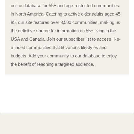
online database for 55+ and age-restricted communities
in North America. Catering to active older adults aged 45-
85, our site features over 8,500 communities, making us
the definitive source for information on 55+ living in the
USA and Canada. Join our subscriber list to access like-
minded communities that fit various lifestyles and
budgets. Add your community to our database to enjoy
the benefit of reaching a targeted audience.