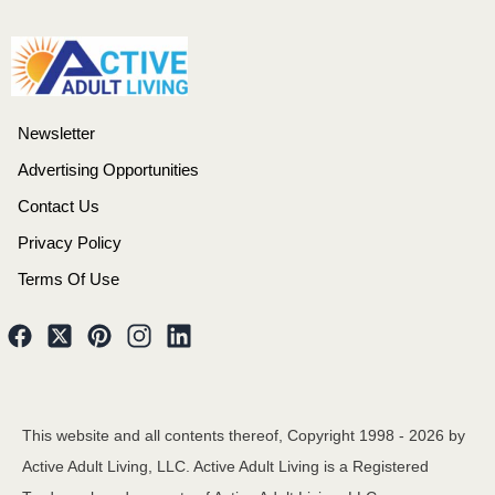
Newsletter
Advertising Opportunities
Contact Us
Privacy Policy
Terms Of Use
This website and all contents thereof, Copyright 1998 -
2026
by
Active Adult Living, LLC. Active Adult Living is a Registered