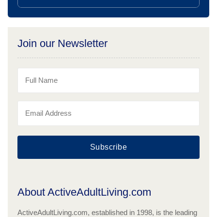
Join our Newsletter
Subscribe
About ActiveAdultLiving.com
ActiveAdultLiving.com, established in 1998, is the leading