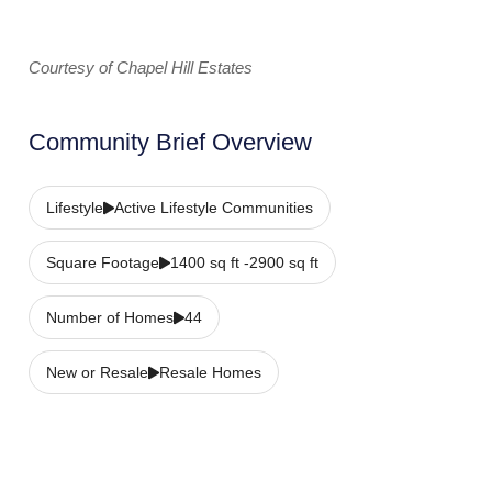
Courtesy of Chapel Hill Estates
Community Brief Overview
Lifestyle
Active Lifestyle Communities
Square Footage
1400 sq ft -2900 sq ft
Number of Homes
44
New or Resale
Resale Homes