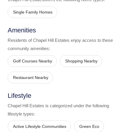
Single Family Homes
Amenities
Residents of
Chapel Hill Estates
enjoy access to these
community amenities:
Golf Courses Nearby
Shopping Nearby
Restaurant Nearby
Lifestyle
Chapel Hill Estates
is categorized under the following
lifestyle types:
Active Lifestyle Communities
Green Eco