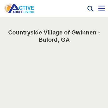
Countryside Village of Gwinnett -
Buford, GA