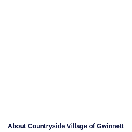
About
Countryside Village of Gwinnett