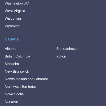
Washington DC
West Virginia
Wisconsin
Wyoming
Canada
Alberta
Saskatchewan
British Columbia
Yukon
Manitoba
New Brunswick
Newfoundland and Labrador
Northwest Territories
Nova Scotia
Nunavut