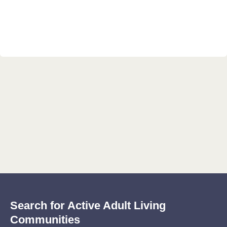
Search for Active Adult Living
Communities