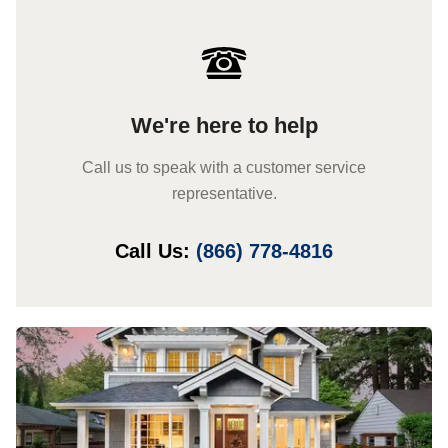
We're here to help
Call us to speak with a customer service
representative.
Call Us:
(866) 778-4816