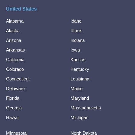
United States
Alabama
Idaho
Alaska
Illinois
Arizona
Indiana
Arkansas
Iowa
California
Kansas
Colorado
Kentucky
Connecticut
Louisiana
Delaware
Maine
Florida
Maryland
Georgia
Massachusetts
Hawaii
Michigan
Minnesota
North Dakota