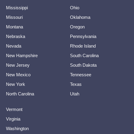
Mississippi
Ohio
Missouri
Oklahoma
Montana
Oregon
Nebraska
Pennsylvania
Nevada
Rhode Island
New Hampshire
South Carolina
New Jersey
South Dakota
New Mexico
Tennessee
New York
Texas
North Carolina
Utah
Vermont
Virginia
Washington