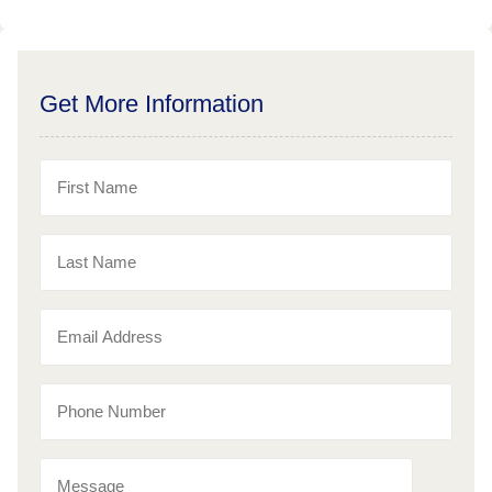
Get More Information