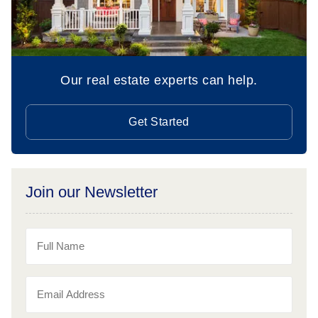
Our real estate experts can help.
Get Started
Join our Newsletter