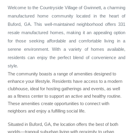
Welcome to the Countryside Village of Gwinnett, a charming
manufactured home community located in the heart of
Buford, GA. This well-maintained neighborhood offers 331
resale manufactured homes, making it an appealing option
for those seeking affordable and comfortable living in a
serene environment. With a variety of homes available,
residents can enjoy the perfect blend of convenience and
style.
The community boasts a range of amenities designed to
enhance your lifestyle. Residents have access to a modern
clubhouse, ideal for hosting gatherings and events, as well
as a fitness center to support an active and healthy routine.
These amenities create opportunities to connect with
neighbors and enjoy a fulfilling social life.
Situated in Buford, GA, the location offers the best of both
worlds—tranquil suburban living with proximity to urban