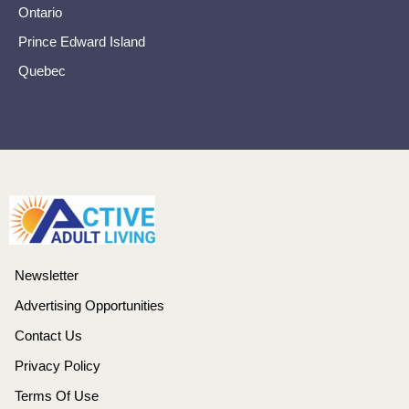
Ontario
Prince Edward Island
Quebec
Newsletter
Advertising Opportunities
Contact Us
Privacy Policy
Terms Of Use