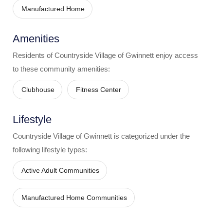
Manufactured Home
Amenities
Residents of
Countryside Village of Gwinnett
enjoy access
to these community amenities:
Clubhouse
Fitness Center
Lifestyle
Countryside Village of Gwinnett
is categorized under the
following lifestyle types:
Active Adult Communities
Manufactured Home Communities