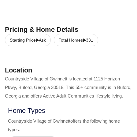
Pricing & Home Details
Starting Price
Ask
Total Homes
331
Location
Countryside Village of Gwinnett
is located at
1125 Horizon
Pkwy
,
Buford
,
Georgia
30518
. This 55+ community is in
Buford
,
Georgia
and offers
Active Adult Communities
lifestyle living.
Home Types
Countryside Village of Gwinnett
offers the following home
types: