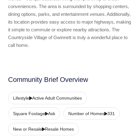
conveniences. The area is surrounded by shopping centers,
dining options, parks, and entertainment venues. Additionally,
its location provides easy access to major highways, making
it simple to commute or explore nearby attractions. The
Countryside Village of Gwinnett is truly a wonderful place to
call home.
Community Brief Overview
Lifestyle
Active Adult Communities
Square Footage
Ask
Number of Homes
331
New or Resale
Resale Homes