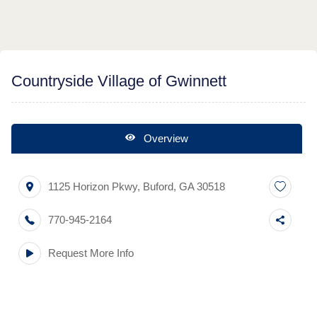
Countryside Village of Gwinnett
Overview
1125 Horizon Pkwy
,
Buford
,
GA
30518
770-945-2164
Request More Info