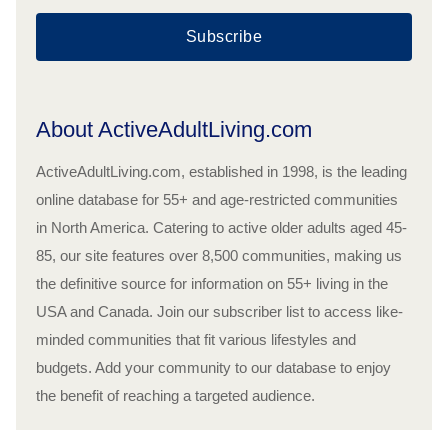
Subscribe
About ActiveAdultLiving.com
ActiveAdultLiving.com, established in 1998, is the leading
online database for 55+ and age-restricted communities
in North America. Catering to active older adults aged 45-
85, our site features over 8,500 communities, making us
the definitive source for information on 55+ living in the
USA and Canada. Join our subscriber list to access like-
minded communities that fit various lifestyles and
budgets. Add your community to our database to enjoy
the benefit of reaching a targeted audience.