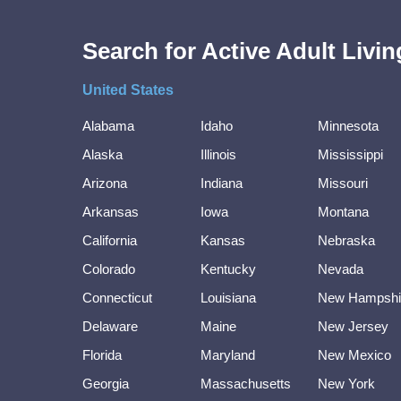
Search for Active Adult Liv
United States
Alabama
Idaho
Minnesota
Alaska
Illinois
Mississippi
Arizona
Indiana
Missouri
Arkansas
Iowa
Montana
California
Kansas
Nebraska
Colorado
Kentucky
Nevada
Connecticut
Louisiana
New Hampshi
Delaware
Maine
New Jersey
Florida
Maryland
New Mexico
Georgia
Massachusetts
New York