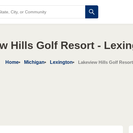
w Hills Golf Resort - Lexin
Home
Michigan
Lexington
Lakeview Hills Golf Resort