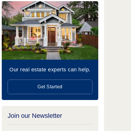
Our real estate experts can help.
Get Started
Join our Newsletter