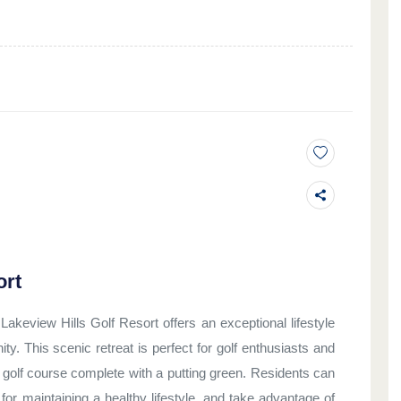
ort
akeview Hills Golf Resort offers an exceptional lifestyle
y. This scenic retreat is perfect for golf enthusiasts and
d golf course complete with a putting green. Residents can
l for maintaining a healthy lifestyle, and take advantage of