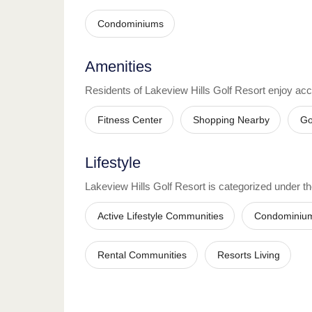
Condominiums
Amenities
Residents of
Lakeview Hills Golf Resort
enjoy acc
Fitness Center
Shopping Nearby
Go
Lifestyle
Lakeview Hills Golf Resort
is categorized under the
Active Lifestyle Communities
Condominiu
Rental Communities
Resorts Living