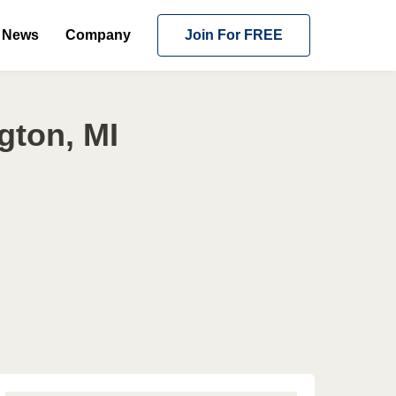
News
Company
Join For FREE
gton, MI