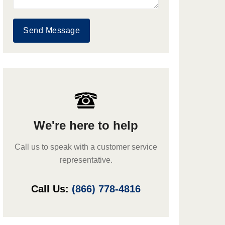
Send Message
We're here to help
Call us to speak with a customer service
representative.
Call Us:
(866) 778-4816