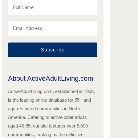
Subscribe
About ActiveAdultLiving.com
ActiveAdultLiving.com, established in 1998,
is the leading online database for 55+ and
age-restricted communities in North
America. Catering to active older adults
aged 45-85, our site features over 8,500
communities, making us the definitive