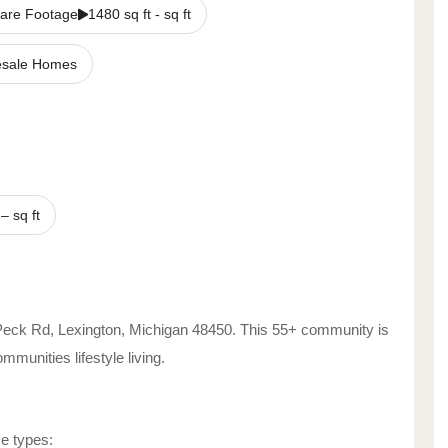
are Footage
1480 sq ft - sq ft
sale Homes
–
sq ft
Peck Rd
,
Lexington
,
Michigan
48450
. This 55+ community is
Communities
lifestyle living.
me types: