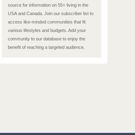
source for information on 55+ living in the
USA and Canada. Join our subscriber list to
access like-minded communities that fit
various lifestyles and budgets. Add your
community to our database to enjoy the
benefit of reaching a targeted audience.