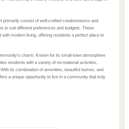
t primarily consist of well-crafted condominiums and
ns to suit different preferences and budgets. These
with modern living, offering residents a perfect place to
community’s charm. Known for its small-town atmosphere
 residents with a variety of recreational activities,
 With its combination of amenities, beautiful homes, and
ffers a unique opportunity to live in a community that truly