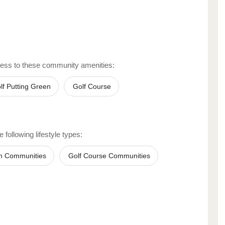
ess to these community amenities:
lf Putting Green
Golf Course
 following lifestyle types:
m Communities
Golf Course Communities