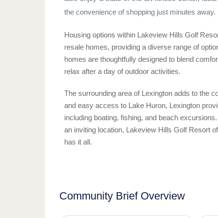
the convenience of shopping just minutes away.
Housing options within Lakeview Hills Golf Resor
resale homes, providing a diverse range of optio
homes are thoughtfully designed to blend comfort 
relax after a day of outdoor activities.
The surrounding area of Lexington adds to the 
and easy access to Lake Huron, Lexington provides
including boating, fishing, and beach excursions.
an inviting location, Lakeview Hills Golf Resort o
has it all.
Community Brief Overview