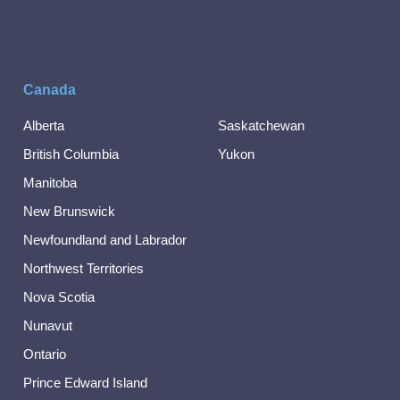
Canada
Alberta
Saskatchewan
British Columbia
Yukon
Manitoba
New Brunswick
Newfoundland and Labrador
Northwest Territories
Nova Scotia
Nunavut
Ontario
Prince Edward Island