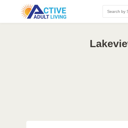
Lakevie