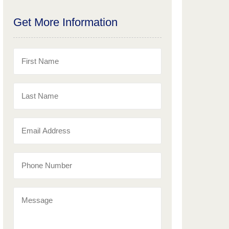
Get More Information