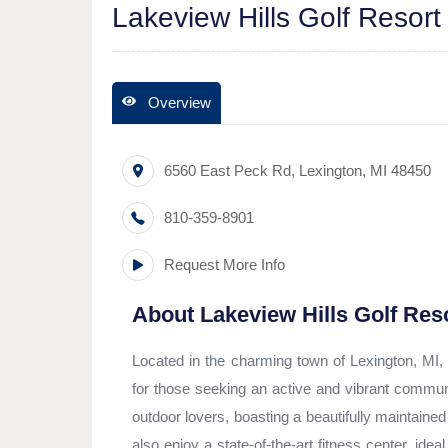
Lakeview Hills Golf Resort
Overview
6560 East Peck Rd
,
Lexington
,
MI
48450
810-359-8901
Request More Info
About
Lakeview Hills Golf Res
Located in the charming town of Lexington, MI, L
for those seeking an active and vibrant communit
outdoor lovers, boasting a beautifully maintaine
also enjoy a state-of-the-art fitness center, idea