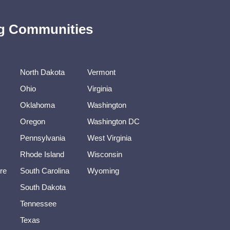
ing Communities
North Dakota
Vermont
Ohio
Virginia
Oklahoma
Washington
Oregon
Washington DC
Pennsylvania
West Virginia
Rhode Island
Wisconsin
re
South Carolina
Wyoming
South Dakota
Tennessee
Texas