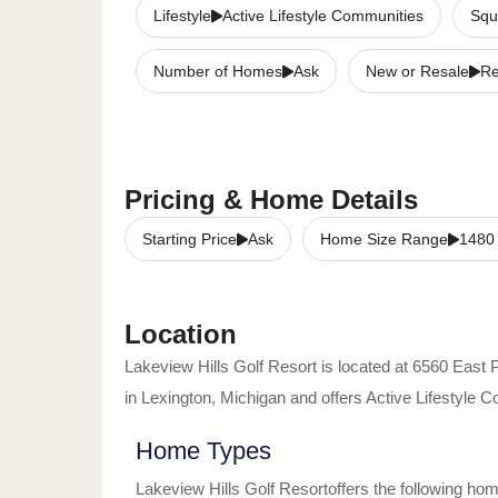
Lifestyle
Active Lifestyle Communities
Squ
Number of Homes
Ask
New or Resale
Re
Pricing & Home Details
Starting Price
Ask
Home Size Range
1480
Location
Lakeview Hills Golf Resort
is located at
6560 East 
in
Lexington
,
Michigan
and offers
Active Lifestyle 
Home Types
Lakeview Hills Golf Resort
offers the following ho