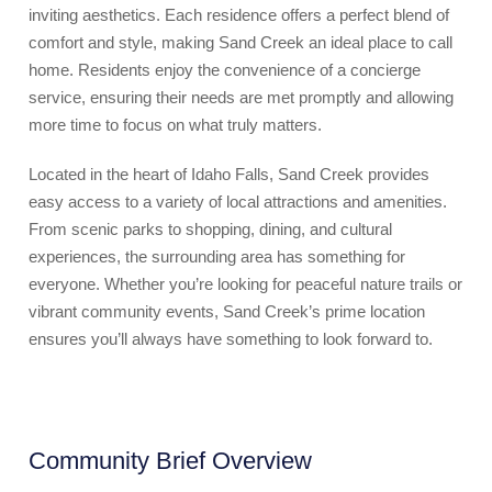
inviting aesthetics. Each residence offers a perfect blend of
comfort and style, making Sand Creek an ideal place to call
home. Residents enjoy the convenience of a concierge
service, ensuring their needs are met promptly and allowing
more time to focus on what truly matters.
Located in the heart of Idaho Falls, Sand Creek provides
easy access to a variety of local attractions and amenities.
From scenic parks to shopping, dining, and cultural
experiences, the surrounding area has something for
everyone. Whether you’re looking for peaceful nature trails or
vibrant community events, Sand Creek’s prime location
ensures you’ll always have something to look forward to.
Community Brief Overview