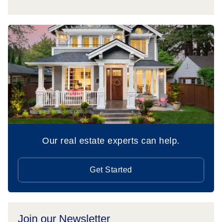
Our real estate experts can help.
Get Started
Join our Newsletter