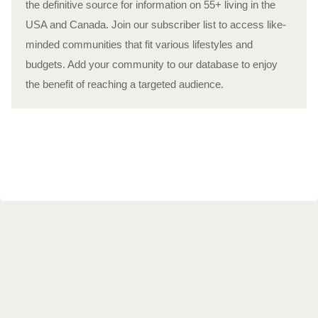
the definitive source for information on 55+ living in the
USA and Canada. Join our subscriber list to access like-
minded communities that fit various lifestyles and
budgets. Add your community to our database to enjoy
the benefit of reaching a targeted audience.