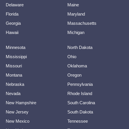
Delaware
Maine
Florida
Maryland
Georgia
Massachusetts
Hawaii
Michigan
Minnesota
North Dakota
Mississippi
Ohio
Missouri
Oklahoma
Montana
Oregon
Nebraska
Pennsylvania
Nevada
Rhode Island
New Hampshire
South Carolina
New Jersey
South Dakota
New Mexico
Tennessee