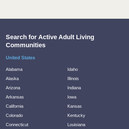
Search for Active Adult Living
Communities
United States
Alabama
Idaho
Alaska
Illinois
Arizona
Indiana
Arkansas
Iowa
California
Kansas
Colorado
Kentucky
Connecticut
Louisiana