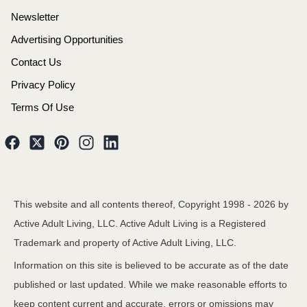
Newsletter
Advertising Opportunities
Contact Us
Privacy Policy
Terms Of Use
This website and all contents thereof, Copyright 1998 -
2026
by
Active Adult Living, LLC. Active Adult Living is a Registered
Trademark and property of Active Adult Living, LLC.
Information on this site is believed to be accurate as of the date
published or last updated. While we make reasonable efforts to
keep content current and accurate, errors or omissions may