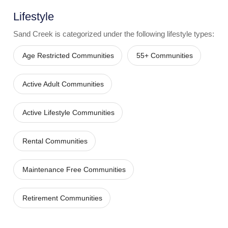
Lifestyle
Sand Creek
is categorized under the following lifestyle types:
Age Restricted Communities
55+ Communities
Active Adult Communities
Active Lifestyle Communities
Rental Communities
Maintenance Free Communities
Retirement Communities