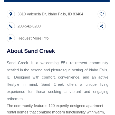
3310 Valencia Dr
,
Idaho Falls
,
ID
83404
208-542-6200
Request More Info
About
Sand Creek
Sand Creek is a welcoming 55+ retirement community
nestled in the serene and picturesque setting of Idaho Falls,
ID. Designed with comfort, convenience, and an active
lifestyle in mind, Sand Creek offers a unique living
experience for those seeking a vibrant and engaging
retirement.
The community features 120 expertly designed apartment
rental homes that combine modern functionality with warm,