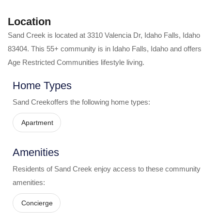
Location
Sand Creek
is located at
3310 Valencia Dr
,
Idaho Falls
,
Idaho
83404
. This 55+ community is in
Idaho Falls
,
Idaho
and offers
Age Restricted Communities
lifestyle living.
Home Types
Sand Creek
offers the following home types:
Apartment
Amenities
Residents of
Sand Creek
enjoy access to these community
amenities:
Concierge