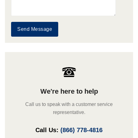
Send Message
We're here to help
Call us to speak with a customer service
representative.
Call Us:
(866) 778-4816