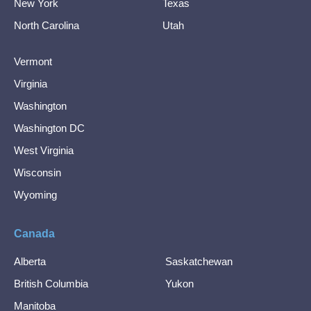
New York
Texas
North Carolina
Utah
Vermont
Virginia
Washington
Washington DC
West Virginia
Wisconsin
Wyoming
Canada
Alberta
Saskatchewan
British Columbia
Yukon
Manitoba