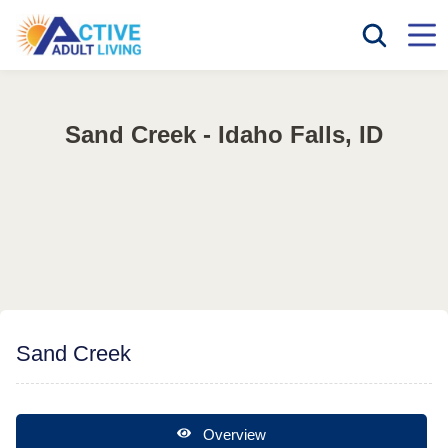
Sand Creek - Idaho Falls, ID
Sand Creek
Overview