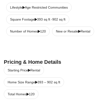
Lifestyle
Age Restricted Communities
Square Footage
393 sq ft -902 sq ft
Number of Homes
120
New or Resale
Rental
Pricing & Home Details
Starting Price
Rental
Home Size Range
393
–
902
sq ft
Total Homes
120