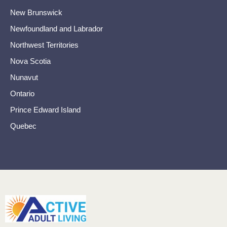
New Brunswick
Newfoundland and Labrador
Northwest Territories
Nova Scotia
Nunavut
Ontario
Prince Edward Island
Quebec