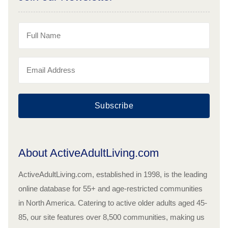
Subscribe
About ActiveAdultLiving.com
ActiveAdultLiving.com, established in 1998, is the leading
online database for 55+ and age-restricted communities
in North America. Catering to active older adults aged 45-
85, our site features over 8,500 communities, making us