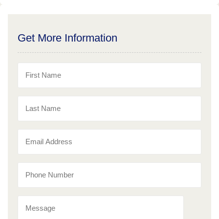
Get More Information