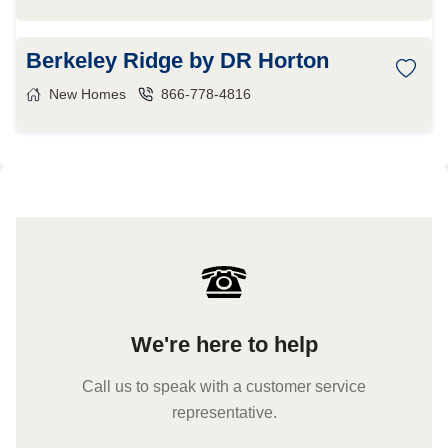
Berkeley Ridge by DR Horton
New Homes
866-778-4816
We're here to help
Call us to speak with a customer service
representative.