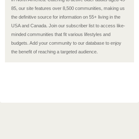
85, our site features over 8,500 communities, making us
the definitive source for information on 55+ living in the
USA and Canada. Join our subscriber list to access like-
minded communities that fit various lifestyles and
budgets. Add your community to our database to enjoy
the benefit of reaching a targeted audience.