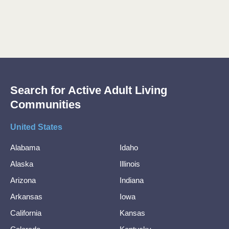
Search for Active Adult Living
Communities
United States
Alabama
Idaho
Alaska
Illinois
Arizona
Indiana
Arkansas
Iowa
California
Kansas