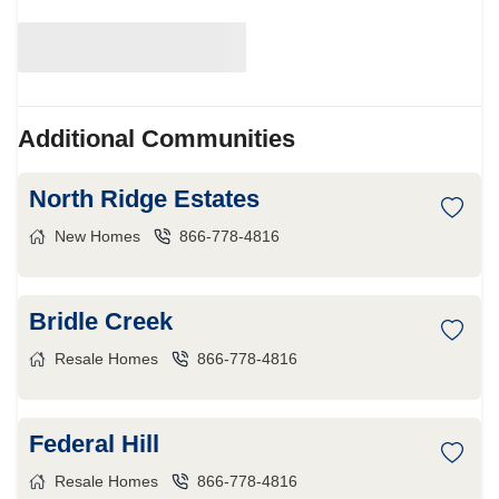
Additional Communities
North Ridge Estates
New Homes
866-778-4816
Bridle Creek
Resale Homes
866-778-4816
Federal Hill
Resale Homes
866-778-4816