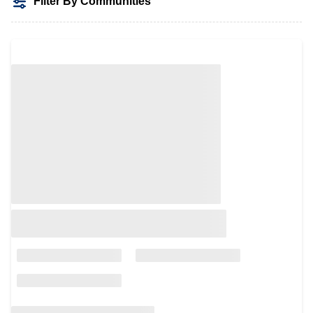
Filter By Communities