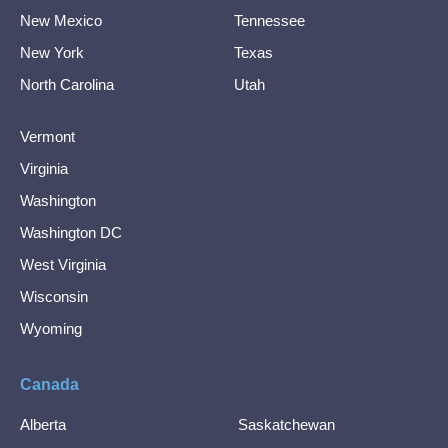
New Mexico
Tennessee
New York
Texas
North Carolina
Utah
Vermont
Virginia
Washington
Washington DC
West Virginia
Wisconsin
Wyoming
Canada
Alberta
Saskatchewan