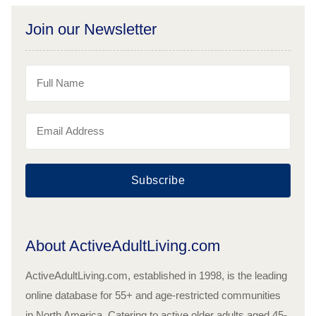
Join our Newsletter
Subscribe
About ActiveAdultLiving.com
ActiveAdultLiving.com, established in 1998, is the leading
online database for 55+ and age-restricted communities
in North America. Catering to active older adults aged 45-