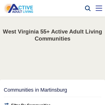
West Virginia 55+ Active Adult Living
Communities
Communities in Martinsburg