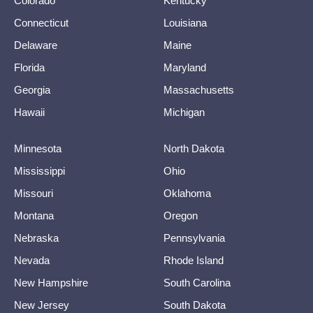
Colorado
Kentucky
Connecticut
Louisiana
Delaware
Maine
Florida
Maryland
Georgia
Massachusetts
Hawaii
Michigan
Minnesota
North Dakota
Mississippi
Ohio
Missouri
Oklahoma
Montana
Oregon
Nebraska
Pennsylvania
Nevada
Rhode Island
New Hampshire
South Carolina
New Jersey
South Dakota