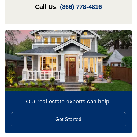
Call Us:
(866) 778-4816
Our real estate experts can help.
Get Started