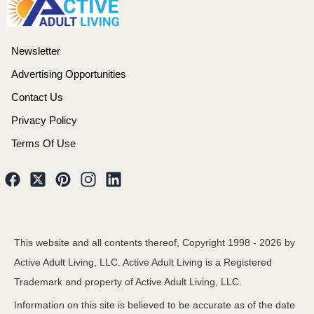
Newsletter
Advertising Opportunities
Contact Us
Privacy Policy
Terms Of Use
This website and all contents thereof, Copyright 1998 -
2026
by
Active Adult Living, LLC. Active Adult Living is a Registered
Trademark and property of Active Adult Living, LLC.
Information on this site is believed to be accurate as of the date