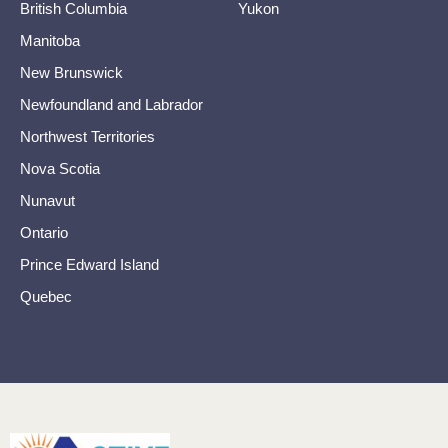
British Columbia
Yukon
Manitoba
New Brunswick
Newfoundland and Labrador
Northwest Territories
Nova Scotia
Nunavut
Ontario
Prince Edward Island
Quebec