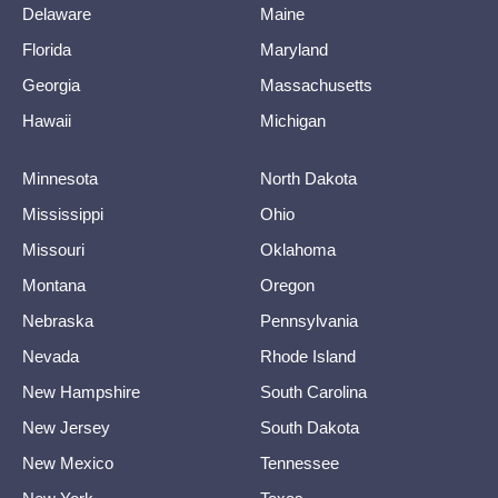
Delaware
Maine
Florida
Maryland
Georgia
Massachusetts
Hawaii
Michigan
Minnesota
North Dakota
Mississippi
Ohio
Missouri
Oklahoma
Montana
Oregon
Nebraska
Pennsylvania
Nevada
Rhode Island
New Hampshire
South Carolina
New Jersey
South Dakota
New Mexico
Tennessee