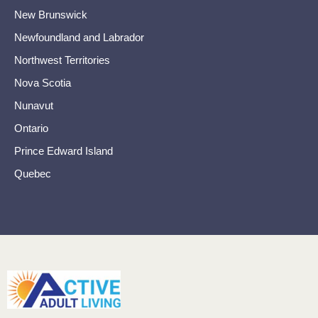
New Brunswick
Newfoundland and Labrador
Northwest Territories
Nova Scotia
Nunavut
Ontario
Prince Edward Island
Quebec