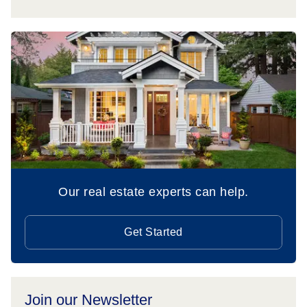
Our real estate experts can help.
Get Started
Join our Newsletter