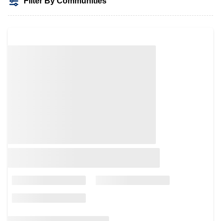
Filter By Communities