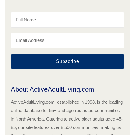
Subscribe
About ActiveAdultLiving.com
ActiveAdultLiving.com, established in 1998, is the leading
online database for 55+ and age-restricted communities
in North America. Catering to active older adults aged 45-
85, our site features over 8,500 communities, making us