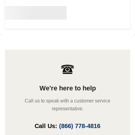
We're here to help
Call us to speak with a customer service
representative.
Call Us:
(866) 778-4816