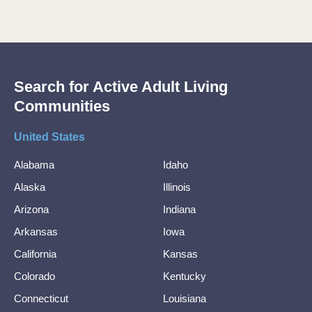
Search for Active Adult Living
Communities
United States
Alabama
Idaho
Alaska
Illinois
Arizona
Indiana
Arkansas
Iowa
California
Kansas
Colorado
Kentucky
Connecticut
Louisiana