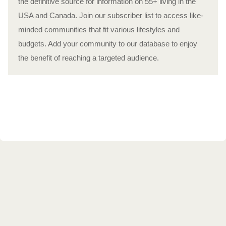
the definitive source for information on 55+ living in the
USA and Canada. Join our subscriber list to access like-
minded communities that fit various lifestyles and
budgets. Add your community to our database to enjoy
the benefit of reaching a targeted audience.