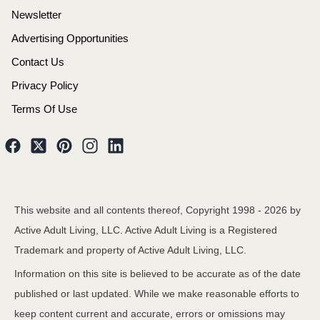
Newsletter
Advertising Opportunities
Contact Us
Privacy Policy
Terms Of Use
This website and all contents thereof, Copyright 1998 -
2026
by
Active Adult Living, LLC. Active Adult Living is a Registered
Trademark and property of Active Adult Living, LLC.
Information on this site is believed to be accurate as of the date
published or last updated. While we make reasonable efforts to
keep content current and accurate, errors or omissions may