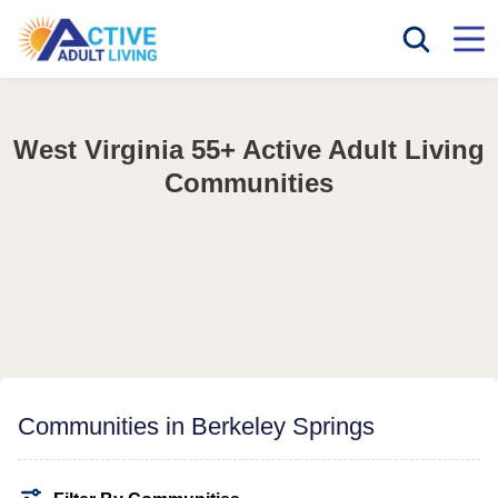
West Virginia 55+ Active Adult Living
Communities
Communities in Berkeley Springs