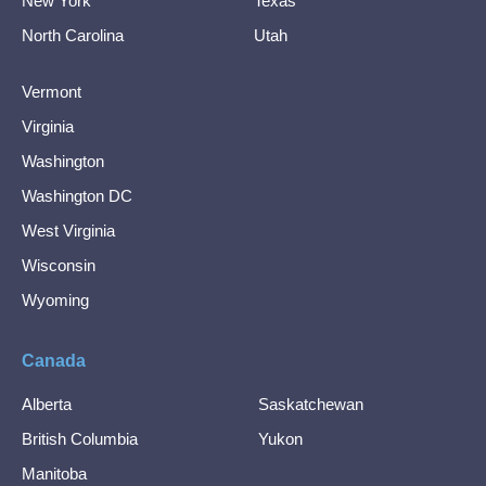
New York
Texas
North Carolina
Utah
Vermont
Virginia
Washington
Washington DC
West Virginia
Wisconsin
Wyoming
Canada
Alberta
Saskatchewan
British Columbia
Yukon
Manitoba