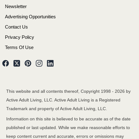
Newsletter
Advertising Opportunities
Contact Us
Privacy Policy
Terms Of Use
This website and all contents thereof, Copyright 1998 -
2026
by
Active Adult Living, LLC. Active Adult Living is a Registered
Trademark and property of Active Adult Living, LLC.
Information on this site is believed to be accurate as of the date
published or last updated. While we make reasonable efforts to
keep content current and accurate, errors or omissions may