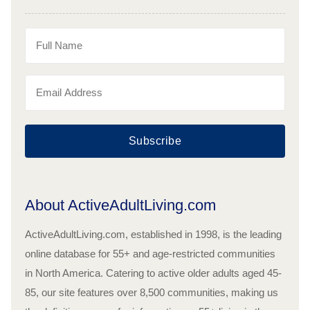
Subscribe
About ActiveAdultLiving.com
ActiveAdultLiving.com, established in 1998, is the leading
online database for 55+ and age-restricted communities
in North America. Catering to active older adults aged 45-
85, our site features over 8,500 communities, making us