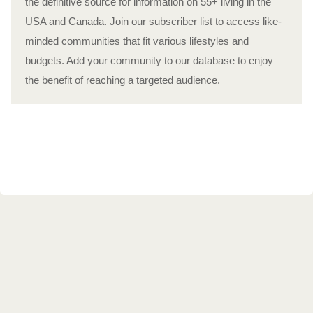
the definitive source for information on 55+ living in the
USA and Canada. Join our subscriber list to access like-
minded communities that fit various lifestyles and
budgets. Add your community to our database to enjoy
the benefit of reaching a targeted audience.