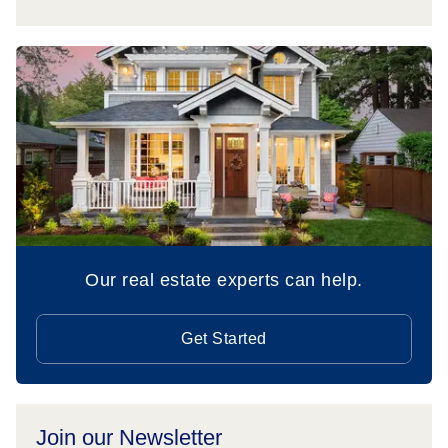
Our real estate experts can help.
Get Started
Join our Newsletter