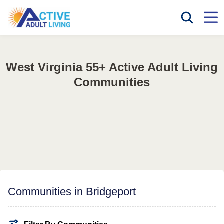
West Virginia 55+ Active Adult Living
Communities
Communities in Bridgeport