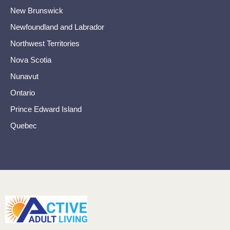
New Brunswick
Newfoundland and Labrador
Northwest Territories
Nova Scotia
Nunavut
Ontario
Prince Edward Island
Quebec