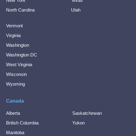
New York
Texas
North Carolina
Utah
Vermont
Virginia
Washington
Washington DC
West Virginia
Wisconsin
Wyoming
Canada
Alberta
Saskatchewan
British Columbia
Yukon
Manitoba