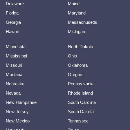
Delaware
Maine
Florida
Maryland
Georgia
Massachusetts
Hawaii
Michigan
Minnesota
North Dakota
Mississippi
Ohio
Missouri
Oklahoma
Montana
Oregon
Nebraska
Pennsylvania
Nevada
Rhode Island
New Hampshire
South Carolina
New Jersey
South Dakota
New Mexico
Tennessee