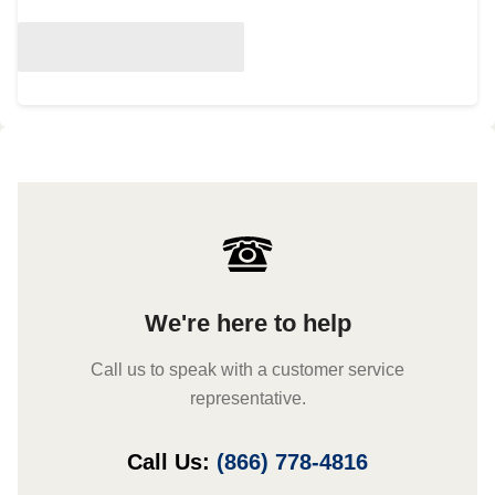
We're here to help
Call us to speak with a customer service
representative.
Call Us:
(866) 778-4816