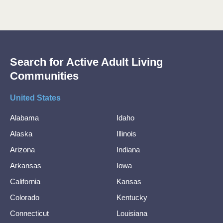
Search for Active Adult Living
Communities
United States
Alabama
Idaho
Alaska
Illinois
Arizona
Indiana
Arkansas
Iowa
California
Kansas
Colorado
Kentucky
Connecticut
Louisiana