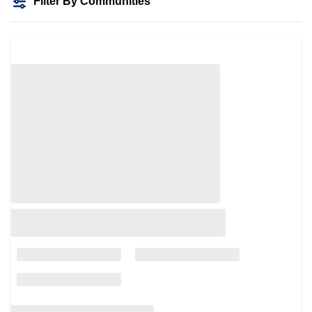
Filter By Communities