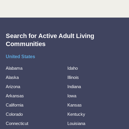
Search for Active Adult Living
Communities
United States
Alabama
Idaho
Alaska
Illinois
Arizona
Indiana
Arkansas
Iowa
California
Kansas
Colorado
Kentucky
Connecticut
Louisiana