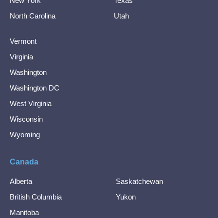
New York
Texas
North Carolina
Utah
Vermont
Virginia
Washington
Washington DC
West Virginia
Wisconsin
Wyoming
Canada
Alberta
Saskatchewan
British Columbia
Yukon
Manitoba