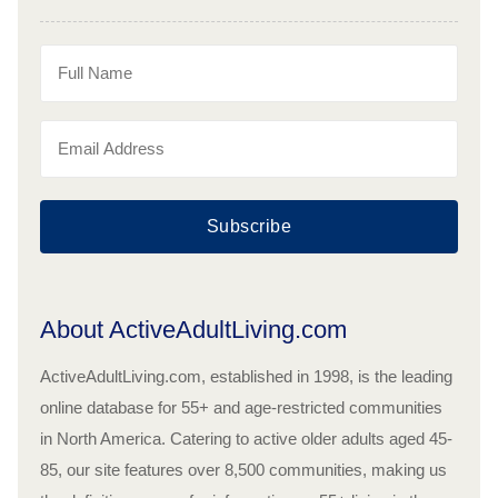
Subscribe
About ActiveAdultLiving.com
ActiveAdultLiving.com, established in 1998, is the leading
online database for 55+ and age-restricted communities
in North America. Catering to active older adults aged 45-
85, our site features over 8,500 communities, making us