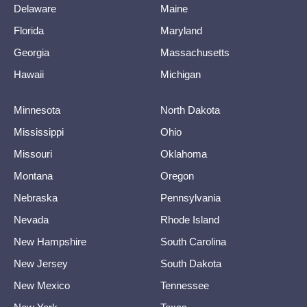
Delaware
Maine
Florida
Maryland
Georgia
Massachusetts
Hawaii
Michigan
Minnesota
North Dakota
Mississippi
Ohio
Missouri
Oklahoma
Montana
Oregon
Nebraska
Pennsylvania
Nevada
Rhode Island
New Hampshire
South Carolina
New Jersey
South Dakota
New Mexico
Tennessee