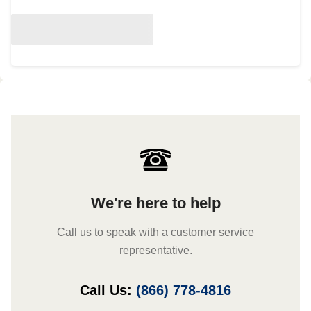
We're here to help
Call us to speak with a customer service
representative.
Call Us:
(866) 778-4816