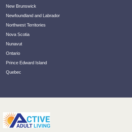
New Brunswick
Newfoundland and Labrador
Northwest Territories
Nova Scotia
Nunavut
Ontario
Prince Edward Island
Quebec