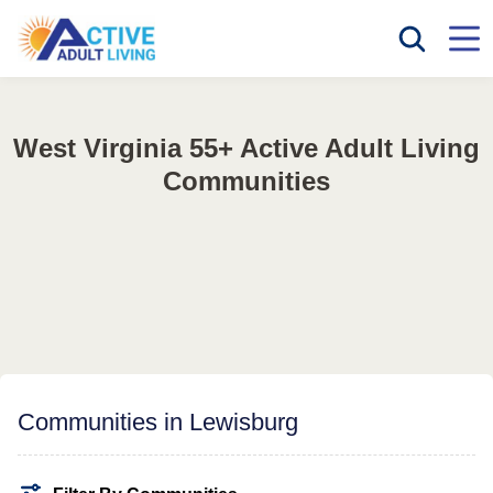
West Virginia 55+ Active Adult Living
Communities
Communities in Lewisburg