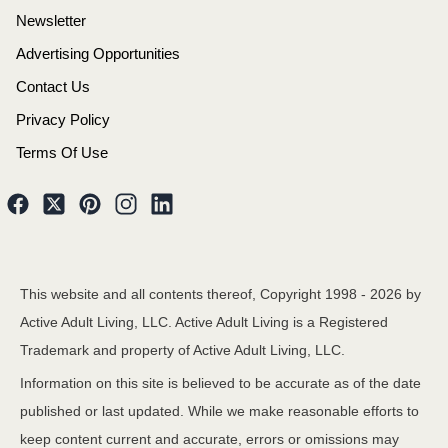
Newsletter
Advertising Opportunities
Contact Us
Privacy Policy
Terms Of Use
This website and all contents thereof, Copyright 1998 -
2026
by
Active Adult Living, LLC. Active Adult Living is a Registered
Trademark and property of Active Adult Living, LLC.
Information on this site is believed to be accurate as of the date
published or last updated. While we make reasonable efforts to
keep content current and accurate, errors or omissions may