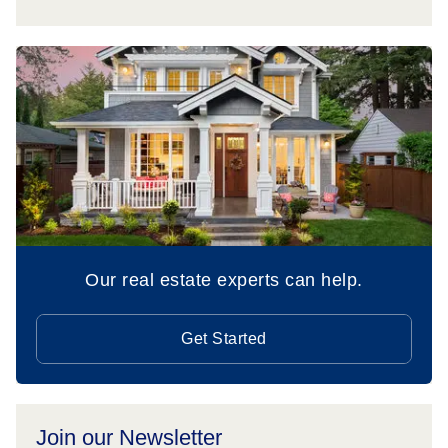
Our real estate experts can help.
Get Started
Join our Newsletter