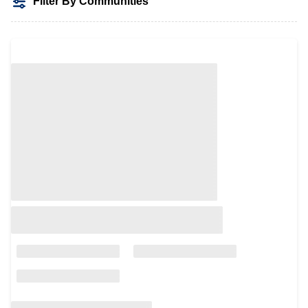
Filter By Communities