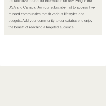
the definitive source for information on 55+ living in the
USA and Canada. Join our subscriber list to access like-
minded communities that fit various lifestyles and
budgets. Add your community to our database to enjoy
the benefit of reaching a targeted audience.