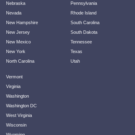
Nebraska
Pennsylvania
Nevada
Rhode Island
New Hampshire
South Carolina
New Jersey
South Dakota
New Mexico
Tennessee
New York
Texas
North Carolina
Utah
Vermont
Virginia
Washington
Washington DC
West Virginia
Wisconsin
Wyoming