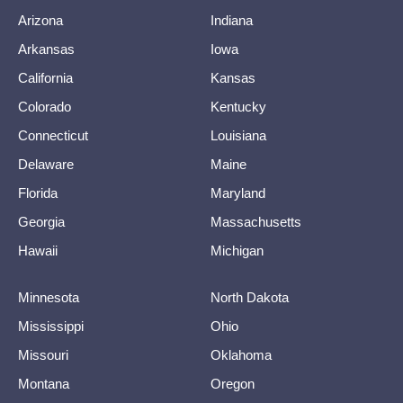
Arizona
Indiana
Arkansas
Iowa
California
Kansas
Colorado
Kentucky
Connecticut
Louisiana
Delaware
Maine
Florida
Maryland
Georgia
Massachusetts
Hawaii
Michigan
Minnesota
North Dakota
Mississippi
Ohio
Missouri
Oklahoma
Montana
Oregon