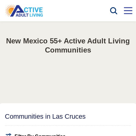
New Mexico 55+ Active Adult Living
Communities
Communities in Las Cruces