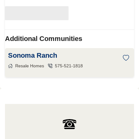
Additional Communities
Sonoma Ranch
Resale Homes
575-521-1818