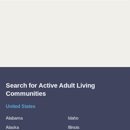
Search for Active Adult Living
Communities
United States
Alabama
Idaho
Alaska
Illinois