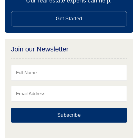
Our real estate experts can help.
Get Started
Join our Newsletter
Subscribe