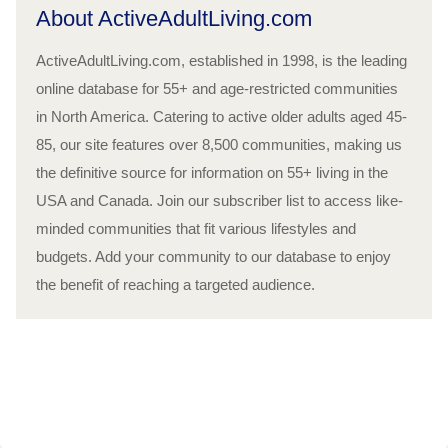
About ActiveAdultLiving.com
ActiveAdultLiving.com, established in 1998, is the leading
online database for 55+ and age-restricted communities
in North America. Catering to active older adults aged 45-
85, our site features over 8,500 communities, making us
the definitive source for information on 55+ living in the
USA and Canada. Join our subscriber list to access like-
minded communities that fit various lifestyles and
budgets. Add your community to our database to enjoy
the benefit of reaching a targeted audience.