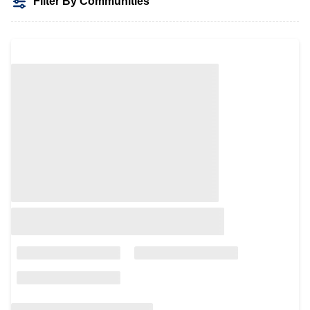
Filter By Communities