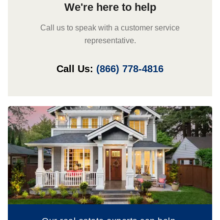
We're here to help
Call us to speak with a customer service
representative.
Call Us:
(866) 778-4816