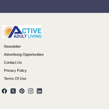
Newsletter
Advertising Opportunities
Contact Us
Privacy Policy
Terms Of Use