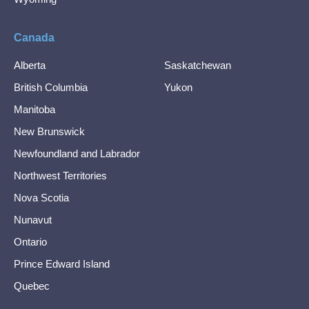
Canada
Alberta
Saskatchewan
British Columbia
Yukon
Manitoba
New Brunswick
Newfoundland and Labrador
Northwest Territories
Nova Scotia
Nunavut
Ontario
Prince Edward Island
Quebec