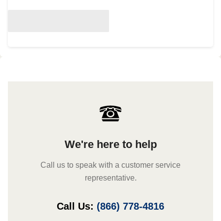
We're here to help
Call us to speak with a customer service
representative.
Call Us:
(866) 778-4816