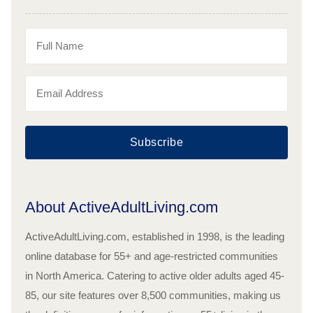
Subscribe
About ActiveAdultLiving.com
ActiveAdultLiving.com, established in 1998, is the leading
online database for 55+ and age-restricted communities
in North America. Catering to active older adults aged 45-
85, our site features over 8,500 communities, making us