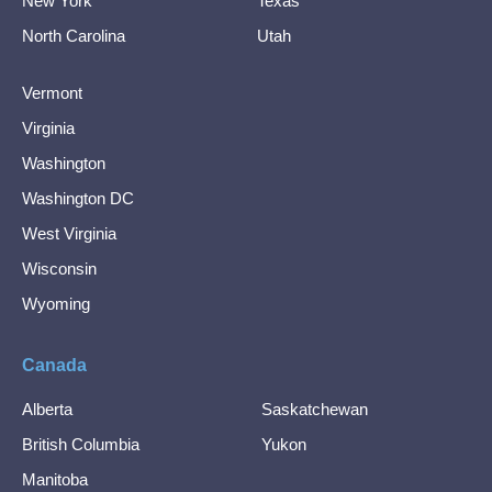
New York
Texas
North Carolina
Utah
Vermont
Virginia
Washington
Washington DC
West Virginia
Wisconsin
Wyoming
Canada
Alberta
Saskatchewan
British Columbia
Yukon
Manitoba