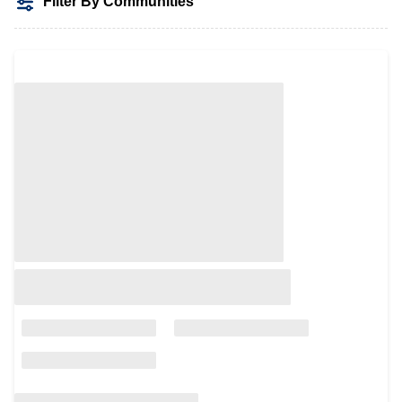
Filter By Communities