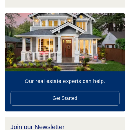
Our real estate experts can help.
Get Started
Join our Newsletter