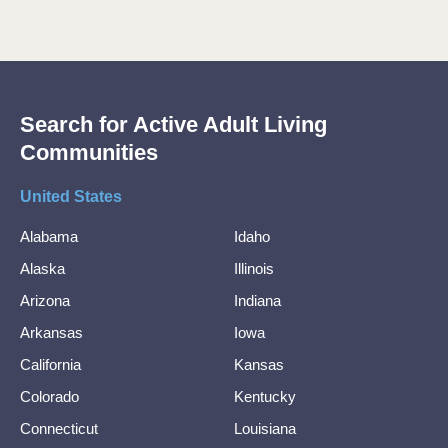
Search for Active Adult Living
Communities
United States
Alabama
Idaho
Alaska
Illinois
Arizona
Indiana
Arkansas
Iowa
California
Kansas
Colorado
Kentucky
Connecticut
Louisiana