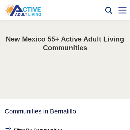
New Mexico 55+ Active Adult Living
Communities
Communities in Bernalillo