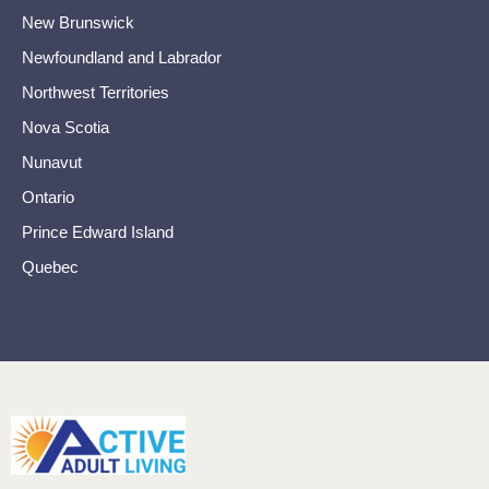
New Brunswick
Newfoundland and Labrador
Northwest Territories
Nova Scotia
Nunavut
Ontario
Prince Edward Island
Quebec