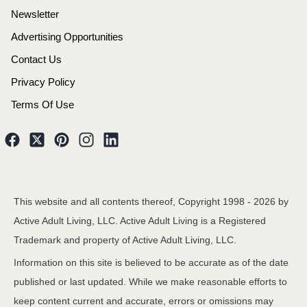
Newsletter
Advertising Opportunities
Contact Us
Privacy Policy
Terms Of Use
This website and all contents thereof, Copyright 1998 -
2026
by
Active Adult Living, LLC. Active Adult Living is a Registered
Trademark and property of Active Adult Living, LLC.
Information on this site is believed to be accurate as of the date
published or last updated. While we make reasonable efforts to
keep content current and accurate, errors or omissions may