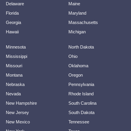
Delaware
Maine
Florida
Maryland
Georgia
Massachusetts
Hawaii
Michigan
Minnesota
North Dakota
Mississippi
Ohio
Missouri
Oklahoma
Montana
Oregon
Nebraska
Pennsylvania
Nevada
Rhode Island
New Hampshire
South Carolina
New Jersey
South Dakota
New Mexico
Tennessee