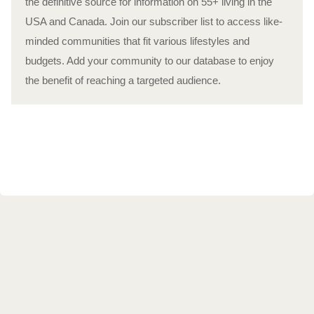
the definitive source for information on 55+ living in the
USA and Canada. Join our subscriber list to access like-
minded communities that fit various lifestyles and
budgets. Add your community to our database to enjoy
the benefit of reaching a targeted audience.