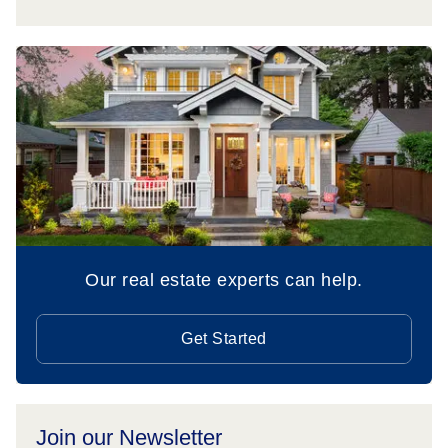
Our real estate experts can help.
Get Started
Join our Newsletter