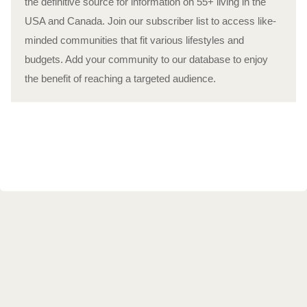
the definitive source for information on 55+ living in the
USA and Canada. Join our subscriber list to access like-
minded communities that fit various lifestyles and
budgets. Add your community to our database to enjoy
the benefit of reaching a targeted audience.