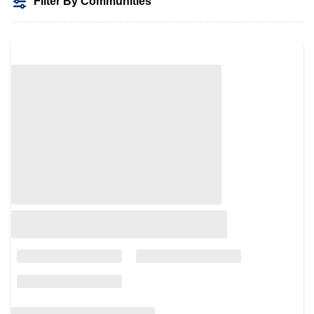
Filter By Communities