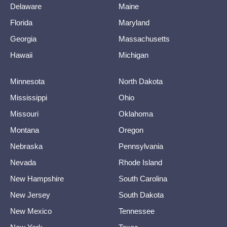
Delaware
Maine
Florida
Maryland
Georgia
Massachusetts
Hawaii
Michigan
Minnesota
North Dakota
Mississippi
Ohio
Missouri
Oklahoma
Montana
Oregon
Nebraska
Pennsylvania
Nevada
Rhode Island
New Hampshire
South Carolina
New Jersey
South Dakota
New Mexico
Tennessee