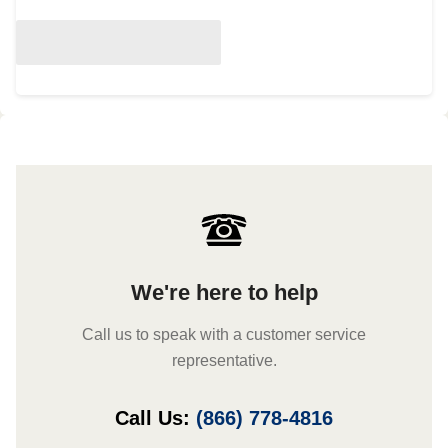
We're here to help
Call us to speak with a customer service
representative.
Call Us:
(866) 778-4816