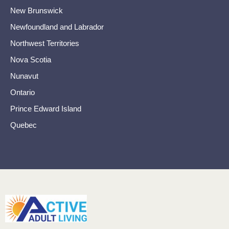
New Brunswick
Newfoundland and Labrador
Northwest Territories
Nova Scotia
Nunavut
Ontario
Prince Edward Island
Quebec