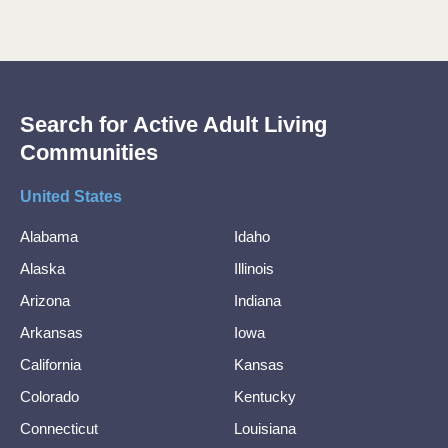
Search for Active Adult Living
Communities
United States
Alabama
Idaho
Alaska
Illinois
Arizona
Indiana
Arkansas
Iowa
California
Kansas
Colorado
Kentucky
Connecticut
Louisiana