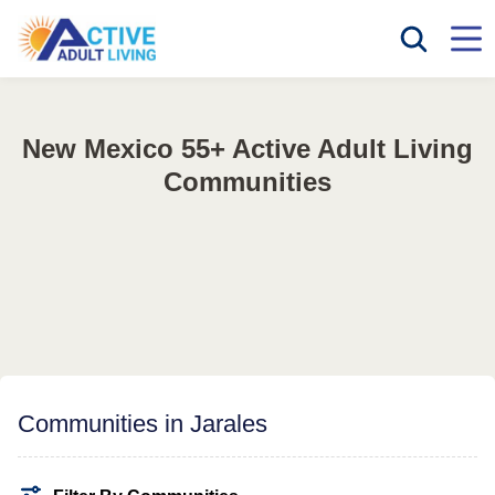
New Mexico 55+ Active Adult Living
Communities
Communities in Jarales