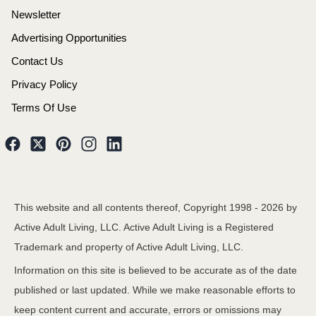
Newsletter
Advertising Opportunities
Contact Us
Privacy Policy
Terms Of Use
This website and all contents thereof, Copyright 1998 -
2026
by
Active Adult Living, LLC. Active Adult Living is a Registered
Trademark and property of Active Adult Living, LLC.
Information on this site is believed to be accurate as of the date
published or last updated. While we make reasonable efforts to
keep content current and accurate, errors or omissions may