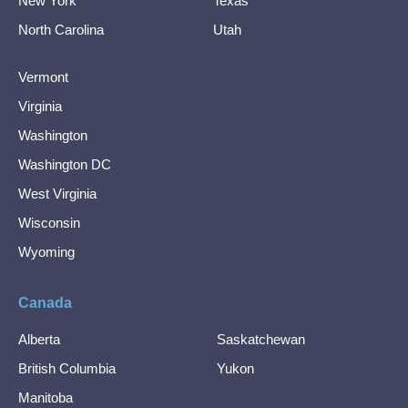
New York
Texas
North Carolina
Utah
Vermont
Virginia
Washington
Washington DC
West Virginia
Wisconsin
Wyoming
Canada
Alberta
Saskatchewan
British Columbia
Yukon
Manitoba