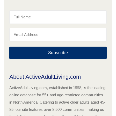
Subscribe
About ActiveAdultLiving.com
ActiveAdultLiving.com, established in 1998, is the leading
online database for 55+ and age-restricted communities
in North America. Catering to active older adults aged 45-
85, our site features over 8,500 communities, making us