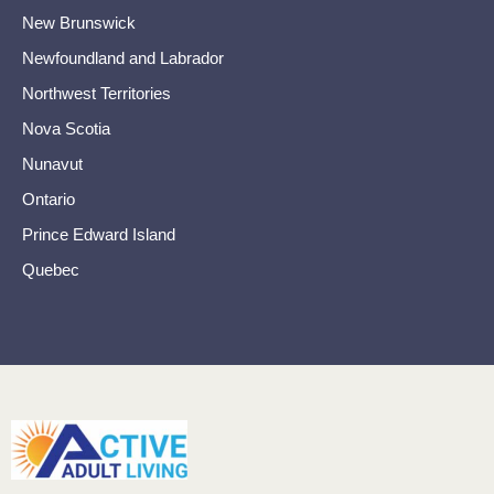
New Brunswick
Newfoundland and Labrador
Northwest Territories
Nova Scotia
Nunavut
Ontario
Prince Edward Island
Quebec