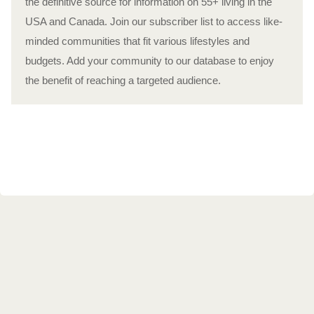
the definitive source for information on 55+ living in the
USA and Canada. Join our subscriber list to access like-
minded communities that fit various lifestyles and
budgets. Add your community to our database to enjoy
the benefit of reaching a targeted audience.