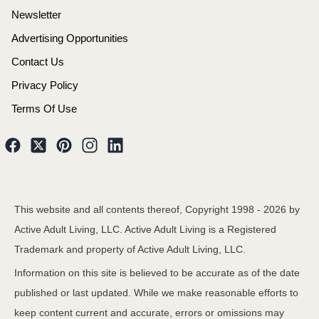
Newsletter
Advertising Opportunities
Contact Us
Privacy Policy
Terms Of Use
This website and all contents thereof, Copyright 1998 -
2026
by
Active Adult Living, LLC. Active Adult Living is a Registered
Trademark and property of Active Adult Living, LLC.
Information on this site is believed to be accurate as of the date
published or last updated. While we make reasonable efforts to
keep content current and accurate, errors or omissions may