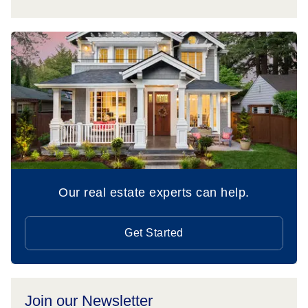
Our real estate experts can help.
Get Started
Join our Newsletter