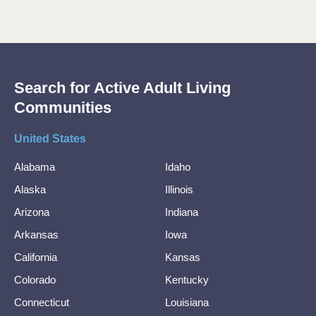
Search for Active Adult Living
Communities
United States
Alabama
Idaho
Alaska
Illinois
Arizona
Indiana
Arkansas
Iowa
California
Kansas
Colorado
Kentucky
Connecticut
Louisiana