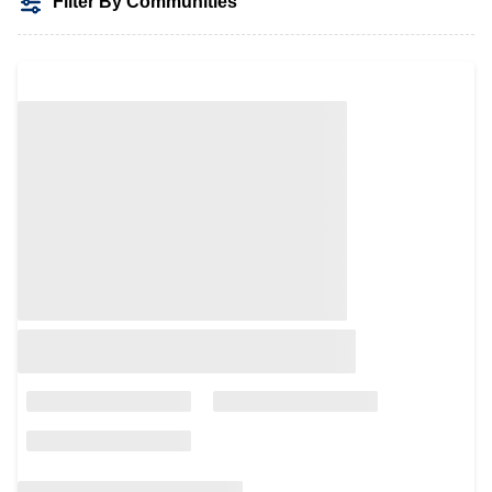
Filter By Communities