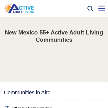
New Mexico 55+ Active Adult Living
Communities
Communities in Alto