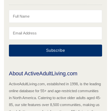
Subscribe
About ActiveAdultLiving.com
ActiveAdultLiving.com, established in 1998, is the leading
online database for 55+ and age-restricted communities
in North America. Catering to active older adults aged 45-
85, our site features over 8,500 communities, making us