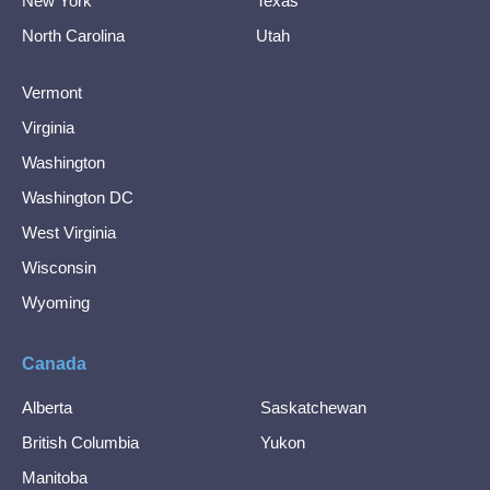
New York
Texas
North Carolina
Utah
Vermont
Virginia
Washington
Washington DC
West Virginia
Wisconsin
Wyoming
Canada
Alberta
Saskatchewan
British Columbia
Yukon
Manitoba