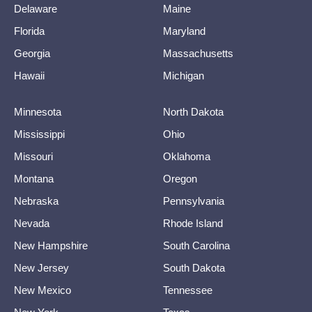
Delaware
Maine
Florida
Maryland
Georgia
Massachusetts
Hawaii
Michigan
Minnesota
North Dakota
Mississippi
Ohio
Missouri
Oklahoma
Montana
Oregon
Nebraska
Pennsylvania
Nevada
Rhode Island
New Hampshire
South Carolina
New Jersey
South Dakota
New Mexico
Tennessee