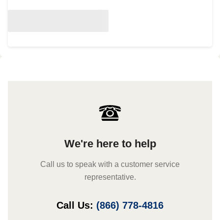
We're here to help
Call us to speak with a customer service
representative.
Call Us:
(866) 778-4816