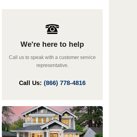
We're here to help
Call us to speak with a customer service
representative.
Call Us:
(866) 778-4816