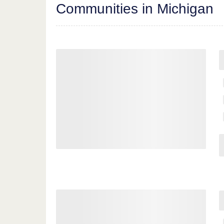
Communities in Michigan