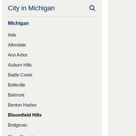
City in
Michigan
Michigan
Ada
Allendale
Ann Arbor
Auburn Hills
Battle Creek
Belleville
Belmont
Benton Harbor
Bloomfield Hills
Bridgman