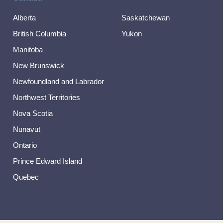
Alberta
Saskatchewan
British Columbia
Yukon
Manitoba
New Brunswick
Newfoundland and Labrador
Northwest Territories
Nova Scotia
Nunavut
Ontario
Prince Edward Island
Quebec