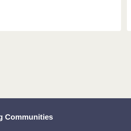
ing Communities