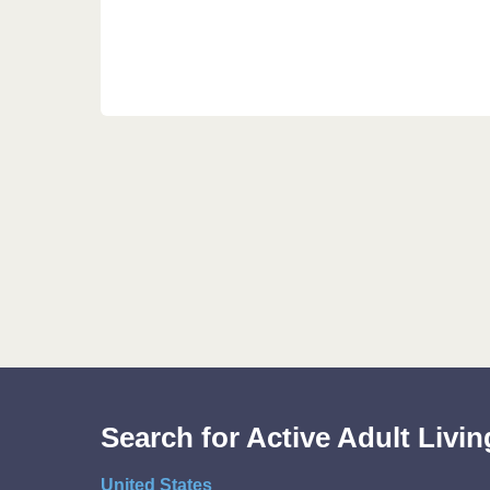
Search for Active Adult Liv
United States