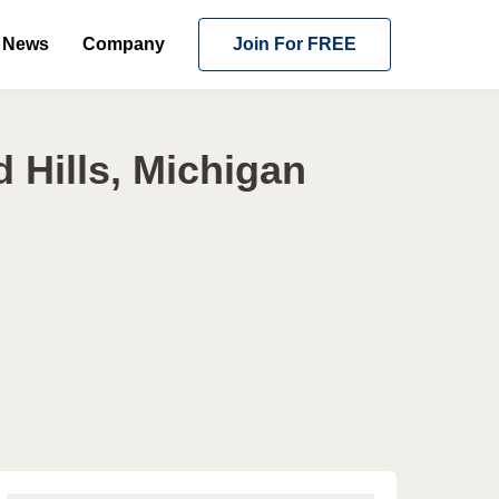
News
Company
Join For FREE
 Hills, Michigan