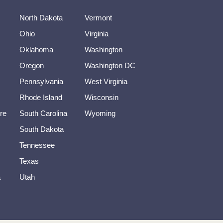
North Dakota
Vermont
Ohio
Virginia
Oklahoma
Washington
Oregon
Washington DC
Pennsylvania
West Virginia
Rhode Island
Wisconsin
re
South Carolina
Wyoming
South Dakota
Tennessee
Texas
a
Utah