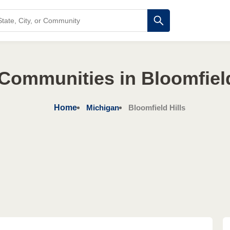
Communities in Bloomfield
Home
Michigan
Bloomfield Hills