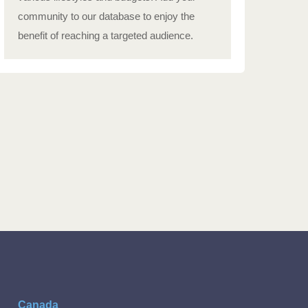
community to our database to enjoy the
benefit of reaching a targeted audience.
Canada