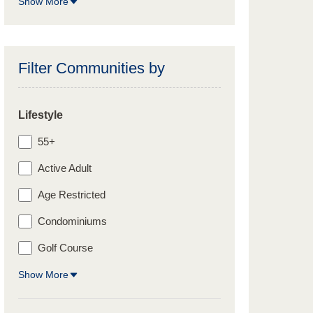
Show More
Filter Communities by
Lifestyle
55+
Active Adult
Age Restricted
Condominiums
Golf Course
Show More