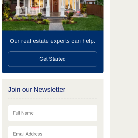
Our real estate experts can help.
Get Started
Join our Newsletter