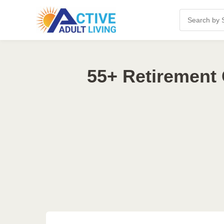
55+ Retirement 