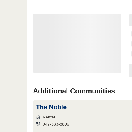
Additional Communities
The Noble
Rental
947-333-8896