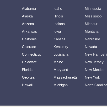
Alabama
Idaho
Minnesota
Alaska
Illinois
Mississippi
Arizona
Indiana
Missouri
Arkansas
Iowa
Montana
California
Kansas
Nebraska
Colorado
Kentucky
Nevada
Connecticut
Louisiana
New Hampshi
Delaware
Maine
New Jersey
Florida
Maryland
New Mexico
Georgia
Massachusetts
New York
Hawaii
Michigan
North Carolin