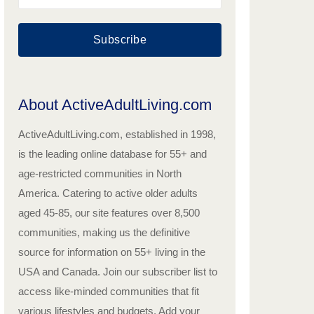
Subscribe
About ActiveAdultLiving.com
ActiveAdultLiving.com, established in 1998,
is the leading online database for 55+ and
age-restricted communities in North
America. Catering to active older adults
aged 45-85, our site features over 8,500
communities, making us the definitive
source for information on 55+ living in the
USA and Canada. Join our subscriber list to
access like-minded communities that fit
various lifestyles and budgets. Add your