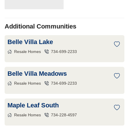
Additional Communities
Belle Villa Lake
Resale Homes
734-699-2233
Belle Villa Meadows
Resale Homes
734-699-2233
Maple Leaf South
Resale Homes
734-228-4597