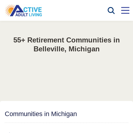
55+ Retirement Communities in
Belleville, Michigan
Communities in Michigan