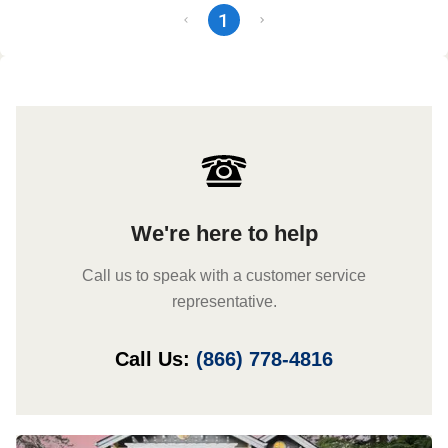
1
We're here to help
Call us to speak with a customer service
representative.
Call Us:
(866) 778-4816