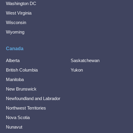
Washington DC
West Virginia
Wisconsin
Wyoming
Canada
Alberta
Saskatchewan
British Columbia
Yukon
Manitoba
New Brunswick
Newfoundland and Labrador
Northwest Territories
Nova Scotia
Nunavut