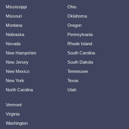
Mississippi
Ohio
Missouri
Oklahoma
Montana
Oregon
Nebraska
Pennsylvania
Nevada
Rhode Island
New Hampshire
South Carolina
New Jersey
South Dakota
New Mexico
Tennessee
New York
Texas
North Carolina
Utah
Vermont
Virginia
Washington