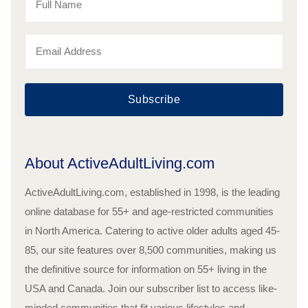
Subscribe
About ActiveAdultLiving.com
ActiveAdultLiving.com, established in 1998, is the leading
online database for 55+ and age-restricted communities
in North America. Catering to active older adults aged 45-
85, our site features over 8,500 communities, making us
the definitive source for information on 55+ living in the
USA and Canada. Join our subscriber list to access like-
minded communities that fit various lifestyles and