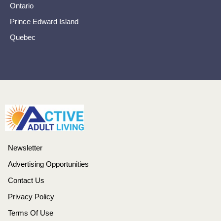
Ontario
Prince Edward Island
Quebec
Newsletter
Advertising Opportunities
Contact Us
Privacy Policy
Terms Of Use