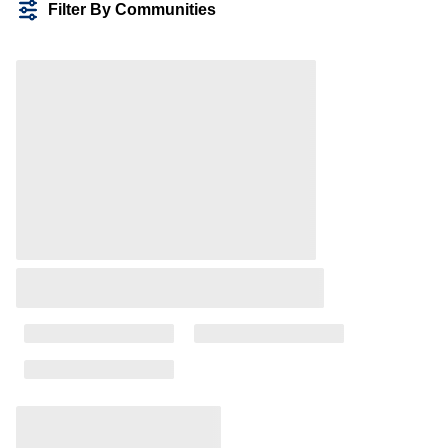
Filter By Communities