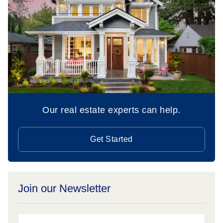
Our real estate experts can help.
Get Started
Join our Newsletter