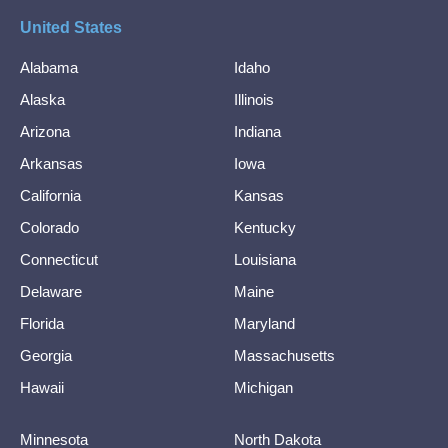
United States
Alabama
Idaho
Alaska
Illinois
Arizona
Indiana
Arkansas
Iowa
California
Kansas
Colorado
Kentucky
Connecticut
Louisiana
Delaware
Maine
Florida
Maryland
Georgia
Massachusetts
Hawaii
Michigan
Minnesota
North Dakota