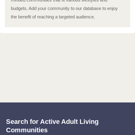
budgets. Add your community to our database to enjoy
the benefit of reaching a targeted audience.
Search for Active Adult Living
Communities