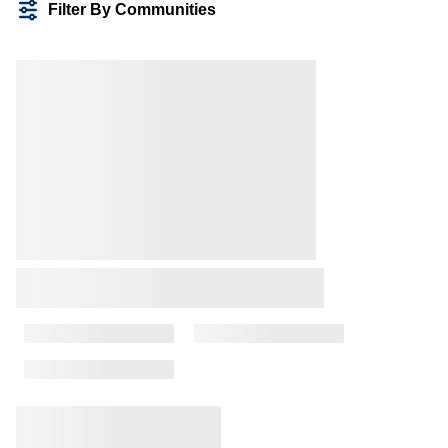
Filter By Communities