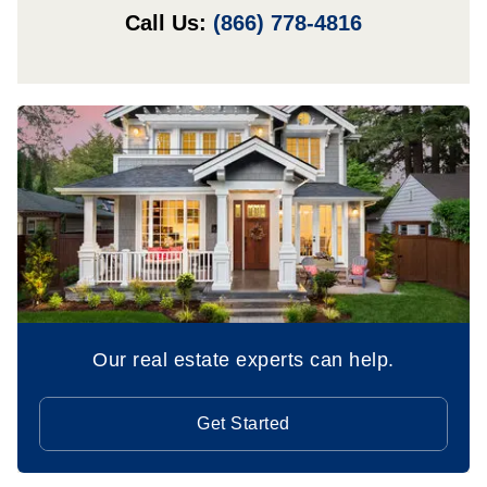
Call Us:
(866) 778-4816
Our real estate experts can help.
Get Started