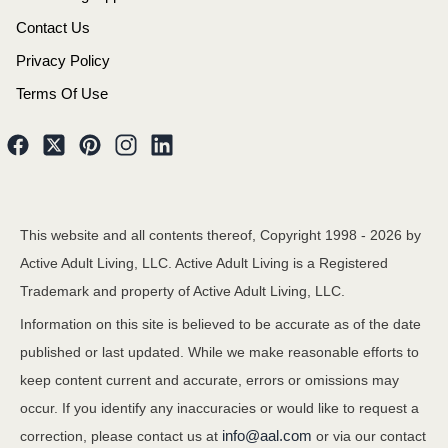
Contact Us
Privacy Policy
Terms Of Use
This website and all contents thereof, Copyright 1998 -
2026
by
Active Adult Living, LLC. Active Adult Living is a Registered
Trademark and property of Active Adult Living, LLC.
Information on this site is believed to be accurate as of the date
published or last updated. While we make reasonable efforts to
keep content current and accurate, errors or omissions may
occur. If you identify any inaccuracies or would like to request a
info@aal.com
correction, please contact us at
or via our contact