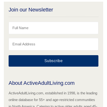
Join our Newsletter
Subscribe
About ActiveAdultLiving.com
ActiveAdultLiving.com, established in 1998, is the leading
online database for 55+ and age-restricted communities
in North America. Catering to active older adults aged 45-