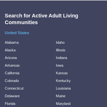
Search for Active Adult Living
Communities
United States
Alabama
Idaho
Alaska
Illinois
Arizona
Indiana
Arkansas
Iowa
California
Kansas
Colorado
Kentucky
Connecticut
Louisiana
Delaware
Maine
Florida
Maryland