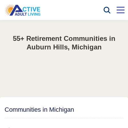
55+ Retirement Communities in
Auburn Hills, Michigan
Communities in Michigan