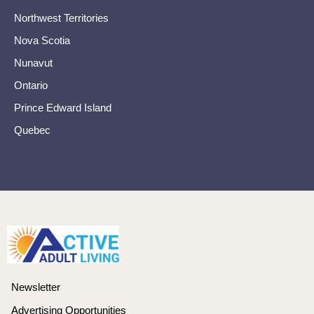
Northwest Territories
Nova Scotia
Nunavut
Ontario
Prince Edward Island
Quebec
Newsletter
Advertising Opportunities