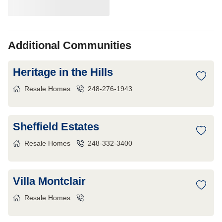
Additional Communities
Heritage in the Hills
Resale Homes
248-276-1943
Sheffield Estates
Resale Homes
248-332-3400
Villa Montclair
Resale Homes