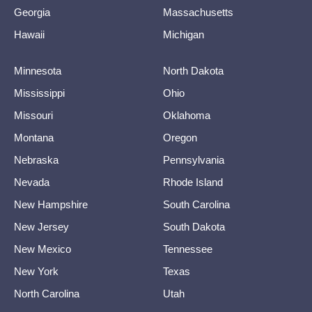
Georgia
Massachusetts
Hawaii
Michigan
Minnesota
North Dakota
Mississippi
Ohio
Missouri
Oklahoma
Montana
Oregon
Nebraska
Pennsylvania
Nevada
Rhode Island
New Hampshire
South Carolina
New Jersey
South Dakota
New Mexico
Tennessee
New York
Texas
North Carolina
Utah