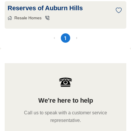
Reserves of Auburn Hills
Resale Homes
1
We're here to help
Call us to speak with a customer service
representative.