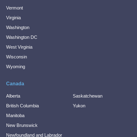
Vermont
Virginia
Washington
Washington DC
West Virginia
Wisconsin
Wyoming
Canada
Alberta
Saskatchewan
British Columbia
Yukon
Manitoba
New Brunswick
Newfoundland and Labrador