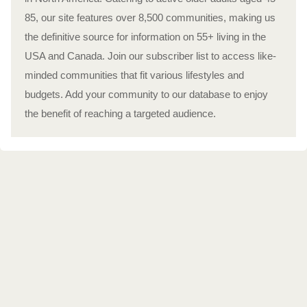
85, our site features over 8,500 communities, making us
the definitive source for information on 55+ living in the
USA and Canada. Join our subscriber list to access like-
minded communities that fit various lifestyles and
budgets. Add your community to our database to enjoy
the benefit of reaching a targeted audience.