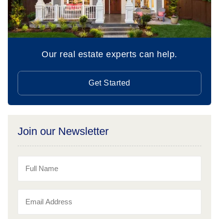
Our real estate experts can help.
Get Started
Join our Newsletter