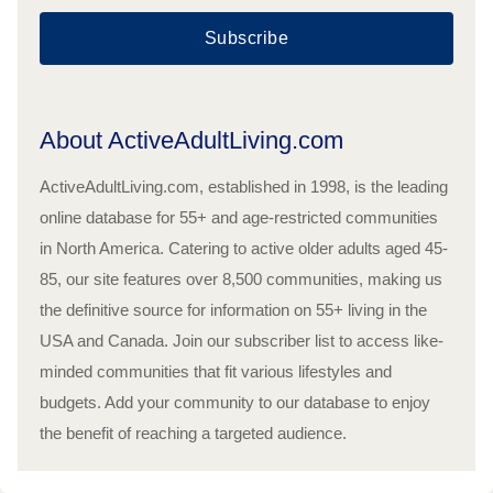
Subscribe
About ActiveAdultLiving.com
ActiveAdultLiving.com, established in 1998, is the leading
online database for 55+ and age-restricted communities
in North America. Catering to active older adults aged 45-
85, our site features over 8,500 communities, making us
the definitive source for information on 55+ living in the
USA and Canada. Join our subscriber list to access like-
minded communities that fit various lifestyles and
budgets. Add your community to our database to enjoy
the benefit of reaching a targeted audience.