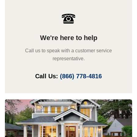
We're here to help
Call us to speak with a customer service
representative.
Call Us:
(866) 778-4816