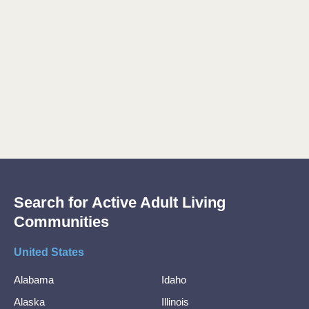
Search for Active Adult Living
Communities
United States
Alabama
Idaho
Alaska
Illinois