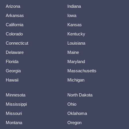
Arizona
Indiana
Arkansas
Iowa
California
Kansas
Colorado
Kentucky
Connecticut
Louisiana
Delaware
Maine
Florida
Maryland
Georgia
Massachusetts
Hawaii
Michigan
Minnesota
North Dakota
Mississippi
Ohio
Missouri
Oklahoma
Montana
Oregon