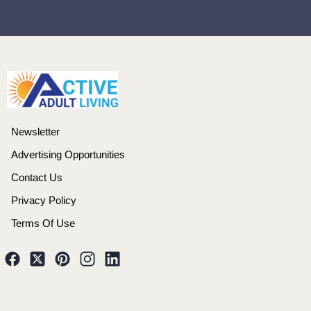
Newsletter
Advertising Opportunities
Contact Us
Privacy Policy
Terms Of Use