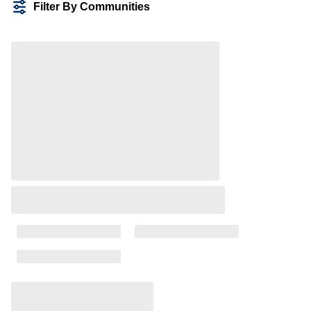
Filter By Communities