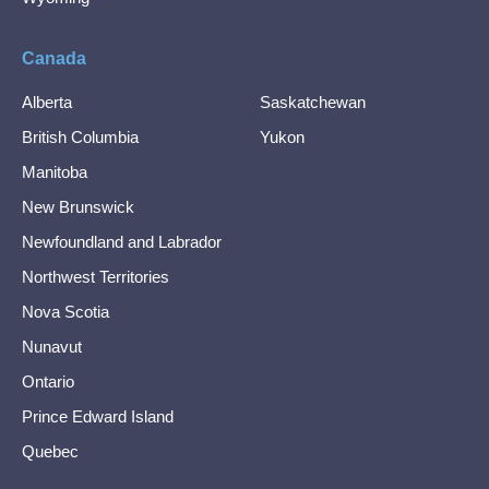
Canada
Alberta
Saskatchewan
British Columbia
Yukon
Manitoba
New Brunswick
Newfoundland and Labrador
Northwest Territories
Nova Scotia
Nunavut
Ontario
Prince Edward Island
Quebec