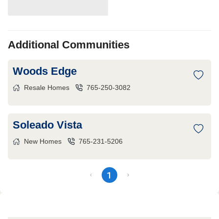
Additional Communities
Woods Edge
Resale Homes
765-250-3082
Soleado Vista
New Homes
765-231-5206
1