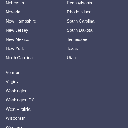
Nebraska
Pennsylvania
Nevada
Rhode Island
New Hampshire
South Carolina
New Jersey
South Dakota
New Mexico
Tennessee
New York
Texas
North Carolina
Utah
Vermont
Virginia
Washington
Washington DC
West Virginia
Wisconsin
Wyoming