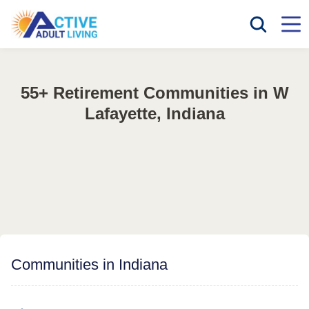
55+ Retirement Communities in W
Lafayette, Indiana
Communities in Indiana