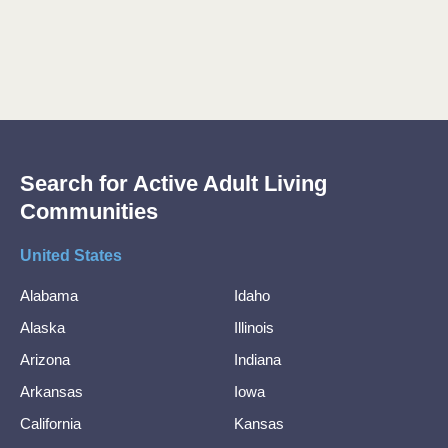
Search for Active Adult Living
Communities
United States
Alabama
Idaho
Alaska
Illinois
Arizona
Indiana
Arkansas
Iowa
California
Kansas