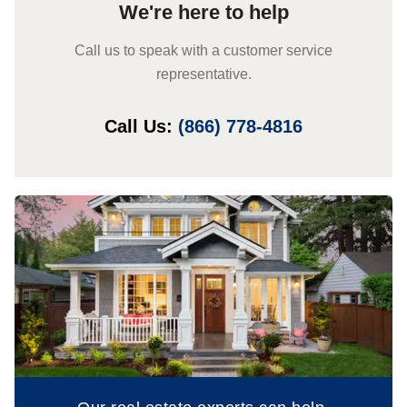
We're here to help
Call us to speak with a customer service
representative.
Call Us:
(866) 778-4816