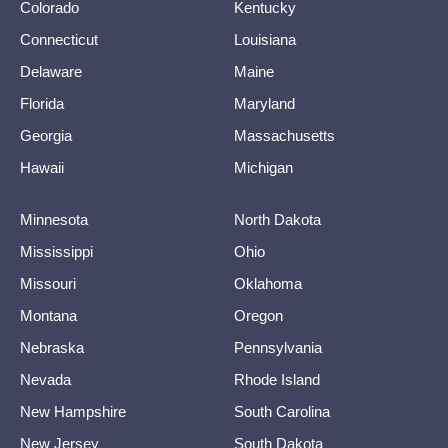
Colorado
Kentucky
Connecticut
Louisiana
Delaware
Maine
Florida
Maryland
Georgia
Massachusetts
Hawaii
Michigan
Minnesota
North Dakota
Mississippi
Ohio
Missouri
Oklahoma
Montana
Oregon
Nebraska
Pennsylvania
Nevada
Rhode Island
New Hampshire
South Carolina
New Jersey
South Dakota