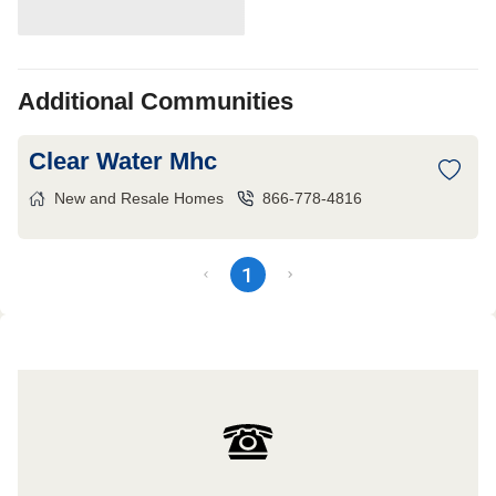
Additional Communities
Clear Water Mhc
New and Resale Homes
866-778-4816
1