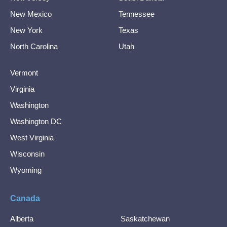
New Mexico
Tennessee
New York
Texas
North Carolina
Utah
Vermont
Virginia
Washington
Washington DC
West Virginia
Wisconsin
Wyoming
Canada
Alberta
Saskatchewan