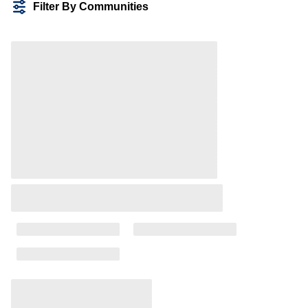
Filter By Communities