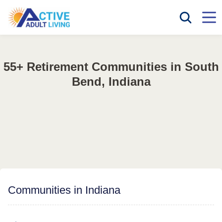
55+ Retirement Communities in South
Bend, Indiana
Communities in Indiana