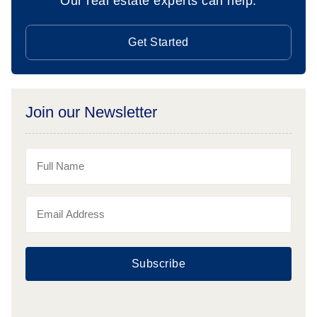
Our real estate experts can help.
Get Started
Join our Newsletter
Subscribe