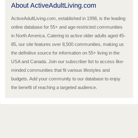
About ActiveAdultLiving.com
ActiveAdultLiving.com, established in 1998, is the leading
online database for 55+ and age-restricted communities
in North America. Catering to active older adults aged 45-
85, our site features over 8,500 communities, making us
the definitive source for information on 55+ living in the
USA and Canada. Join our subscriber list to access like-
minded communities that fit various lifestyles and
budgets. Add your community to our database to enjoy
the benefit of reaching a targeted audience.