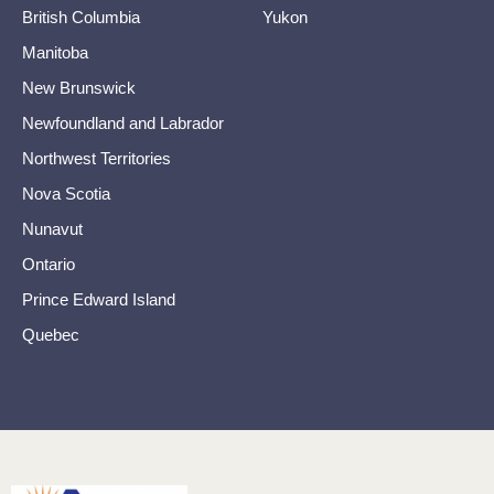
British Columbia
Yukon
Manitoba
New Brunswick
Newfoundland and Labrador
Northwest Territories
Nova Scotia
Nunavut
Ontario
Prince Edward Island
Quebec