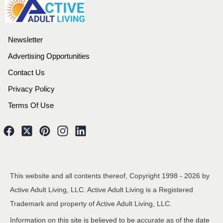
Newsletter
Advertising Opportunities
Contact Us
Privacy Policy
Terms Of Use
This website and all contents thereof, Copyright 1998 -
2026
by
Active Adult Living, LLC. Active Adult Living is a Registered
Trademark and property of Active Adult Living, LLC.
Information on this site is believed to be accurate as of the date