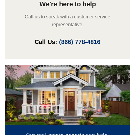
We're here to help
Call us to speak with a customer service
representative.
Call Us:
(866) 778-4816