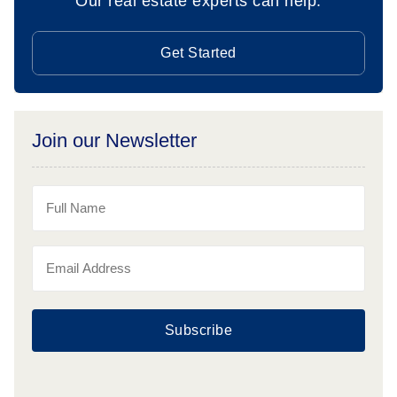
Our real estate experts can help.
Get Started
Join our Newsletter
Subscribe