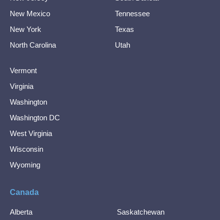
New Mexico
Tennessee
New York
Texas
North Carolina
Utah
Vermont
Virginia
Washington
Washington DC
West Virginia
Wisconsin
Wyoming
Canada
Alberta
Saskatchewan