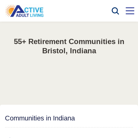
55+ Retirement Communities in
Bristol, Indiana
Communities in Indiana