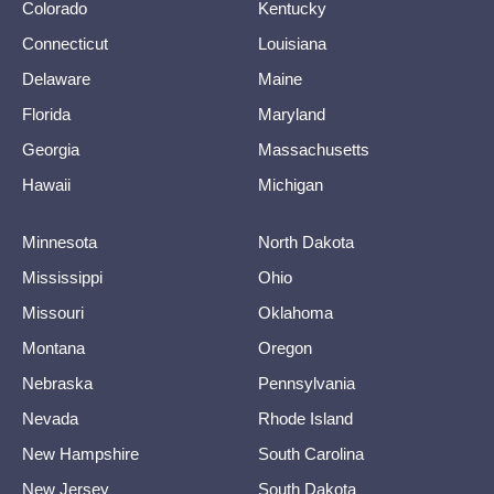
Colorado
Kentucky
Connecticut
Louisiana
Delaware
Maine
Florida
Maryland
Georgia
Massachusetts
Hawaii
Michigan
Minnesota
North Dakota
Mississippi
Ohio
Missouri
Oklahoma
Montana
Oregon
Nebraska
Pennsylvania
Nevada
Rhode Island
New Hampshire
South Carolina
New Jersey
South Dakota