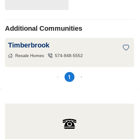
Additional Communities
Timberbrook
Resale Homes
574-848-5552
1