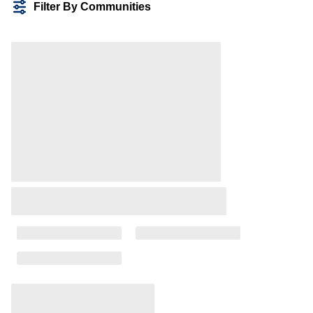
Filter By Communities