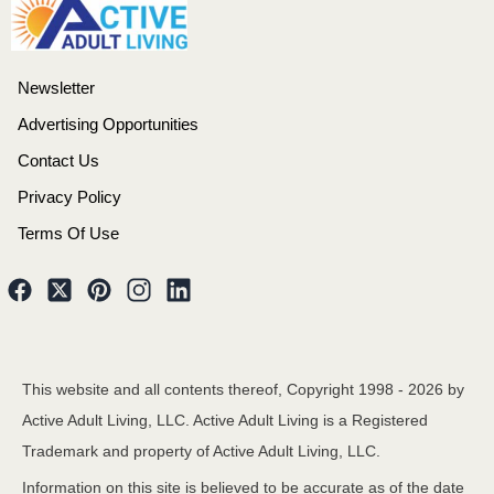
Newsletter
Advertising Opportunities
Contact Us
Privacy Policy
Terms Of Use
This website and all contents thereof, Copyright 1998 -
2026
by
Active Adult Living, LLC. Active Adult Living is a Registered
Trademark and property of Active Adult Living, LLC.
Information on this site is believed to be accurate as of the date