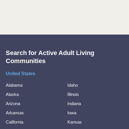
Search for Active Adult Living
Communities
United States
Alabama
Idaho
Alaska
Illinois
Arizona
Indiana
Arkansas
Iowa
California
Kansas