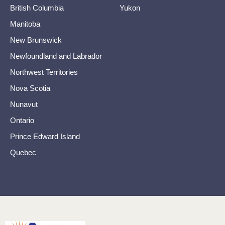
British Columbia
Yukon
Manitoba
New Brunswick
Newfoundland and Labrador
Northwest Territories
Nova Scotia
Nunavut
Ontario
Prince Edward Island
Quebec