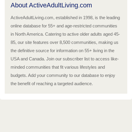
About ActiveAdultLiving.com
ActiveAdultLiving.com, established in 1998, is the leading
online database for 55+ and age-restricted communities
in North America. Catering to active older adults aged 45-
85, our site features over 8,500 communities, making us
the definitive source for information on 55+ living in the
USA and Canada. Join our subscriber list to access like-
minded communities that fit various lifestyles and
budgets. Add your community to our database to enjoy
the benefit of reaching a targeted audience.