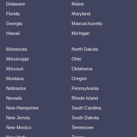
Delaware
Maine
Florida
Maryland
Georgia
Massachusetts
Hawaii
Michigan
Minnesota
North Dakota
Mississippi
Ohio
Missouri
Oklahoma
Montana
Oregon
Nebraska
Pennsylvania
Nevada
Rhode Island
New Hampshire
South Carolina
New Jersey
South Dakota
New Mexico
Tennessee