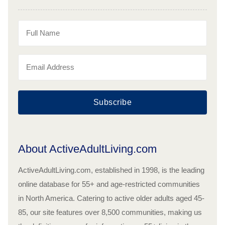
Subscribe
About ActiveAdultLiving.com
ActiveAdultLiving.com, established in 1998, is the leading
online database for 55+ and age-restricted communities
in North America. Catering to active older adults aged 45-
85, our site features over 8,500 communities, making us