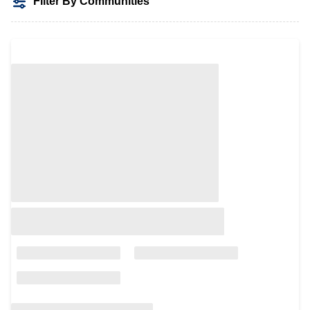
Filter By Communities