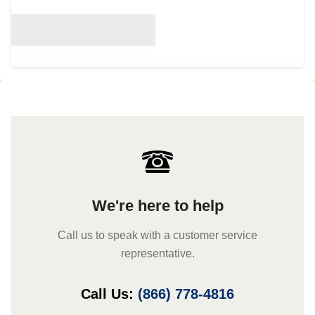
We're here to help
Call us to speak with a customer service
representative.
Call Us:
(866) 778-4816