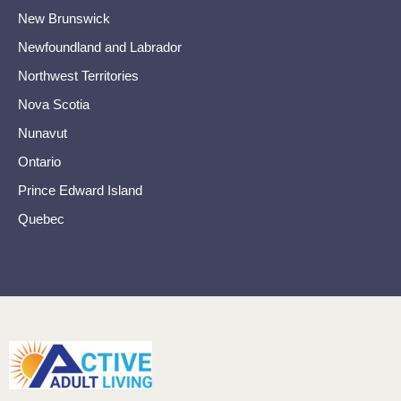
New Brunswick
Newfoundland and Labrador
Northwest Territories
Nova Scotia
Nunavut
Ontario
Prince Edward Island
Quebec