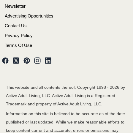
Newsletter
Advertising Opportunities
Contact Us
Privacy Policy
Terms Of Use
This website and all contents thereof, Copyright 1998 -
2026
by
Active Adult Living, LLC. Active Adult Living is a Registered
Trademark and property of Active Adult Living, LLC.
Information on this site is believed to be accurate as of the date
published or last updated. While we make reasonable efforts to
keep content current and accurate, errors or omissions may