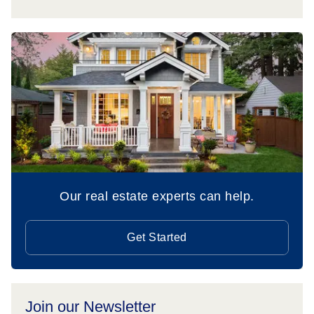
Our real estate experts can help.
Get Started
Join our Newsletter