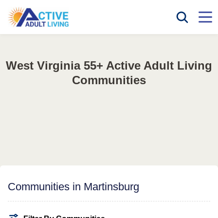
West Virginia 55+ Active Adult Living
Communities
Communities in Martinsburg