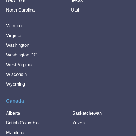
New York
Texas
North Carolina
Utah
Vermont
Virginia
Washington
Washington DC
West Virginia
Wisconsin
Wyoming
Canada
Alberta
Saskatchewan
British Columbia
Yukon
Manitoba