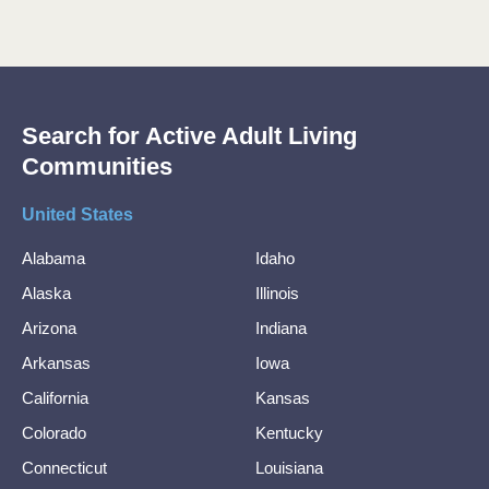
Search for Active Adult Living
Communities
United States
Alabama
Idaho
Alaska
Illinois
Arizona
Indiana
Arkansas
Iowa
California
Kansas
Colorado
Kentucky
Connecticut
Louisiana