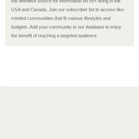
the definitive source for information on 55+ living in the
USA and Canada. Join our subscriber list to access like-
minded communities that fit various lifestyles and
budgets. Add your community to our database to enjoy
the benefit of reaching a targeted audience.