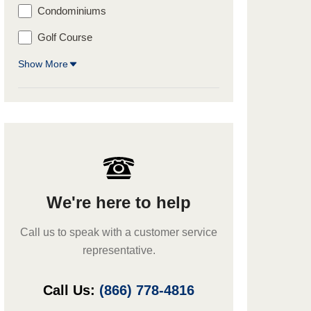
Condominiums
Golf Course
Show More
We're here to help
Call us to speak with a customer service
representative.
Call Us:
(866) 778-4816