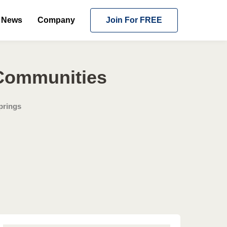
News
Company
Join For FREE
 Communities
prings