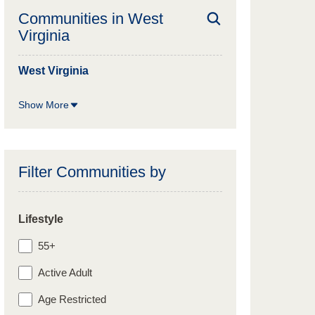
Communities in
West
Virginia
West Virginia
Show More
Filter Communities by
Lifestyle
55+
Active Adult
Age Restricted