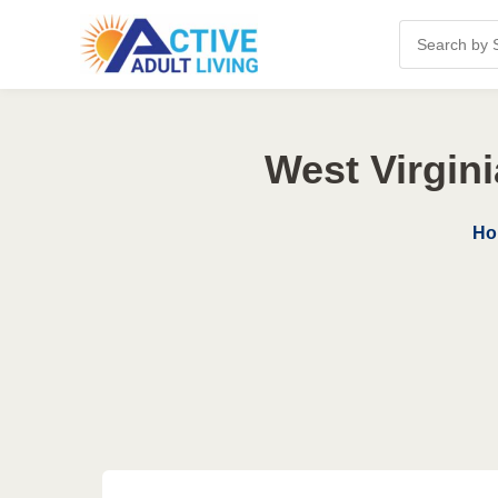
West Virgin
Ho