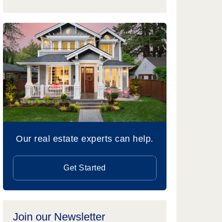
Our real estate experts can help.
Get Started
Join our Newsletter