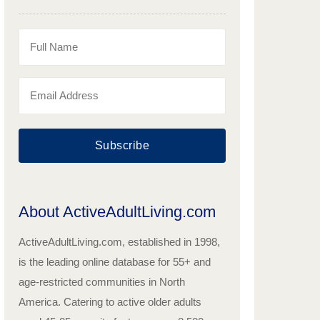
Subscribe
About ActiveAdultLiving.com
ActiveAdultLiving.com, established in 1998,
is the leading online database for 55+ and
age-restricted communities in North
America. Catering to active older adults