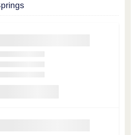
prings