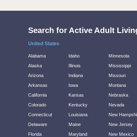
Search for Active Adult Liv
United States
Alabama
Idaho
Minnesota
Alaska
Illinois
Mississippi
Arizona
Indiana
Missouri
Arkansas
Iowa
Montana
California
Kansas
Nebraska
Colorado
Kentucky
Nevada
Connecticut
Louisiana
New Hampshi
Delaware
Maine
New Jersey
Florida
Maryland
New Mexico