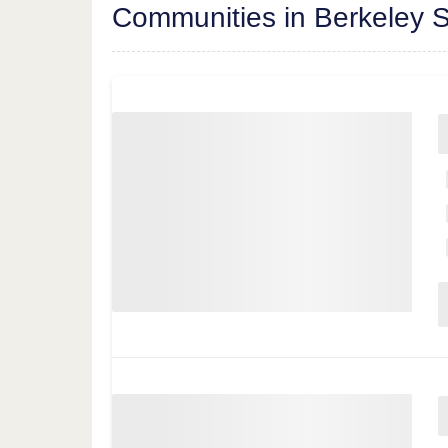
Communities in Berkeley S