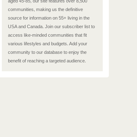
aged 45-85, our site features over 8,500
communities, making us the definitive
source for information on 55+ living in the
USA and Canada. Join our subscriber list to
access like-minded communities that fit
various lifestyles and budgets. Add your
community to our database to enjoy the
benefit of reaching a targeted audience.