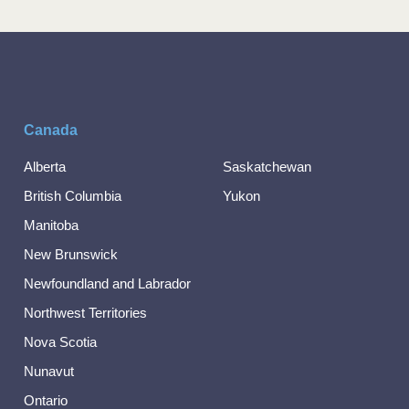
Canada
Alberta
Saskatchewan
British Columbia
Yukon
Manitoba
New Brunswick
Newfoundland and Labrador
Northwest Territories
Nova Scotia
Nunavut
Ontario