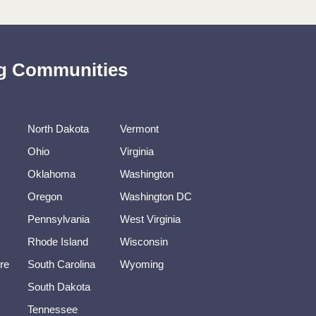
ing Communities
North Dakota
Vermont
Ohio
Virginia
Oklahoma
Washington
Oregon
Washington DC
Pennsylvania
West Virginia
Rhode Island
Wisconsin
re
South Carolina
Wyoming
South Dakota
Tennessee