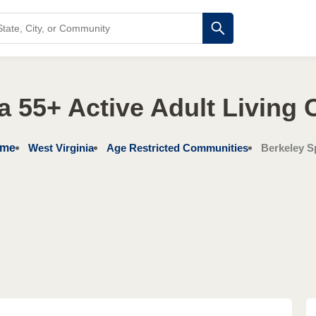
ia 55+ Active Adult Living
me
West Virginia
Age Restricted Communities
Berkeley S