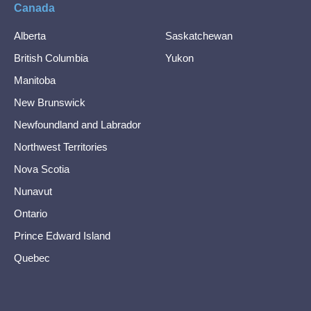
Canada
Alberta
Saskatchewan
British Columbia
Yukon
Manitoba
New Brunswick
Newfoundland and Labrador
Northwest Territories
Nova Scotia
Nunavut
Ontario
Prince Edward Island
Quebec