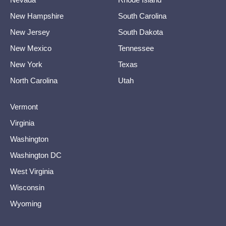
New Hampshire
South Carolina
New Jersey
South Dakota
New Mexico
Tennessee
New York
Texas
North Carolina
Utah
Vermont
Virginia
Washington
Washington DC
West Virginia
Wisconsin
Wyoming