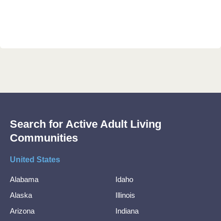
Search for Active Adult Living
Communities
United States
Alabama
Idaho
Alaska
Illinois
Arizona
Indiana