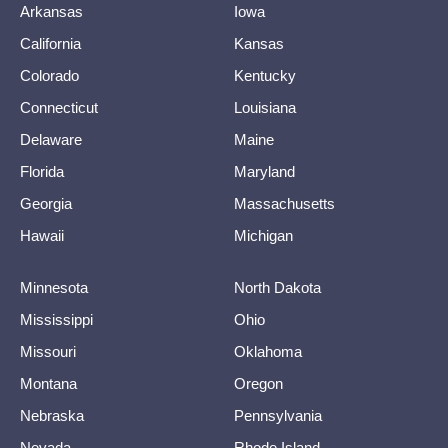
Arkansas
Iowa
California
Kansas
Colorado
Kentucky
Connecticut
Louisiana
Delaware
Maine
Florida
Maryland
Georgia
Massachusetts
Hawaii
Michigan
Minnesota
North Dakota
Mississippi
Ohio
Missouri
Oklahoma
Montana
Oregon
Nebraska
Pennsylvania
Nevada
Rhode Island