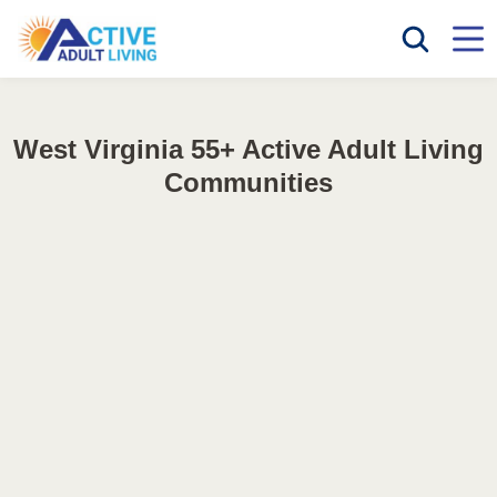
West Virginia 55+ Active Adult Living
Communities