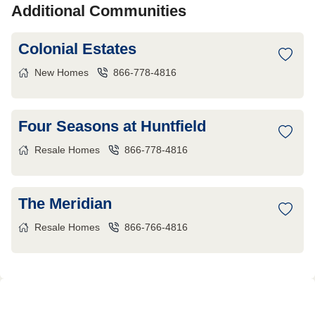
Additional Communities
Colonial Estates
New Homes
866-778-4816
Four Seasons at Huntfield
Resale Homes
866-778-4816
The Meridian
Resale Homes
866-766-4816