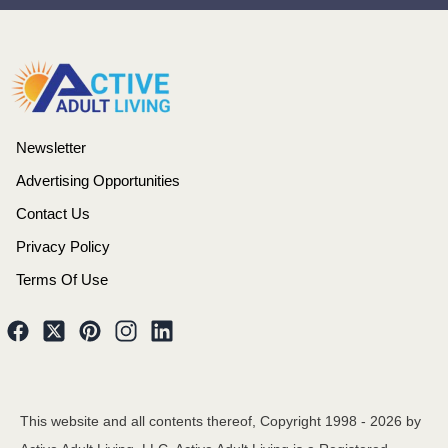
Newsletter
Advertising Opportunities
Contact Us
Privacy Policy
Terms Of Use
This website and all contents thereof, Copyright 1998 -
2026
by