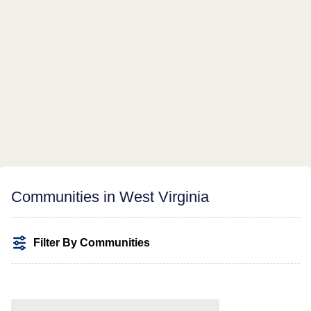
Communities in West Virginia
Filter By Communities