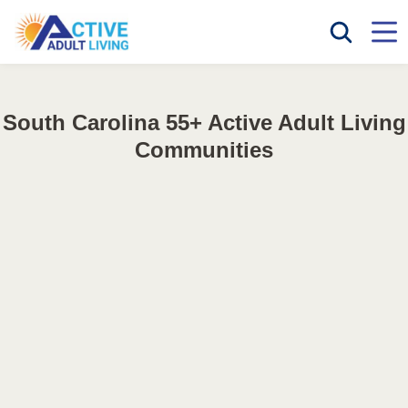
South Carolina 55+ Active Adult Living
Communities