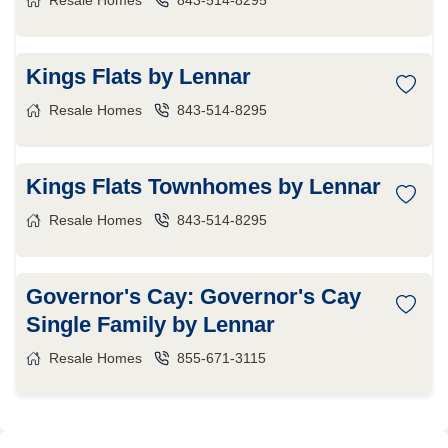
Resale Homes
843-514-8295
Kings Flats by Lennar
Resale Homes
843-514-8295
Kings Flats Townhomes by Lennar
Resale Homes
843-514-8295
Governor's Cay: Governor's Cay
Single Family by Lennar
Resale Homes
855-671-3115