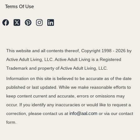
Terms Of Use
This website and all contents thereof, Copyright 1998 -
2026
by
Active Adult Living, LLC. Active Adult Living is a Registered
Trademark and property of Active Adult Living, LLC.
Information on this site is believed to be accurate as of the date
published or last updated. While we make reasonable efforts to
keep content current and accurate, errors or omissions may
occur. If you identify any inaccuracies or would like to request a
info@aal.com
correction, please contact us at
or via our contact
form.