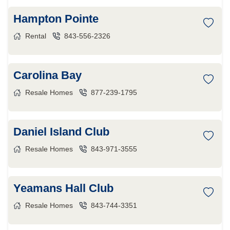
Hampton Pointe
Rental
843-556-2326
Carolina Bay
Resale Homes
877-239-1795
Daniel Island Club
Resale Homes
843-971-3555
Yeamans Hall Club
Resale Homes
843-744-3351