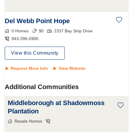
Del Webb Point Hope
0
Homes
$
0
2337 Bay Strip Drive
843-396-5900
View this Community
Request More Info
View Website
Additional Communities
Middleborough at Shadowmoss
Plantation
Resale Homes