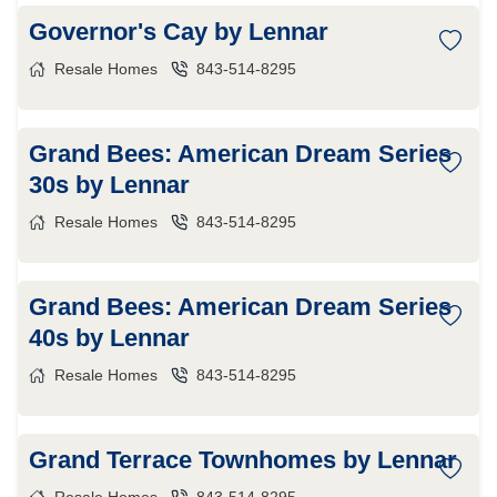
Governor's Cay by Lennar
Resale Homes
843-514-8295
Grand Bees: American Dream Series
30s by Lennar
Resale Homes
843-514-8295
Grand Bees: American Dream Series
40s by Lennar
Resale Homes
843-514-8295
Grand Terrace Townhomes by Lennar