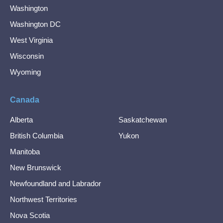
Washington
Washington DC
West Virginia
Wisconsin
Wyoming
Canada
Alberta
Saskatchewan
British Columbia
Yukon
Manitoba
New Brunswick
Newfoundland and Labrador
Northwest Territories
Nova Scotia