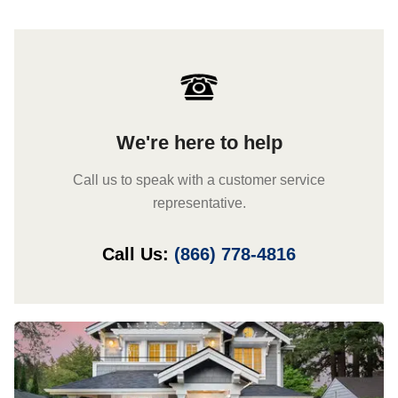
We're here to help
Call us to speak with a customer service
representative.
Call Us:
(866) 778-4816