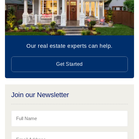
Our real estate experts can help.
Get Started
Join our Newsletter