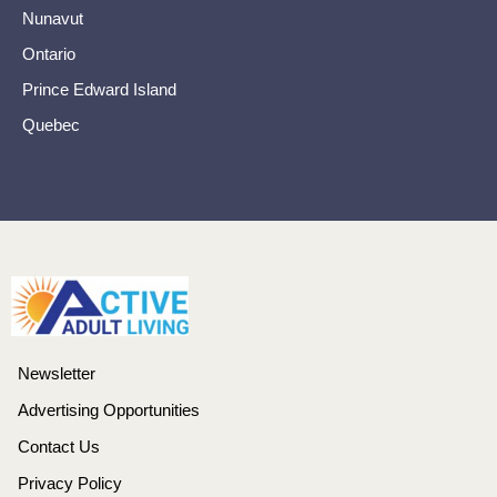
Nunavut
Ontario
Prince Edward Island
Quebec
Newsletter
Advertising Opportunities
Contact Us
Privacy Policy