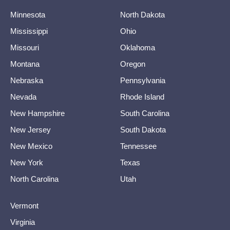
Minnesota
North Dakota
Mississippi
Ohio
Missouri
Oklahoma
Montana
Oregon
Nebraska
Pennsylvania
Nevada
Rhode Island
New Hampshire
South Carolina
New Jersey
South Dakota
New Mexico
Tennessee
New York
Texas
North Carolina
Utah
Vermont
Virginia