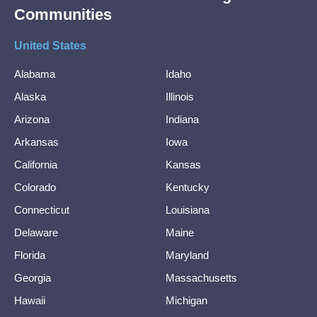
Communities
United States
Alabama
Idaho
Alaska
Illinois
Arizona
Indiana
Arkansas
Iowa
California
Kansas
Colorado
Kentucky
Connecticut
Louisiana
Delaware
Maine
Florida
Maryland
Georgia
Massachusetts
Hawaii
Michigan