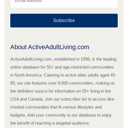
Subscribe
About ActiveAdultLiving.com
ActiveAdultLiving.com, established in 1998, is the leading
online database for 55+ and age-restricted communities
in North America. Catering to active older adults aged 45-
85, our site features over 8,500 communities, making us
the definitive source for information on 55+ living in the
USA and Canada. Join our subscriber list to access like-
minded communities that fit various lifestyles and
budgets. Add your community to our database to enjoy
the benefit of reaching a targeted audience.