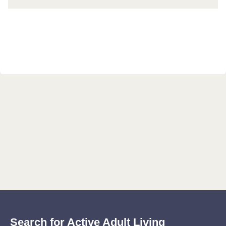
Search for Active Adult Living