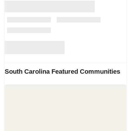
South Carolina
Featured Communities