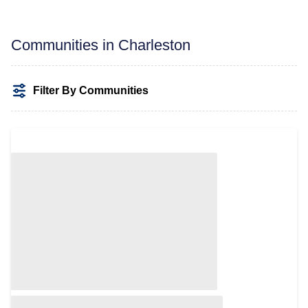
Communities in Charleston
Filter By Communities