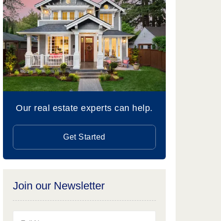
Our real estate experts can help.
Get Started
Join our Newsletter