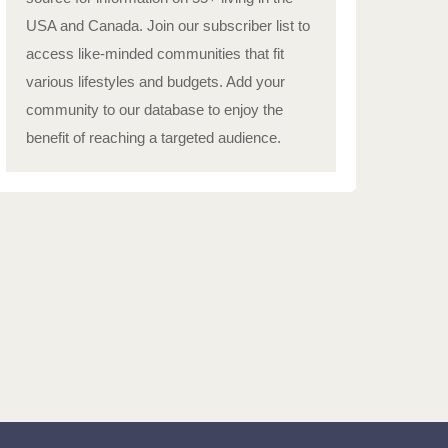
USA and Canada. Join our subscriber list to
access like-minded communities that fit
various lifestyles and budgets. Add your
community to our database to enjoy the
benefit of reaching a targeted audience.