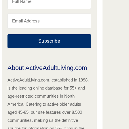
Subscribe
About ActiveAdultLiving.com
ActiveAdultLiving.com, established in 1998,
is the leading online database for 55+ and
age-restricted communities in North
America. Catering to active older adults
aged 45-85, our site features over 8,500
communities, making us the definitive
source for information on 55+ living in the