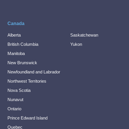
Canada
Alberta
Saskatchewan
British Columbia
Yukon
Manitoba
New Brunswick
Newfoundland and Labrador
Northwest Territories
Nova Scotia
Nunavut
Ontario
Prince Edward Island
Quebec