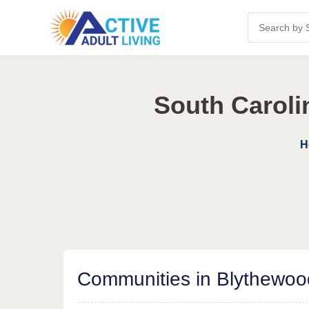
South Caroli
H
Communities in Blythewoo