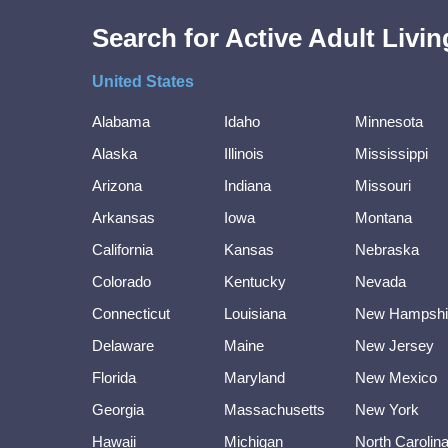
Search for Active Adult Liv
United States
Alabama
Idaho
Minnesota
Alaska
Illinois
Mississippi
Arizona
Indiana
Missouri
Arkansas
Iowa
Montana
California
Kansas
Nebraska
Colorado
Kentucky
Nevada
Connecticut
Louisiana
New Hampshi
Delaware
Maine
New Jersey
Florida
Maryland
New Mexico
Georgia
Massachusetts
New York
Hawaii
Michigan
North Carolin