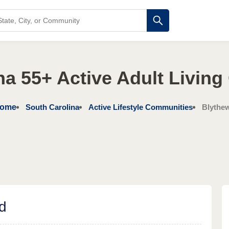
na 55+ Active Adult Livin
ome
South Carolina
Active Lifestyle Communities
Blythe
d