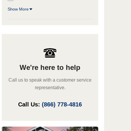
Show More
We're here to help
Call us to speak with a customer service
representative.
Call Us:
(866) 778-4816