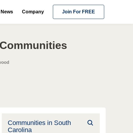
News
Company
Join For FREE
g Communities
wood
Communities in
South
Carolina