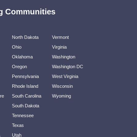
ing Communities
North Dakota
Vermont
Ohio
Virginia
Oklahoma
Washington
Oregon
Washington DC
Pennsylvania
West Virginia
Rhode Island
Wisconsin
re
South Carolina
Wyoming
South Dakota
Tennessee
Texas
a
Utah