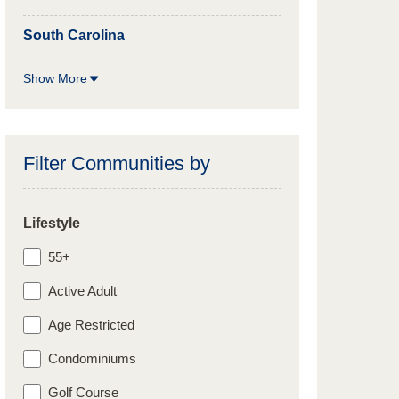
South Carolina
Show More
Filter Communities by
Lifestyle
55+
Active Adult
Age Restricted
Condominiums
Golf Course