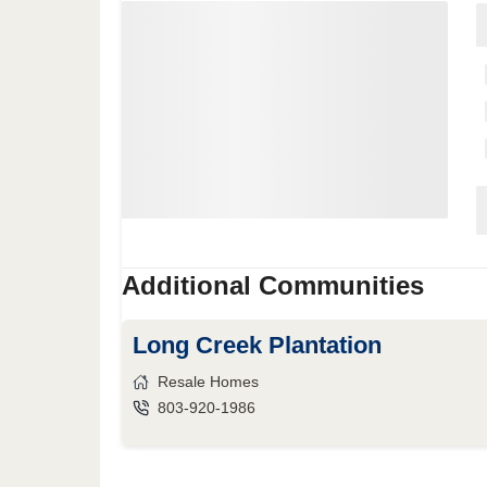
Additional Communities
Long Creek Plantation
Resale Homes
803-920-1986