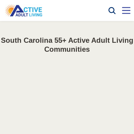
South Carolina 55+ Active Adult Living
Communities