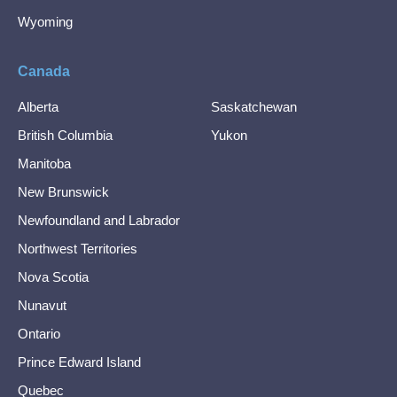
Wyoming
Canada
Alberta
Saskatchewan
British Columbia
Yukon
Manitoba
New Brunswick
Newfoundland and Labrador
Northwest Territories
Nova Scotia
Nunavut
Ontario
Prince Edward Island
Quebec