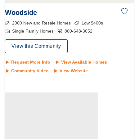
Woodside
2000
New and Resale Homes
Low $400s
Single Family Homes
800-648-3052
View this Community
Request More Info
View Available Homes
Community Video
View Website