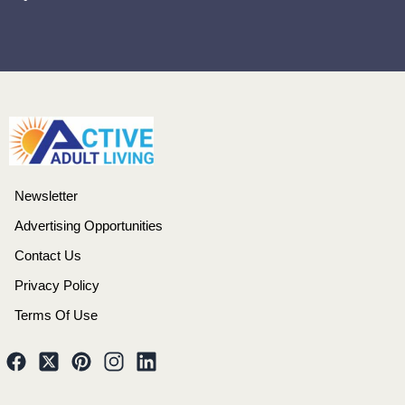
Newsletter
Advertising Opportunities
Contact Us
Privacy Policy
Terms Of Use