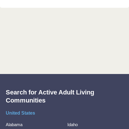
Search for Active Adult Living
Communities
United States
Alabama
Idaho