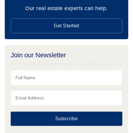
Our real estate experts can help.
Get Started
Join our Newsletter
Subscribe