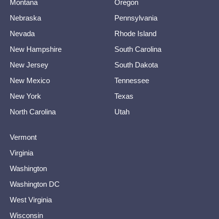
Montana
Oregon
Nebraska
Pennsylvania
Nevada
Rhode Island
New Hampshire
South Carolina
New Jersey
South Dakota
New Mexico
Tennessee
New York
Texas
North Carolina
Utah
Vermont
Virginia
Washington
Washington DC
West Virginia
Wisconsin