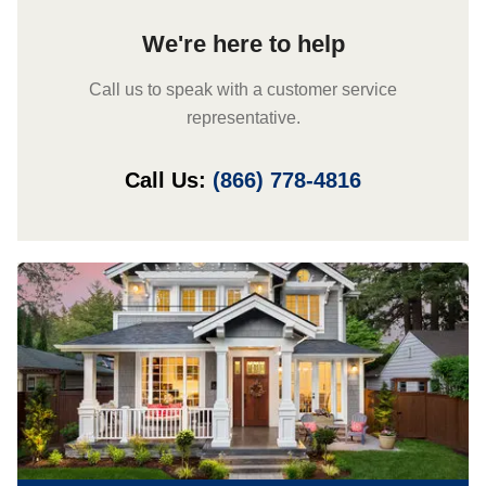
We're here to help
Call us to speak with a customer service
representative.
Call Us:
(866) 778-4816