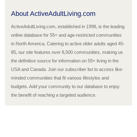
About ActiveAdultLiving.com
ActiveAdultLiving.com, established in 1998, is the leading
online database for 55+ and age-restricted communities
in North America. Catering to active older adults aged 45-
85, our site features over 8,500 communities, making us
the definitive source for information on 55+ living in the
USA and Canada. Join our subscriber list to access like-
minded communities that fit various lifestyles and
budgets. Add your community to our database to enjoy
the benefit of reaching a targeted audience.