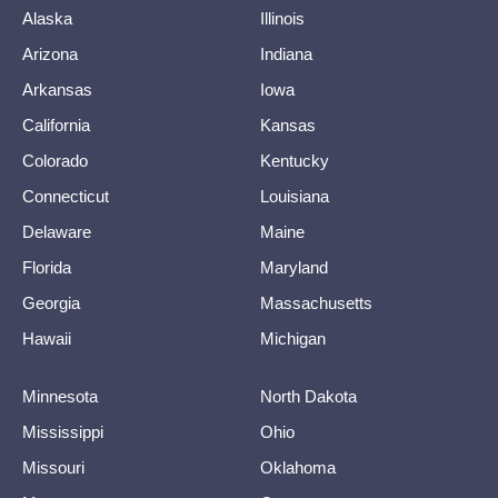
Alaska
Illinois
Arizona
Indiana
Arkansas
Iowa
California
Kansas
Colorado
Kentucky
Connecticut
Louisiana
Delaware
Maine
Florida
Maryland
Georgia
Massachusetts
Hawaii
Michigan
Minnesota
North Dakota
Mississippi
Ohio
Missouri
Oklahoma