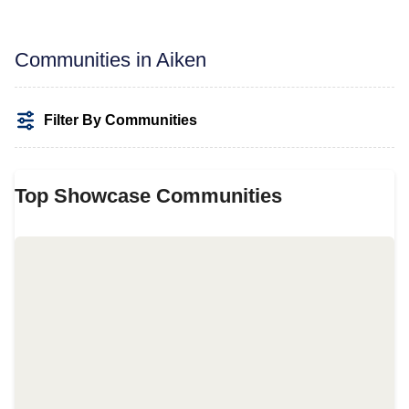
Communities in Aiken
Filter By Communities
Top Showcase Communities