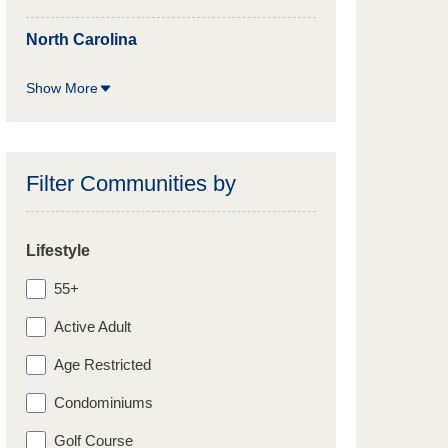
North Carolina
Show More
Filter Communities by
Lifestyle
55+
Active Adult
Age Restricted
Condominiums
Golf Course