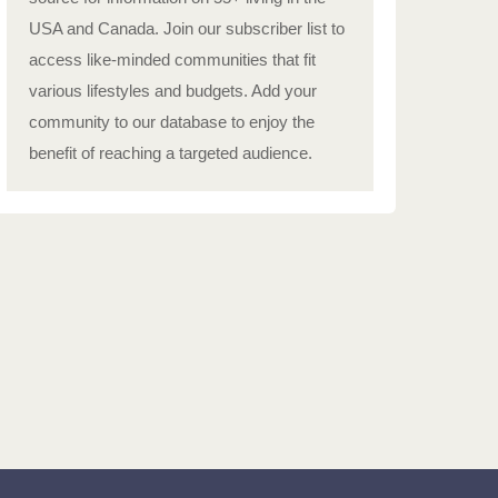
USA and Canada. Join our subscriber list to
access like-minded communities that fit
various lifestyles and budgets. Add your
community to our database to enjoy the
benefit of reaching a targeted audience.