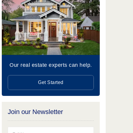
Our real estate experts can help.
Get Started
Join our Newsletter