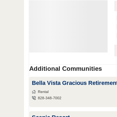
Additional Communities
Bella Vista Gracious Retireme
Rental
828-348-7002