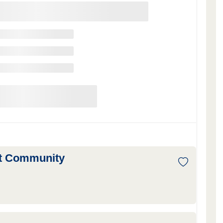
nt Community