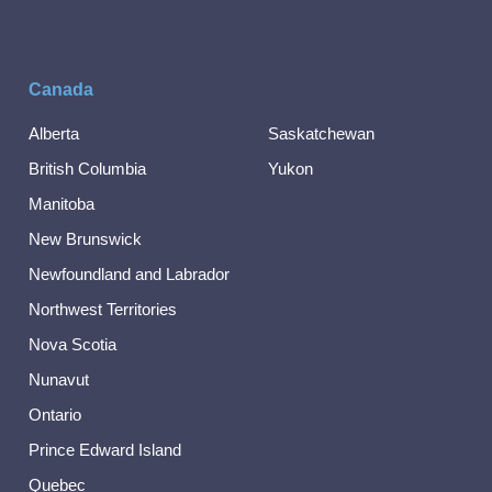
Canada
Alberta
Saskatchewan
British Columbia
Yukon
Manitoba
New Brunswick
Newfoundland and Labrador
Northwest Territories
Nova Scotia
Nunavut
Ontario
Prince Edward Island
Quebec