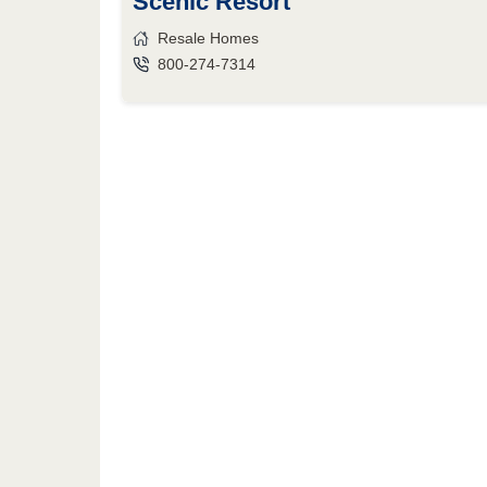
Scenic Resort
Resale Homes
800-274-7314