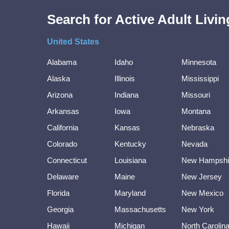
Search for Active Adult Liv
United States
Alabama
Idaho
Minnesota
Alaska
Illinois
Mississippi
Arizona
Indiana
Missouri
Arkansas
Iowa
Montana
California
Kansas
Nebraska
Colorado
Kentucky
Nevada
Connecticut
Louisiana
New Hampshi
Delaware
Maine
New Jersey
Florida
Maryland
New Mexico
Georgia
Massachusetts
New York
Hawaii
Michigan
North Carolin