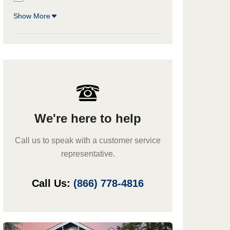
Show More
We're here to help
Call us to speak with a customer service
representative.
Call Us:
(866) 778-4816