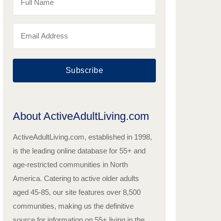
Subscribe
About ActiveAdultLiving.com
ActiveAdultLiving.com, established in 1998,
is the leading online database for 55+ and
age-restricted communities in North
America. Catering to active older adults
aged 45-85, our site features over 8,500
communities, making us the definitive
source for information on 55+ living in the