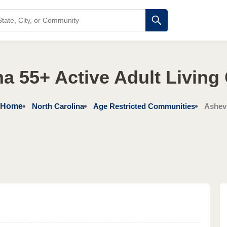
na 55+ Active Adult Livin
Home
North Carolina
Age Restricted Communities
Ashevi