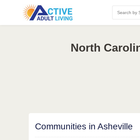
North Caroli
Communities in Asheville