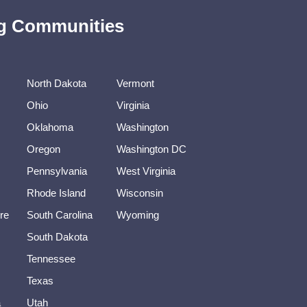
ing Communities
North Dakota
Vermont
Ohio
Virginia
Oklahoma
Washington
Oregon
Washington DC
Pennsylvania
West Virginia
Rhode Island
Wisconsin
re
South Carolina
Wyoming
South Dakota
Tennessee
Texas
a
Utah