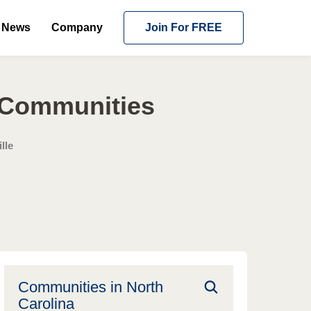
News
Company
Join For FREE
g Communities
lle
Communities in
North
Carolina